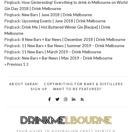
Pingback:
How Ginteresting! Everything to drink in Melbourne on World
Gin Day 2018 | Drink Melbourne
Pingback:
New Bars | June 2018 | Drink Melbourne
Pingback:
Upcoming Events | June 2018 | Drink Melbourne
Pingback:
Drink Me | Hot Buttered Winter Gin [Recipe] | Drink
Melbourne
Pingback:
8 New Bars + Bar News | December 2018 | Drink Melbourne
Pingback:
11 New Bars + Bar News | Summer 2019 – Drink Melbourne
Pingback:
11 New Bars | March 2019 – Drink Melbourne
Pingback:
New Bars + Bar News | May 2019 – Drink Melbourne
« Previous
1
2
ABOUT SARAH
COPYWRITING FOR BARS & DISTILLERS
SIGN UP
WANT TO BE FEATURED?
YOUR GUIDE TO AUSTRALIAN CRAFT SPIRITS &