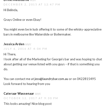
DECEMBER 2, 2015 AT 12:47 PM
Hi Belinda,
Grays Online or even Ebay!
You might even be in luck offering it to some of the whisky-appreciative
bars in melbourne like Waterslide or Boilermaker.
Jessica Arden
says:
JULY 6, 2016 AT 4:04 PM
Hi There,
I look after all of the Marketing for George’s bar and was hoping to chat
about getting our venue listed with you guys – if that is something you
do.
You can contact me at
jess@laundrybar.com.au
or on 0422815495
Look forward to hearing from you
Cateraar Wassenaar
says:
OCTOBER 12, 2017 AT 9:30 PM
This looks amazing! Nice blog post