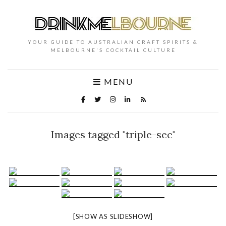
YOUR GUIDE TO AUSTRALIAN CRAFT SPIRITS &
MELBOURNE'S COCKTAIL CULTURE
MENU
Images tagged "triple-sec"
[SHOW AS SLIDESHOW]