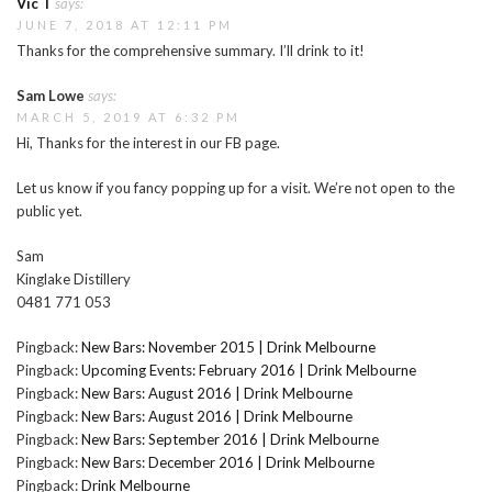
Vic T
says:
JUNE 7, 2018 AT 12:11 PM
Thanks for the comprehensive summary. I’ll drink to it!
Sam Lowe
says:
MARCH 5, 2019 AT 6:32 PM
Hi, Thanks for the interest in our FB page.
Let us know if you fancy popping up for a visit. We’re not open to the
public yet.
Sam
Kinglake Distillery
0481 771 053
Pingback:
New Bars: November 2015 | Drink Melbourne
Pingback:
Upcoming Events: February 2016 | Drink Melbourne
Pingback:
New Bars: August 2016 | Drink Melbourne
Pingback:
New Bars: August 2016 | Drink Melbourne
Pingback:
New Bars: September 2016 | Drink Melbourne
Pingback:
New Bars: December 2016 | Drink Melbourne
Pingback:
Drink Melbourne