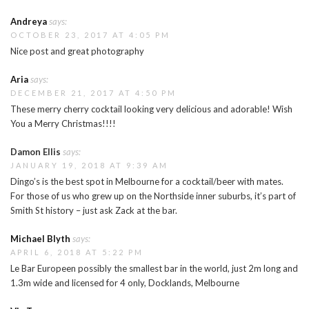
Andreya
says:
OCTOBER 23, 2017 AT 4:05 PM
Nice post and great photography
Aria
says:
DECEMBER 21, 2017 AT 4:50 PM
These merry cherry cocktail looking very delicious and adorable! Wish
You a Merry Christmas!!!!
Damon Ellis
says:
JANUARY 19, 2018 AT 9:39 AM
Dingo’s is the best spot in Melbourne for a cocktail/beer with mates.
For those of us who grew up on the Northside inner suburbs, it’s part of
Smith St history – just ask Zack at the bar.
Michael Blyth
says:
APRIL 6, 2018 AT 5:22 PM
Le Bar Europeen possibly the smallest bar in the world, just 2m long and
1.3m wide and licensed for 4 only, Docklands, Melbourne