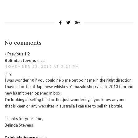
No comments
« Previous
1
2
Belinda stevens
says:
NOVEMBER 23, 2015 AT 3:29 PM
Hey,
I was wondering if you could help me out point me in the right direction.
I have a bottle of Japanese whiskey Yamazaki sherry cask 2013 it brand
new hasn’t been opened in box
I’m looking at selling this bottle…just wondering if you know anyone
that is keen or any websites in australia I can use to sell this bottle.
Thanks for your time,
Belinda Stevens
Drink Melbourne
says: