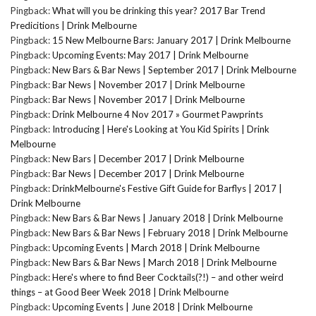
Pingback:
What will you be drinking this year? 2017 Bar Trend
Predicitions | Drink Melbourne
Pingback:
15 New Melbourne Bars: January 2017 | Drink Melbourne
Pingback:
Upcoming Events: May 2017 | Drink Melbourne
Pingback:
New Bars & Bar News | September 2017 | Drink Melbourne
Pingback:
Bar News | November 2017 | Drink Melbourne
Pingback:
Bar News | November 2017 | Drink Melbourne
Pingback:
Drink Melbourne 4 Nov 2017 » Gourmet Pawprints
Pingback:
Introducing | Here's Looking at You Kid Spirits | Drink
Melbourne
Pingback:
New Bars | December 2017 | Drink Melbourne
Pingback:
Bar News | December 2017 | Drink Melbourne
Pingback:
DrinkMelbourne's Festive Gift Guide for Barflys | 2017 |
Drink Melbourne
Pingback:
New Bars & Bar News | January 2018 | Drink Melbourne
Pingback:
New Bars & Bar News | February 2018 | Drink Melbourne
Pingback:
Upcoming Events | March 2018 | Drink Melbourne
Pingback:
New Bars & Bar News | March 2018 | Drink Melbourne
Pingback:
Here's where to find Beer Cocktails(?!) – and other weird
things – at Good Beer Week 2018 | Drink Melbourne
Pingback:
Upcoming Events | June 2018 | Drink Melbourne