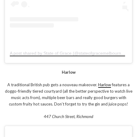
A post shared by State of Grace (@stateofgracemelbourne)
on
Ja
Harlow
A traditional British pub gets a nouveau makeover.
Harlow
features a
doggo-friendly tiered courtyard (all the better perspective to watch live
music acts from), multiple beer bars and really good burgers with
custom fruity hot sauces. Don’t forget to try the gin and juice pops!
447 Church Street, Richmond