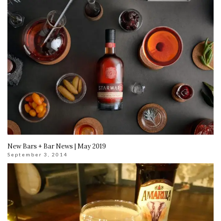
New Bars + Bar News | May 2019
September 3, 2014