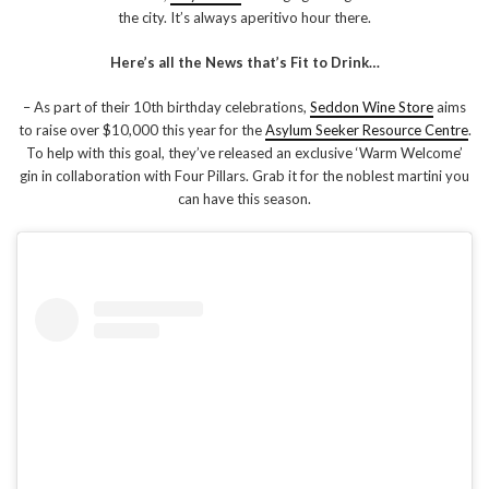
the city. It’s always aperitivo hour there.
Here’s all the News that’s Fit to Drink…
– As part of their 10th birthday celebrations,
Seddon Wine Store
aims
to raise over $10,000 this year for the
Asylum Seeker Resource Centre
.
To help with this goal, they’ve released an exclusive ‘Warm Welcome’
gin in collaboration with Four Pillars. Grab it for the noblest martini you
can have this season.