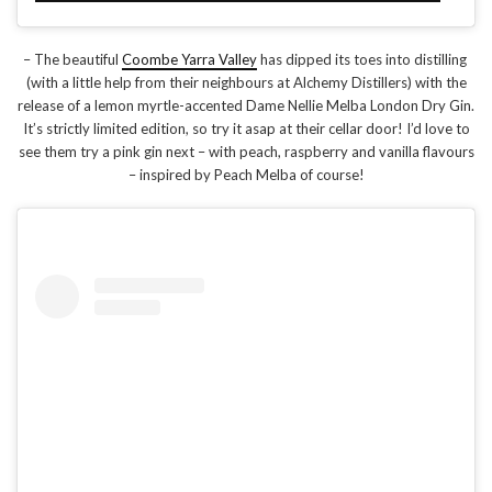
– The beautiful
Coombe Yarra Valley
has dipped its toes into distilling
(with a little help from their neighbours at Alchemy Distillers) with the
release of a lemon myrtle-accented Dame Nellie Melba London Dry Gin.
It’s strictly limited edition, so try it asap at their cellar door! I’d love to
see them try a pink gin next – with peach, raspberry and vanilla flavours
– inspired by Peach Melba of course!