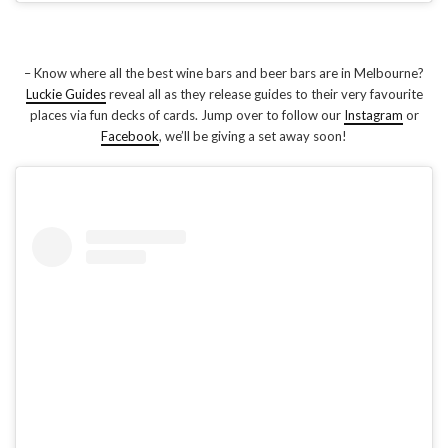
– Know where all the best wine bars and beer bars are in Melbourne?
Luckie Guides
reveal all as they release guides to their very favourite
places via fun decks of cards. Jump over to follow our
Instagram
or
Facebook
, we’ll be giving a set away soon!