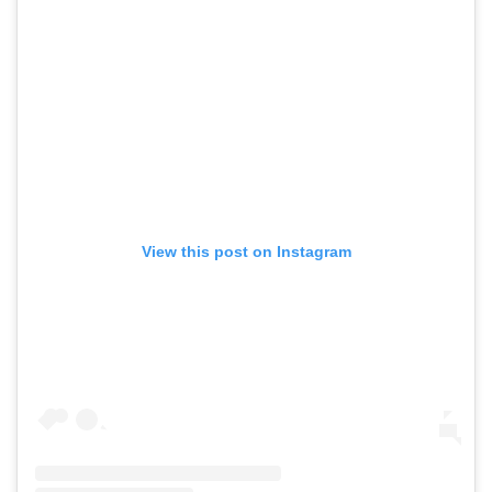
View this post on Instagram