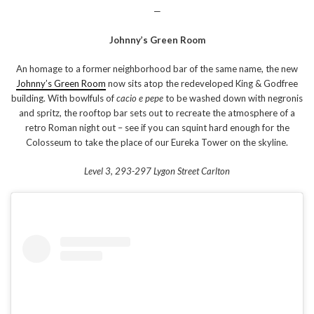
—
Johnny’s Green Room
An homage to a former neighborhood bar of the same name, the new
Johnny’s Green Room
now sits atop the redeveloped King & Godfree
building. With bowlfuls of
cacio e pepe
to be washed down with negronis
and spritz, the rooftop bar sets out to recreate the atmosphere of a
retro Roman night out – see if you can squint hard enough for the
Colosseum to take the place of our Eureka Tower on the skyline.
Level 3, 293-297 Lygon Street Carlton