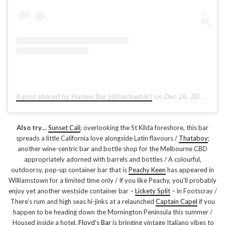
A post shared by Harlow Bar (@harlowbar)
on
Dec 26, 2018 at 4:40pm PST
Also try…
Sunset Cali
; overlooking the St Kilda foreshore, this bar
spreads a little California love alongside Latin flavours /
Thataboy
;
another wine-centric bar and bottle shop for the Melbourne CBD
appropriately adorned with barrels and bottles / A colourful,
outdoorsy, pop-up container bar that is
Peachy Keen
has appeared in
Williamstown for a limited time only / If you like Peachy, you’ll probably
enjoy yet another westside container bar –
Lickety Split
– in Footscray /
There’s rum and high seas hi-jinks at a relaunched
Captain Capel
if you
happen to be heading down the Mornington Peninsula this summer /
Housed inside a hotel,
Floyd’s Bar
is bringing vintage Italiano vibes to