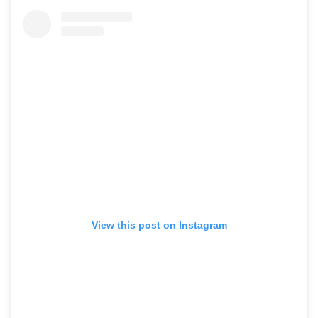
View this post on Instagram