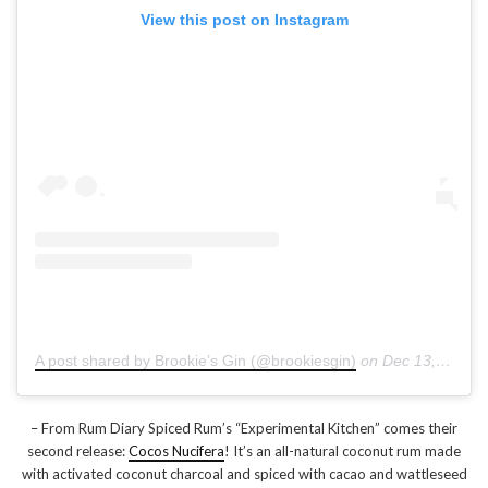
View this post on Instagram
A post shared by Brookie’s Gin (@brookiesgin)
on
Dec 13, 2018 at 12:53am PST
– From Rum Diary Spiced Rum’s “Experimental Kitchen” comes their
second release:
Cocos Nucifera
! It’s an all-natural coconut rum made
with activated coconut charcoal and spiced with cacao and wattleseed