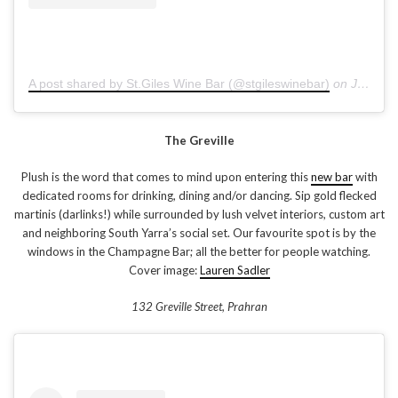
A post shared by St.Giles Wine Bar (@stgileswinebar)
on
Jan 14, 2019 at 1:44am PST
The Greville
Plush is the word that comes to mind upon entering this
new bar
with
dedicated rooms for drinking, dining and/or dancing. Sip gold flecked
martinis (darlinks!) while surrounded by lush velvet interiors, custom art
and neighboring South Yarra’s social set. Our favourite spot is by the
windows in the Champagne Bar; all the better for people watching.
Cover image:
Lauren Sadler
132 Greville Street, Prahran