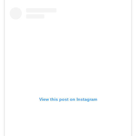
View this post on Instagram