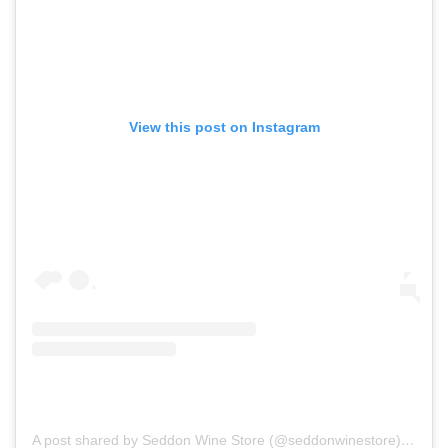
View this post on Instagram
A post shared by Seddon Wine Store (@seddonwinestore)
on
Dec