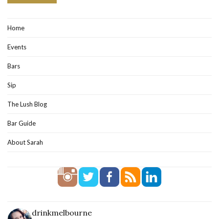
Home
Events
Bars
Sip
The Lush Blog
Bar Guide
About Sarah
drinkmelbourne