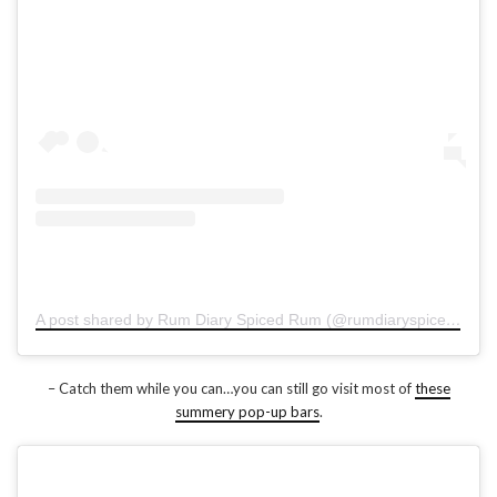
A post shared by Rum Diary Spiced Rum (@rumdiaryspiced)
on
D
– Catch them while you can…you can still go visit most of
these
summery pop-up bars
.