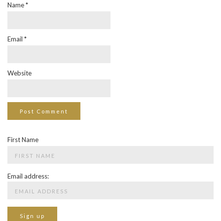
Name
*
Email
*
Website
First Name
Email address: