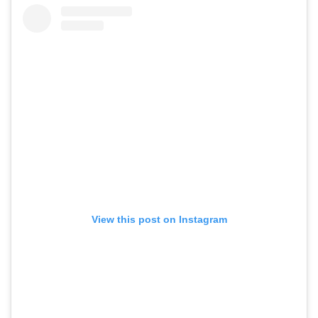
View this post on Instagram