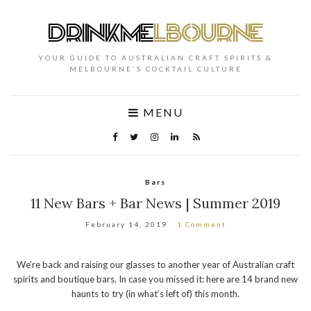
YOUR GUIDE TO AUSTRALIAN CRAFT SPIRITS &
MELBOURNE'S COCKTAIL CULTURE
MENU
Bars
11 New Bars + Bar News | Summer 2019
February 14, 2019
1 Comment
We’re back and raising our glasses to another year of Australian craft
spirits and boutique bars. In case you missed it: here are 14 brand new
haunts to try (in what’s left of) this month.