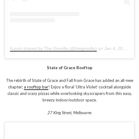
A post shared by The Greville (@thegreville)
on
Jan 4, 2019 at 5:23pm PST
State of Grace Rooftop
The rebirth of State of Grace and Fall from Grace has added an all-new
chapter;
a rooftop bar
! Enjoy a floral ‘Ultra Violet’ cocktail alongside
classic and crazy pizzas while overlooking skyscrapers from this easy,
breezy indoor/outdoor space.
27 King Street, Melbourne