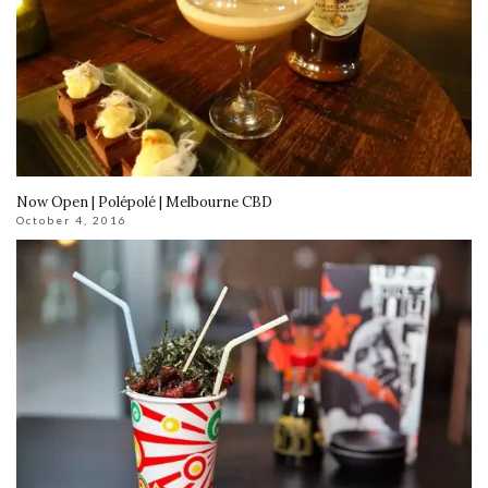
Now Open | Polépolé | Melbourne CBD
October 4, 2016