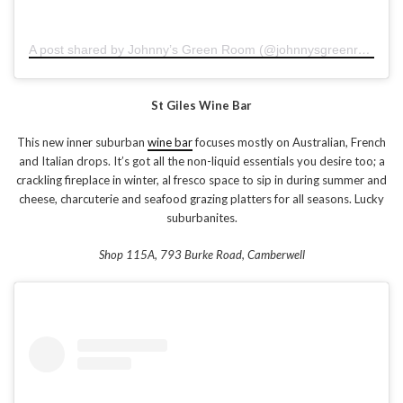
A post shared by Johnny’s Green Room (@johnnysgreenroom)
o
St Giles Wine Bar
This new inner suburban
wine bar
focuses mostly on Australian, French
and Italian drops. It’s got all the non-liquid essentials you desire too; a
crackling fireplace in winter, al fresco space to sip in during summer and
cheese, charcuterie and seafood grazing platters for all seasons. Lucky
suburbanites.
Shop 115A, 793 Burke Road, Camberwell