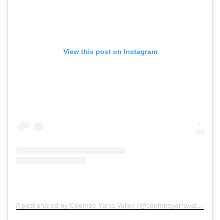
View this post on Instagram
A post shared by Coombe Yarra Valley (@coombeyarravalley)
on