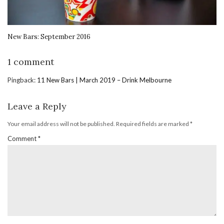
New Bars: September 2016
1 comment
Pingback:
11 New Bars | March 2019 – Drink Melbourne
Leave a Reply
Your email address will not be published.
Required fields are marked
*
Comment
*