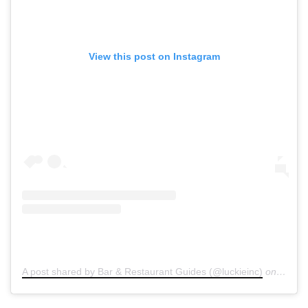
View this post on Instagram
A post shared by Bar & Restaurant Guides (@luckieinc)
on
Dec 2