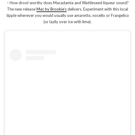
– How drool-worthy does Macadamia and Wattleseed liqueur sound?
The new release
Mac by Brookie’s
delivers. Experiment with this local
tipple wherever you would usually use amaretto, nocello or Frangelico
(or lazily over ice with lime).