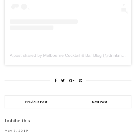
A post shared by Melbourne Cocktail & Bar Blog (@drinkmelbourne)
Previous Post
Next Post
Imbibe this...
May 3, 2019