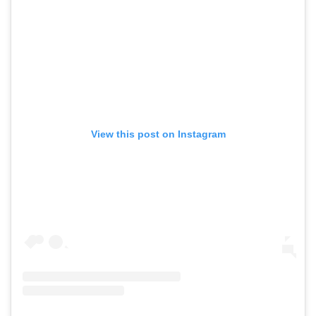
View this post on Instagram