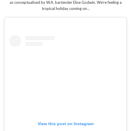
as conceptualised by W.A. bartender Elise Godwin. We’re feeling a
tropical holiday coming on…
View this post on Instagram