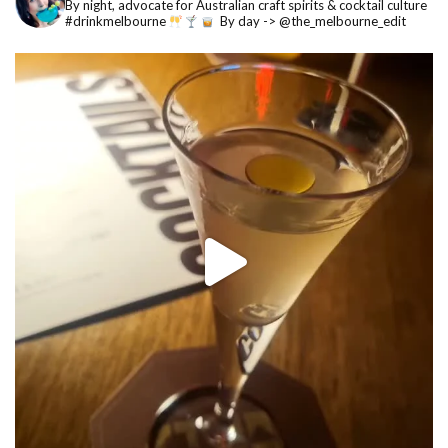
By night, advocate for Australian craft spirits & cocktail culture
#drinkmelbourne
By day -> @the_melbourne_edit