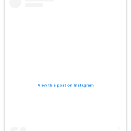
View this post on Instagram