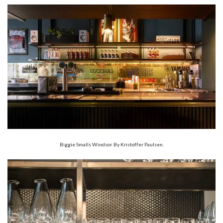
Biggie Smalls Windsor. By Kristoffer Paulsen.