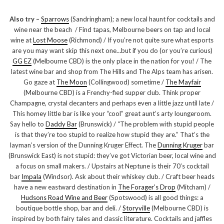
Also try –
Sparrows
(Sandringham); a new local haunt for cocktails and
wine near the beach / Find tapas, Melbourne beers on tap and local
wine at
Lost Moose
(Richmond) / If you’re not quite sure what esports
are you may want skip this next one…but if you do (or you’re curious)
GG EZ
(Melbourne CBD) is the only place in the nation for you! / The
latest wine bar and shop from The Hills and The Alps team has arisen.
Go gaze at
The Moon
(Collingwood) sometime /
The Mayfair
(Melbourne CBD) is a Frenchy-fied supper club. Think proper
Champagne, crystal decanters and perhaps even a little jazz until late /
This homey little bar is like your “cool” great aunt’s arty loungeroom.
Say hello to
Daddy Bar
(Brunswick) / “The problem with stupid people
is that they’re too stupid to realize how stupid they are.” That’s the
layman’s version of the Dunning Kruger Effect. The
Dunning Kruger
bar
(Brunswick East) is not stupid: they’ve got Victorian beer, local wine and
a focus on small makers. / Upstairs at Neptune is their 70’s cocktail
bar
Impala
(Windsor). Ask about their whiskey club. / Craft beer heads
have a new eastward destination in
The Forager’s Drop
(Mitcham) /
Hudsons Road Wine and Beer
(Spotswood) is all good things: a
boutique bottle shop, bar and deli. /
Storyville
(Melbourne CBD) is
inspired by both fairy tales and classic literature. Cocktails and jaffles