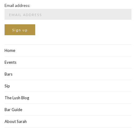
Email address:
Home
Events
Bars
Sip
The Lush Blog
Bar Guide
About Sarah