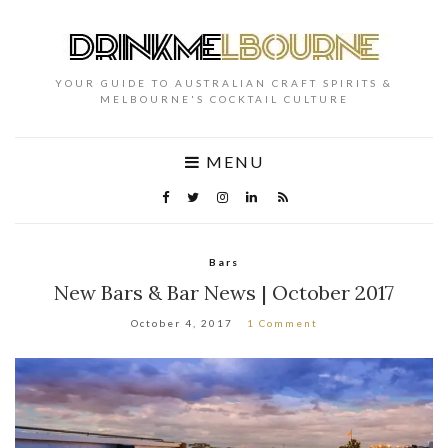
YOUR GUIDE TO AUSTRALIAN CRAFT SPIRITS &
MELBOURNE'S COCKTAIL CULTURE
MENU
Bars
New Bars & Bar News | October 2017
October 4, 2017
1 Comment