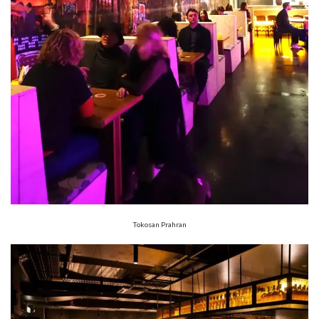
Tokosan Prahran