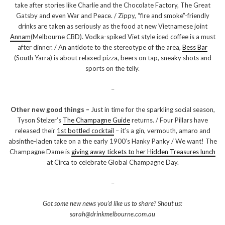
take after stories like Charlie and the Chocolate Factory, The Great
Gatsby and even War and Peace. / Zippy, “fire and smoke”-friendly
drinks are taken as seriously as the food at new Vietnamese joint
Annam
(Melbourne CBD). Vodka-spiked Viet style iced coffee is a must
after dinner. / An antidote to the stereotype of the area,
Bess Bar
(South Yarra) is about relaxed pizza, beers on tap, sneaky shots and
sports on the telly.
–
Other new good things –
Just in time for the sparkling social season,
Tyson Stelzer’s
The Champagne Guide
returns. / Four Pillars have
released their
1st bottled cocktail
– it’s a gin, vermouth, amaro and
absinthe-laden take on a the early 1900’s Hanky Panky / We want! The
Champagne Dame is
giving away tickets to her Hidden Treasures lunch
at Circa to celebrate Global Champagne Day.
–
Got some new news you’d like us to share? Shout us:
sarah@drinkmelbourne.com.au