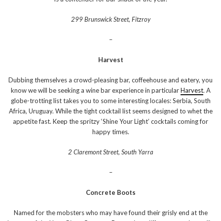
299 Brunswick Street, Fitzroy
–
Harvest
Dubbing themselves a crowd-pleasing bar, coffeehouse and eatery, you
know we will be seeking a wine bar experience in particular
Harvest
. A
globe-trotting list takes you to some interesting locales: Serbia, South
Africa, Uruguay. While the tight cocktail list seems designed to whet the
appetite fast. Keep the spritzy ‘Shine Your Light’ cocktails coming for
happy times.
2 Claremont Street, South Yarra
–
Concrete Boots
Named for the mobsters who may have found their grisly end at the