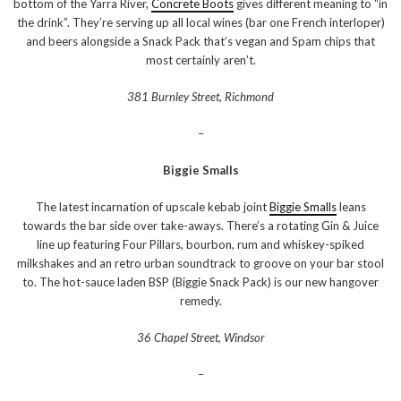
bottom of the Yarra River,
Concrete Boots
gives different meaning to “in
the drink”. They’re serving up all local wines (bar one French interloper)
and beers alongside a Snack Pack that’s vegan and Spam chips that
most certainly aren’t.
381 Burnley Street, Richmond
–
Biggie Smalls
The latest incarnation of upscale kebab joint
Biggie Smalls
leans
towards the bar side over take-aways. There’s a rotating Gin & Juice
line up featuring Four Pillars, bourbon, rum and whiskey-spiked
milkshakes and an retro urban soundtrack to groove on your bar stool
to. The hot-sauce laden BSP (Biggie Snack Pack) is our new hangover
remedy.
36 Chapel Street, Windsor
–