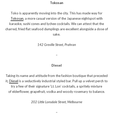
Tokosan
Toko is apparently moving into the city. This has made way for
Tokosan
, a more casual version of the Japanese nightspot with
karaoke, sushi cones and lychee cocktails. We can attest that the
charred, fried flat seafood dumplings are excellent alongside a dose of
sake.
142 Greville Street, Prahran
–
Diesel
Taking its name and attitude from the fashion boutique that preceded
it,
Diesel
is a seductively industrial styled bar. Pull up a velvet perch to
try a few of their signature ‘Lt. Lon’ cocktails, a spritely mixture
of elderflower, grapefruit, vodka and woody rosemary to balance.
202 Little Lonsdale Street, Melbourne
–