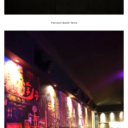
Harvest South Yarra