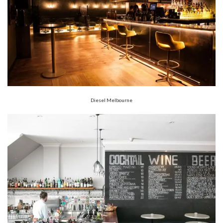
Diesel Melbourne