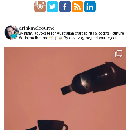
drinkmelbourne
By night, advocate for Australian craft spirits & cocktail culture
#drinkmelbourne
By day -> @the_melbourne_edit