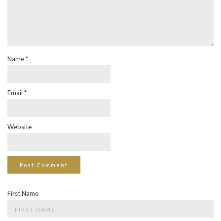
Name
*
Email
*
Website
First Name