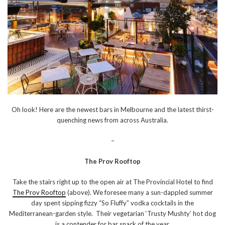
Oh look! Here are the newest bars in Melbourne and the latest thirst-
quenching news from across Australia.
–
The Prov Rooftop
Take the stairs right up to the open air at The Provincial Hotel to find
The Prov Rooftop
(above). We foresee many a sun-dappled summer
day spent sipping fizzy “So Fluffy” vodka cocktails in the
Mediterranean-garden style. Their vegetarian ‘Trusty Mushty’ hot dog
is a contender for bar snack of the year.