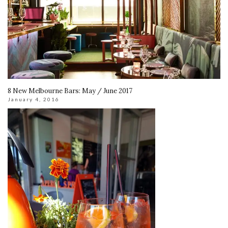
8 New Melbourne Bars: May / June 2017
January 4, 2016