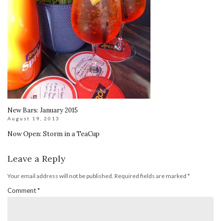
New Bars: January 2015
August 19, 2013
Now Open: Storm in a TeaCup
Leave a Reply
Your email address will not be published.
Required fields are marked
*
Comment
*