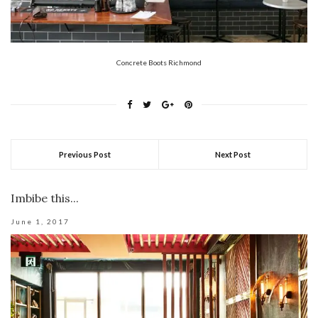
Concrete Boots Richmond
Previous Post
Next Post
Imbibe this...
June 1, 2017