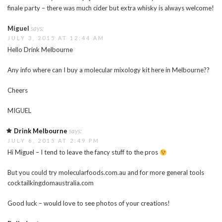
finale party – there was much cider but extra whisky is always welcome!
Miguel
says:
JULY 3, 2015 AT 12:44 AM
Hello Drink Melbourne
Any info where can I buy a molecular mixology kit here in Melbourne??
Cheers
MIGUEL
Drink Melbourne
says:
JULY 6, 2015 AT 2:49 PM
Hi Miguel – I tend to leave the fancy stuff to the pros
But you could try molecularfoods.com.au and for more general tools
cocktailkingdomaustralia.com
Good luck – would love to see photos of your creations!