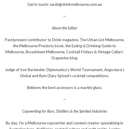
Get in touch: sarah@drinkmelbourne.com.au
—
About the Editor
Past/present contributor to Drink magazine, The Urban List Melbourne,
the Melbourne Precincts book, the Eating & Drinking Guide to
Melbourne, Broadsheet Melbourne, Cocktail Fridays & Vintage Cellars’
Grapevine blog.
Judge of Iron Bartender, Diplomatico’s World Tournament, Angostura’s
Global and Rum Diary Spiced’s cocktail competitions.
Believes the best accessory is a martini glass.
—
Copywriting for Bars, Distillers & the Spirited Industries
By day, I’m a Melbourne copywriter and content creator specialising in