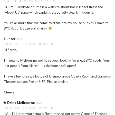
MARCH 4, 2015 AT 1:31 PM
Hi Kim – DrinkMelbourne is a website about bars! In fact this is the
“About Us” page which explains that pretty clearly I thought.
You’re all more than welcome to cram into my house but you’ll have to
BYO (both booze and chairs).
Hunter
says:
JUNE 23, 2015 AT 8:04 PM
Hi Sarah,
I’m new to Melbourne and have been looking for great BYO spots. Your
last post is from March — is the house still open?
I have a few chairs, a bottle of Glenmorangie Quinta Rubin and Game on
Thrones season five on USB. Please advise.
Cheers!
Drink Melbourne
says:
JUNE 24, 2015 AT 2:39 PM
HA! Hi Hunter: you actually *just* missed out on my Game of Thrones