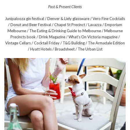
Past & Present Clients
Junipalooza gin festival / Denver & Liely glassware / Vero Fine Cocktails
/ Donut and Beer Festival / Chapel St Precinct / Lavazza / Emporium
Melbourne / The Eating & Drinking Guide to Melbourne / Melbourne
Precincts book / Drink Magazine / What’s On Victoria magazine /
Vintage Cellars / Cocktail Friday / T&G Building / The Armadale Edition
/ Hyatt Hotels / Broadsheet / The Urban List