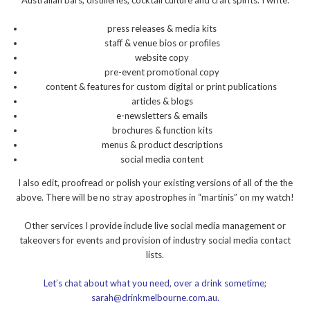
Australian bars, distilleries, cocktail culture and craft spirits. I write:
press releases & media kits
staff & venue bios or profiles
website copy
pre-event promotional copy
content & features for custom digital or print publications
articles & blogs
e-newsletters & emails
brochures & function kits
menus & product descriptions
social media content
I also edit, proofread or polish your existing versions of all of the the
above. There will be no stray apostrophes in “martinis” on my watch!
Other services I provide include live social media management or
takeovers for events and provision of industry social media contact
lists.
Let’s chat about what you need, over a drink sometime;
sarah@drinkmelbourne.com.au.