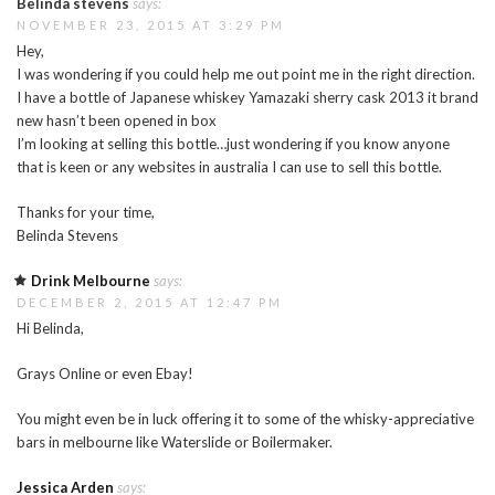
Belinda stevens
says:
NOVEMBER 23, 2015 AT 3:29 PM
Hey,
I was wondering if you could help me out point me in the right direction.
I have a bottle of Japanese whiskey Yamazaki sherry cask 2013 it brand
new hasn’t been opened in box
I’m looking at selling this bottle…just wondering if you know anyone
that is keen or any websites in australia I can use to sell this bottle.
Thanks for your time,
Belinda Stevens
Drink Melbourne
says:
DECEMBER 2, 2015 AT 12:47 PM
Hi Belinda,
Grays Online or even Ebay!
You might even be in luck offering it to some of the whisky-appreciative
bars in melbourne like Waterslide or Boilermaker.
Jessica Arden
says: