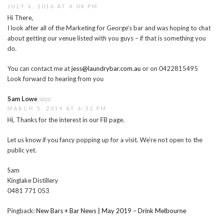
JULY 6, 2016 AT 4:04 PM
Hi There,
I look after all of the Marketing for George’s bar and was hoping to chat
about getting our venue listed with you guys – if that is something you
do.
You can contact me at
jess@laundrybar.com.au
or on 0422815495
Look forward to hearing from you
Sam Lowe
says:
MARCH 5, 2019 AT 6:32 PM
Hi, Thanks for the interest in our FB page.
Let us know if you fancy popping up for a visit. We’re not open to the
public yet.
Sam
Kinglake Distillery
0481 771 053
Pingback:
New Bars + Bar News | May 2019 – Drink Melbourne