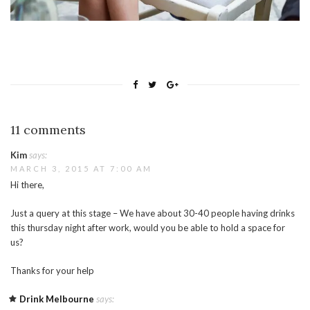
11 comments
Kim
says:
MARCH 3, 2015 AT 7:00 AM
Hi there,
Just a query at this stage – We have about 30-40 people having drinks
this thursday night after work, would you be able to hold a space for
us?
Thanks for your help
Drink Melbourne
says: