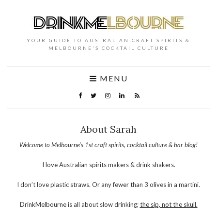
YOUR GUIDE TO AUSTRALIAN CRAFT SPIRITS &
MELBOURNE'S COCKTAIL CULTURE
MENU
About Sarah
Welcome to Melbourne’s 1st craft spirits, cocktail culture & bar blog!
I love Australian spirits makers & drink shakers.
I don’t love plastic straws. Or any fewer than 3 olives in a martini.
DrinkMelbourne is all about slow drinking;
the sip, not the skull.