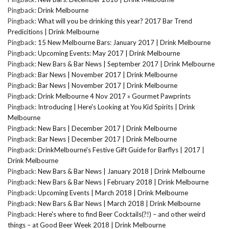
Pingback:
Drink Melbourne
Pingback:
What will you be drinking this year? 2017 Bar Trend
Predicitions | Drink Melbourne
Pingback:
15 New Melbourne Bars: January 2017 | Drink Melbourne
Pingback:
Upcoming Events: May 2017 | Drink Melbourne
Pingback:
New Bars & Bar News | September 2017 | Drink Melbourne
Pingback:
Bar News | November 2017 | Drink Melbourne
Pingback:
Bar News | November 2017 | Drink Melbourne
Pingback:
Drink Melbourne 4 Nov 2017 » Gourmet Pawprints
Pingback:
Introducing | Here's Looking at You Kid Spirits | Drink
Melbourne
Pingback:
New Bars | December 2017 | Drink Melbourne
Pingback:
Bar News | December 2017 | Drink Melbourne
Pingback:
DrinkMelbourne's Festive Gift Guide for Barflys | 2017 |
Drink Melbourne
Pingback:
New Bars & Bar News | January 2018 | Drink Melbourne
Pingback:
New Bars & Bar News | February 2018 | Drink Melbourne
Pingback:
Upcoming Events | March 2018 | Drink Melbourne
Pingback:
New Bars & Bar News | March 2018 | Drink Melbourne
Pingback:
Here's where to find Beer Cocktails(?!) – and other weird
things – at Good Beer Week 2018 | Drink Melbourne