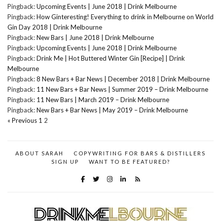
Pingback:
Upcoming Events | June 2018 | Drink Melbourne
Pingback:
How Ginteresting! Everything to drink in Melbourne on World
Gin Day 2018 | Drink Melbourne
Pingback:
New Bars | June 2018 | Drink Melbourne
Pingback:
Upcoming Events | June 2018 | Drink Melbourne
Pingback:
Drink Me | Hot Buttered Winter Gin [Recipe] | Drink
Melbourne
Pingback:
8 New Bars + Bar News | December 2018 | Drink Melbourne
Pingback:
11 New Bars + Bar News | Summer 2019 – Drink Melbourne
Pingback:
11 New Bars | March 2019 – Drink Melbourne
Pingback:
New Bars + Bar News | May 2019 – Drink Melbourne
« Previous
1
2
ABOUT SARAH
COPYWRITING FOR BARS & DISTILLERS
SIGN UP
WANT TO BE FEATURED?