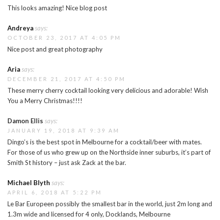
This looks amazing! Nice blog post
Andreya
says:
OCTOBER 23, 2017 AT 4:05 PM
Nice post and great photography
Aria
says:
DECEMBER 21, 2017 AT 4:50 PM
These merry cherry cocktail looking very delicious and adorable! Wish
You a Merry Christmas!!!!
Damon Ellis
says:
JANUARY 19, 2018 AT 9:39 AM
Dingo’s is the best spot in Melbourne for a cocktail/beer with mates.
For those of us who grew up on the Northside inner suburbs, it’s part of
Smith St history – just ask Zack at the bar.
Michael Blyth
says:
APRIL 6, 2018 AT 5:22 PM
Le Bar Europeen possibly the smallest bar in the world, just 2m long and
1.3m wide and licensed for 4 only, Docklands, Melbourne