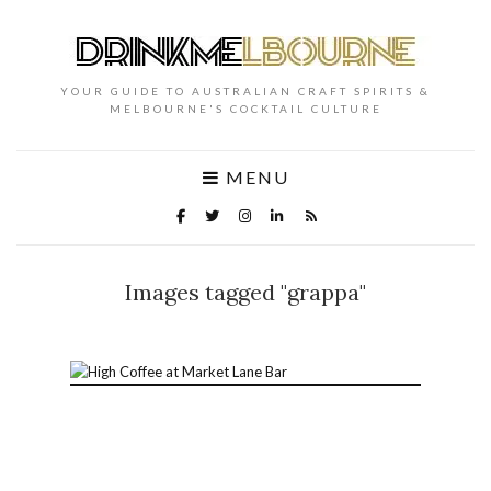
YOUR GUIDE TO AUSTRALIAN CRAFT SPIRITS &
MELBOURNE'S COCKTAIL CULTURE
MENU
Images tagged "grappa"