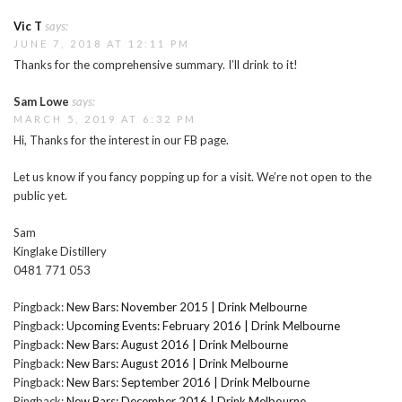
Vic T
says:
JUNE 7, 2018 AT 12:11 PM
Thanks for the comprehensive summary. I’ll drink to it!
Sam Lowe
says:
MARCH 5, 2019 AT 6:32 PM
Hi, Thanks for the interest in our FB page.
Let us know if you fancy popping up for a visit. We’re not open to the
public yet.
Sam
Kinglake Distillery
0481 771 053
Pingback:
New Bars: November 2015 | Drink Melbourne
Pingback:
Upcoming Events: February 2016 | Drink Melbourne
Pingback:
New Bars: August 2016 | Drink Melbourne
Pingback:
New Bars: August 2016 | Drink Melbourne
Pingback:
New Bars: September 2016 | Drink Melbourne
Pingback:
New Bars: December 2016 | Drink Melbourne