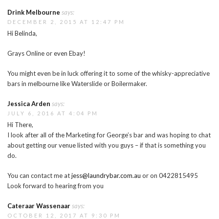
Drink Melbourne
says:
DECEMBER 2, 2015 AT 12:47 PM
Hi Belinda,
Grays Online or even Ebay!
You might even be in luck offering it to some of the whisky-appreciative
bars in melbourne like Waterslide or Boilermaker.
Jessica Arden
says:
JULY 6, 2016 AT 4:04 PM
Hi There,
I look after all of the Marketing for George’s bar and was hoping to chat
about getting our venue listed with you guys – if that is something you
do.
You can contact me at
jess@laundrybar.com.au
or on 0422815495
Look forward to hearing from you
Cateraar Wassenaar
says:
OCTOBER 12, 2017 AT 9:30 PM