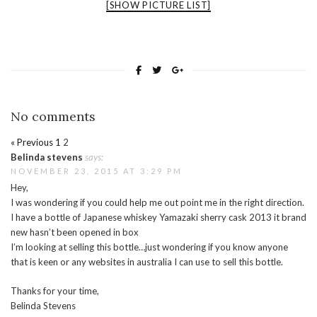
[SHOW PICTURE LIST]
No comments
« Previous
1
2
Belinda stevens
says:
NOVEMBER 23, 2015 AT 3:29 PM
Hey,
I was wondering if you could help me out point me in the right direction.
I have a bottle of Japanese whiskey Yamazaki sherry cask 2013 it brand
new hasn’t been opened in box
I’m looking at selling this bottle…just wondering if you know anyone
that is keen or any websites in australia I can use to sell this bottle.
Thanks for your time,
Belinda Stevens