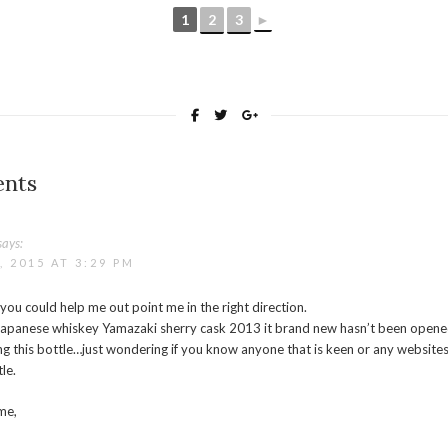
1
2
3
►
nts
says:
 2015 AT 3:29 PM
 you could help me out point me in the right direction.
f Japanese whiskey Yamazaki sherry cask 2013 it brand new hasn’t been opene
ing this bottle…just wondering if you know anyone that is keen or any websites 
tle.
me,