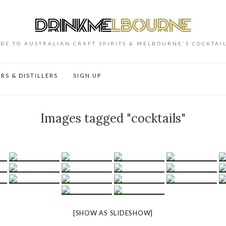
DE TO AUSTRALIAN CRAFT SPIRITS & MELBOURNE'S COCKTAI
RS & DISTILLERS
SIGN UP
Images tagged "cocktails"
[SHOW AS SLIDESHOW]