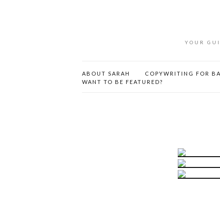
YOUR GUI
ABOUT SARAH
COPYWRITING FOR BA
WANT TO BE FEATURED?