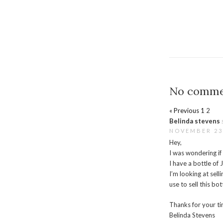
No comme
« Previous
1
2
Belinda stevens
NOVEMBER 23,
Hey,
I was wondering if
I have a bottle o
I’m looking at sell
use to sell this bot
Thanks for your ti
Belinda Stevens