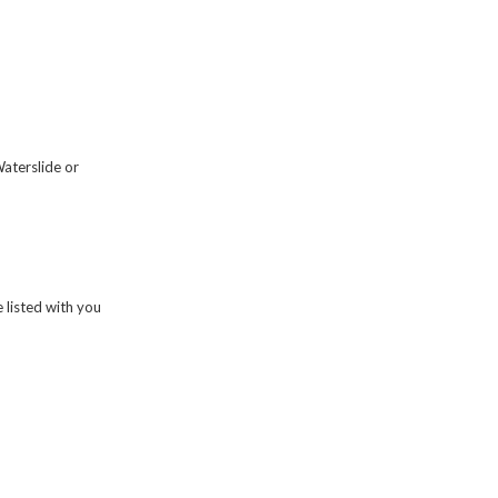
Waterslide or
 listed with you