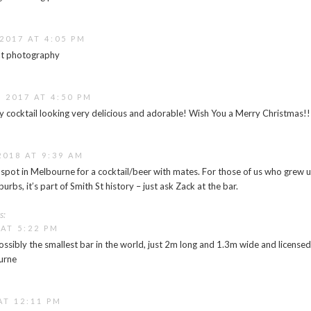
2017 AT 4:05 PM
at photography
 2017 AT 4:50 PM
 cocktail looking very delicious and adorable! Wish You a Merry Christmas!!
2018 AT 9:39 AM
t spot in Melbourne for a cocktail/beer with mates. For those of us who grew 
urbs, it’s part of Smith St history – just ask Zack at the bar.
s:
 AT 5:22 PM
ssibly the smallest bar in the world, just 2m long and 1.3m wide and licensed 
urne
AT 12:11 PM