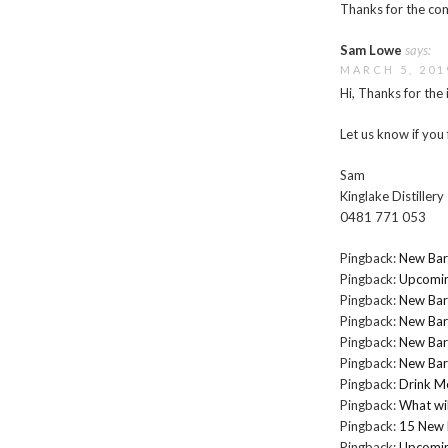
Thanks for the com
Sam Lowe
says:
MARCH 5, 201
Hi, Thanks for the 
Let us know if you 
Sam
Kinglake Distillery
0481 771 053
Pingback:
New Bar
Pingback:
Upcomin
Pingback:
New Bar
Pingback:
New Bar
Pingback:
New Bar
Pingback:
New Bar
Pingback:
Drink M
Pingback:
What wil
Pingback:
15 New 
Pingback:
Upcomin