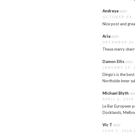
Andreya
says:
OCTOBER 23, 
Nice post and gre
Aria
says:
DECEMBER 21,
These merry cherry
Damon Ellis
says:
JANUARY 19, 
Dingo’s is the bes
Northside inner sub
Michael Blyth
say
APRIL 6, 2018
Le Bar Europeen po
Docklands, Melbo
Vic T
says:
JUNE 7, 2018 