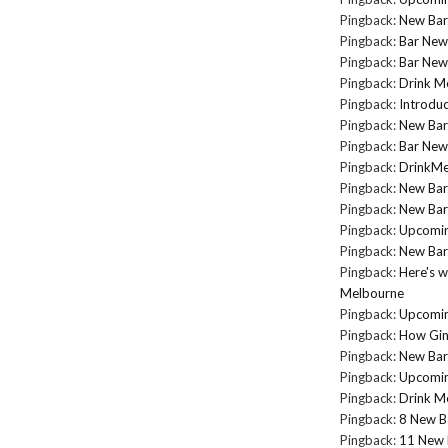
Pingback:
New Bar
Pingback:
Bar New
Pingback:
Bar New
Pingback:
Drink M
Pingback:
Introduc
Pingback:
New Bar
Pingback:
Bar New
Pingback:
DrinkMel
Pingback:
New Bar
Pingback:
New Bar
Pingback:
Upcomin
Pingback:
New Bar
Pingback:
Here's w
Melbourne
Pingback:
Upcomin
Pingback:
How Gin
Pingback:
New Bar
Pingback:
Upcomin
Pingback:
Drink Me
Pingback:
8 New B
Pingback:
11 New 