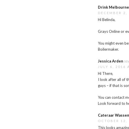
Drink Melbourn
DECEMBER 2, 
Hi Belinda,
Grays Online or e
You might even be 
Boilermaker.
Jessica Arden
say
JULY 6, 2016 
Hi There,
I look after all o
guys – if that is s
You can contact m
Look forward to h
Cateraar Wassen
OCTOBER 12, 
This looks amazing