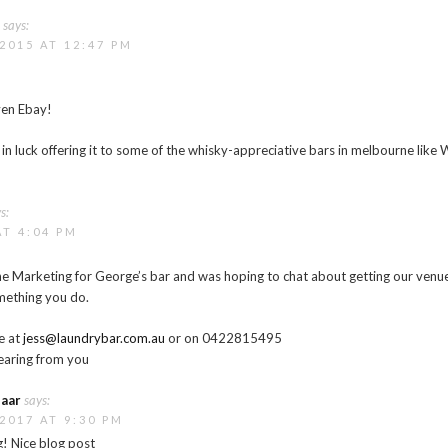
e
says:
2015 AT 12:47 PM
ven Ebay!
in luck offering it to some of the whisky-appreciative bars in melbourne like 
s:
AT 4:04 PM
f the Marketing for George’s bar and was hoping to chat about getting our venue
omething you do.
e at
jess@laundrybar.com.au
or on 0422815495
earing from you
aar
says:
2017 AT 9:30 PM
! Nice blog post