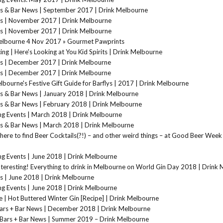
s & Bar News | September 2017 | Drink Melbourne
s | November 2017 | Drink Melbourne
s | November 2017 | Drink Melbourne
elbourne 4 Nov 2017 » Gourmet Pawprints
ing | Here's Looking at You Kid Spirits | Drink Melbourne
s | December 2017 | Drink Melbourne
s | December 2017 | Drink Melbourne
bourne's Festive Gift Guide for Barflys | 2017 | Drink Melbourne
s & Bar News | January 2018 | Drink Melbourne
s & Bar News | February 2018 | Drink Melbourne
g Events | March 2018 | Drink Melbourne
s & Bar News | March 2018 | Drink Melbourne
here to find Beer Cocktails(?!) – and other weird things – at Good Beer Week
g Events | June 2018 | Drink Melbourne
teresting! Everything to drink in Melbourne on World Gin Day 2018 | Drink
s | June 2018 | Drink Melbourne
g Events | June 2018 | Drink Melbourne
 | Hot Buttered Winter Gin [Recipe] | Drink Melbourne
ars + Bar News | December 2018 | Drink Melbourne
Bars + Bar News | Summer 2019 – Drink Melbourne