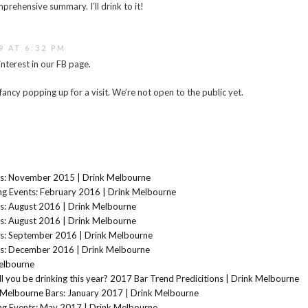
prehensive summary. I’ll drink to it!
9 AT 6:32 PM
interest in our FB page.
fancy popping up for a visit. We’re not open to the public yet.
s: November 2015 | Drink Melbourne
g Events: February 2016 | Drink Melbourne
s: August 2016 | Drink Melbourne
s: August 2016 | Drink Melbourne
s: September 2016 | Drink Melbourne
s: December 2016 | Drink Melbourne
elbourne
l you be drinking this year? 2017 Bar Trend Predicitions | Drink Melbourne
Melbourne Bars: January 2017 | Drink Melbourne
g Events: May 2017 | Drink Melbourne