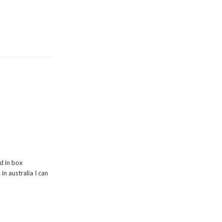
d in box
in australia I can