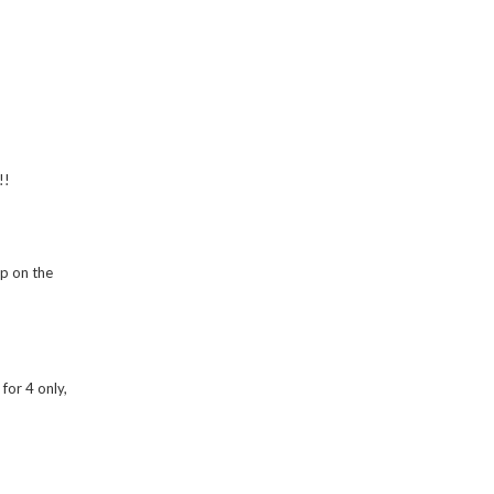
!!
up on the
for 4 only,