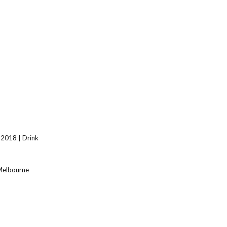
 2018 | Drink
 Melbourne