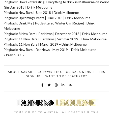
Pingback:
How Ginteresting! Everything to drink in Melbourne on World
Gin Day 2018 | Drink Melbourne
Pingback:
New Bars | June 2018 | Drink Melbourne
Pingback:
Upcoming Events | June 2018 | Drink Melbourne
Pingback:
Drink Me | Hot Buttered Winter Gin [Recipe] | Drink
Melbourne
Pingback:
8 New Bars + Bar News | December 2018 | Drink Melbourne
Pingback:
11 New Bars + Bar News | Summer 2019 – Drink Melbourne
Pingback:
11 New Bars | March 2019 – Drink Melbourne
Pingback:
New Bars + Bar News | May 2019 – Drink Melbourne
« Previous
1
2
ABOUT SARAH
COPYWRITING FOR BARS & DISTILLERS
SIGN UP
WANT TO BE FEATURED?
YOUR GUIDE TO AUSTRALIAN CRAFT SPIRITS &