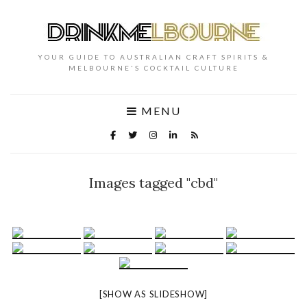
YOUR GUIDE TO AUSTRALIAN CRAFT SPIRITS &
MELBOURNE'S COCKTAIL CULTURE
MENU
Images tagged "cbd"
[SHOW AS SLIDESHOW]