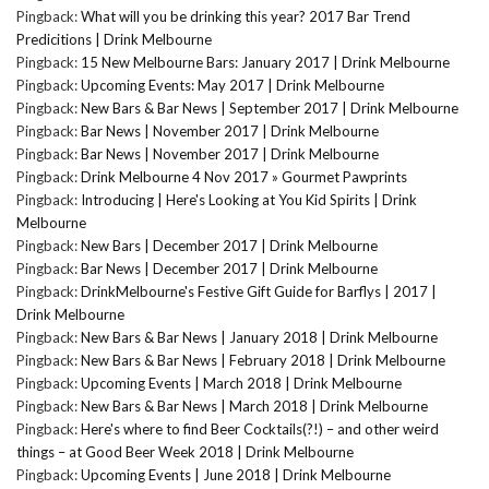
Pingback:
What will you be drinking this year? 2017 Bar Trend
Predicitions | Drink Melbourne
Pingback:
15 New Melbourne Bars: January 2017 | Drink Melbourne
Pingback:
Upcoming Events: May 2017 | Drink Melbourne
Pingback:
New Bars & Bar News | September 2017 | Drink Melbourne
Pingback:
Bar News | November 2017 | Drink Melbourne
Pingback:
Bar News | November 2017 | Drink Melbourne
Pingback:
Drink Melbourne 4 Nov 2017 » Gourmet Pawprints
Pingback:
Introducing | Here's Looking at You Kid Spirits | Drink
Melbourne
Pingback:
New Bars | December 2017 | Drink Melbourne
Pingback:
Bar News | December 2017 | Drink Melbourne
Pingback:
DrinkMelbourne's Festive Gift Guide for Barflys | 2017 |
Drink Melbourne
Pingback:
New Bars & Bar News | January 2018 | Drink Melbourne
Pingback:
New Bars & Bar News | February 2018 | Drink Melbourne
Pingback:
Upcoming Events | March 2018 | Drink Melbourne
Pingback:
New Bars & Bar News | March 2018 | Drink Melbourne
Pingback:
Here's where to find Beer Cocktails(?!) – and other weird
things – at Good Beer Week 2018 | Drink Melbourne
Pingback:
Upcoming Events | June 2018 | Drink Melbourne