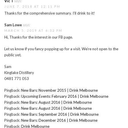
Vic T
says:
JUNE 7, 2018 AT 12:11 PM
Thanks for the comprehensive summary. I’ll drink to it!
Sam Lowe
says:
MARCH 5, 2019 AT 6:32 PM
Hi, Thanks for the interest in our FB page.
Let us know if you fancy popping up for a visit. We’re not open to the
public yet.
Sam
Kinglake Distillery
0481 771 053
Pingback:
New Bars: November 2015 | Drink Melbourne
Pingback:
Upcoming Events: February 2016 | Drink Melbourne
Pingback:
New Bars: August 2016 | Drink Melbourne
Pingback:
New Bars: August 2016 | Drink Melbourne
Pingback:
New Bars: September 2016 | Drink Melbourne
Pingback:
New Bars: December 2016 | Drink Melbourne
Pingback:
Drink Melbourne