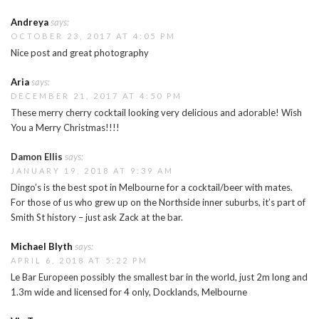
Andreya
says:
OCTOBER 23, 2017 AT 4:05 PM
Nice post and great photography
Aria
says:
DECEMBER 21, 2017 AT 4:50 PM
These merry cherry cocktail looking very delicious and adorable! Wish
You a Merry Christmas!!!!
Damon Ellis
says:
JANUARY 19, 2018 AT 9:39 AM
Dingo’s is the best spot in Melbourne for a cocktail/beer with mates.
For those of us who grew up on the Northside inner suburbs, it’s part of
Smith St history – just ask Zack at the bar.
Michael Blyth
says:
APRIL 6, 2018 AT 5:22 PM
Le Bar Europeen possibly the smallest bar in the world, just 2m long and
1.3m wide and licensed for 4 only, Docklands, Melbourne