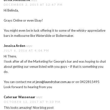
DECEMBER 2, 2015 AT 12:47 PM
Hi Belinda,
Grays Online or even Ebay!
You might even be in luck offering it to some of the whisky-appreciative
bars in melbourne like Waterslide or Boilermaker.
Jessica Arden
says:
JULY 6, 2016 AT 4:04 PM
Hi There,
I look after all of the Marketing for George’s bar and was hoping to chat
about getting our venue listed with you guys – if that is something you
do.
You can contact me at
jess@laundrybar.com.au
or on 0422815495
Look forward to hearing from you
Cateraar Wassenaar
says:
OCTOBER 12, 2017 AT 9:30 PM
This looks amazing! Nice blog post