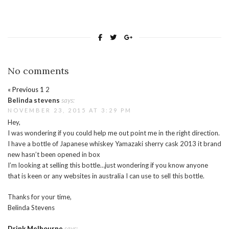
No comments
« Previous
1
2
Belinda stevens
says:
NOVEMBER 23, 2015 AT 3:29 PM
Hey,
I was wondering if you could help me out point me in the right direction.
I have a bottle of Japanese whiskey Yamazaki sherry cask 2013 it brand
new hasn’t been opened in box
I’m looking at selling this bottle…just wondering if you know anyone
that is keen or any websites in australia I can use to sell this bottle.
Thanks for your time,
Belinda Stevens
Drink Melbourne
says: