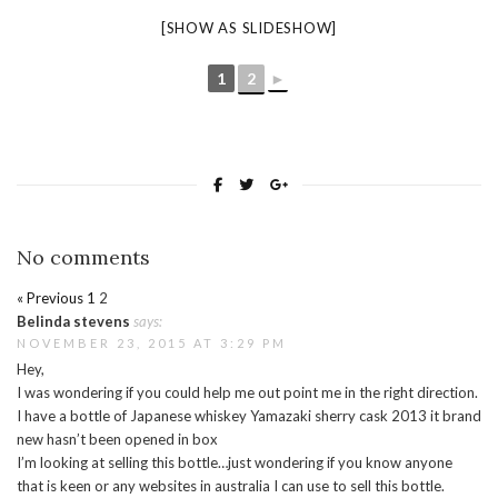
[SHOW AS SLIDESHOW]
1
2
►
No comments
« Previous
1
2
Belinda stevens
says:
NOVEMBER 23, 2015 AT 3:29 PM
Hey,
I was wondering if you could help me out point me in the right direction.
I have a bottle of Japanese whiskey Yamazaki sherry cask 2013 it brand
new hasn’t been opened in box
I’m looking at selling this bottle…just wondering if you know anyone
that is keen or any websites in australia I can use to sell this bottle.