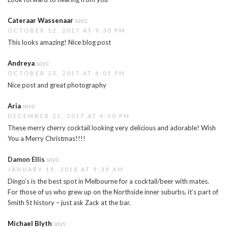
Cateraar Wassenaar
says:
OCTOBER 12, 2017 AT 9:30 PM
This looks amazing! Nice blog post
Andreya
says:
OCTOBER 23, 2017 AT 4:05 PM
Nice post and great photography
Aria
says:
DECEMBER 21, 2017 AT 4:50 PM
These merry cherry cocktail looking very delicious and adorable! Wish
You a Merry Christmas!!!!
Damon Ellis
says:
JANUARY 19, 2018 AT 9:39 AM
Dingo’s is the best spot in Melbourne for a cocktail/beer with mates.
For those of us who grew up on the Northside inner suburbs, it’s part of
Smith St history – just ask Zack at the bar.
Michael Blyth
says: