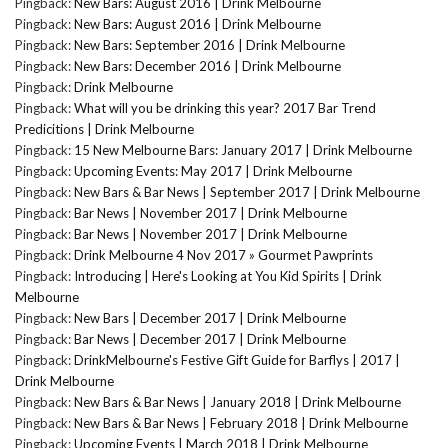
Pingback:
New Bars: August 2016 | Drink Melbourne
Pingback:
New Bars: August 2016 | Drink Melbourne
Pingback:
New Bars: September 2016 | Drink Melbourne
Pingback:
New Bars: December 2016 | Drink Melbourne
Pingback:
Drink Melbourne
Pingback:
What will you be drinking this year? 2017 Bar Trend
Predicitions | Drink Melbourne
Pingback:
15 New Melbourne Bars: January 2017 | Drink Melbourne
Pingback:
Upcoming Events: May 2017 | Drink Melbourne
Pingback:
New Bars & Bar News | September 2017 | Drink Melbourne
Pingback:
Bar News | November 2017 | Drink Melbourne
Pingback:
Bar News | November 2017 | Drink Melbourne
Pingback:
Drink Melbourne 4 Nov 2017 » Gourmet Pawprints
Pingback:
Introducing | Here's Looking at You Kid Spirits | Drink
Melbourne
Pingback:
New Bars | December 2017 | Drink Melbourne
Pingback:
Bar News | December 2017 | Drink Melbourne
Pingback:
DrinkMelbourne's Festive Gift Guide for Barflys | 2017 |
Drink Melbourne
Pingback:
New Bars & Bar News | January 2018 | Drink Melbourne
Pingback:
New Bars & Bar News | February 2018 | Drink Melbourne
Pingback:
Upcoming Events | March 2018 | Drink Melbourne