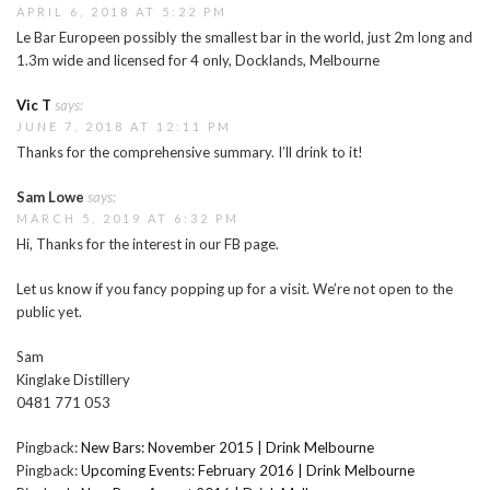
APRIL 6, 2018 AT 5:22 PM
Le Bar Europeen possibly the smallest bar in the world, just 2m long and
1.3m wide and licensed for 4 only, Docklands, Melbourne
Vic T
says:
JUNE 7, 2018 AT 12:11 PM
Thanks for the comprehensive summary. I’ll drink to it!
Sam Lowe
says:
MARCH 5, 2019 AT 6:32 PM
Hi, Thanks for the interest in our FB page.
Let us know if you fancy popping up for a visit. We’re not open to the
public yet.
Sam
Kinglake Distillery
0481 771 053
Pingback:
New Bars: November 2015 | Drink Melbourne
Pingback:
Upcoming Events: February 2016 | Drink Melbourne