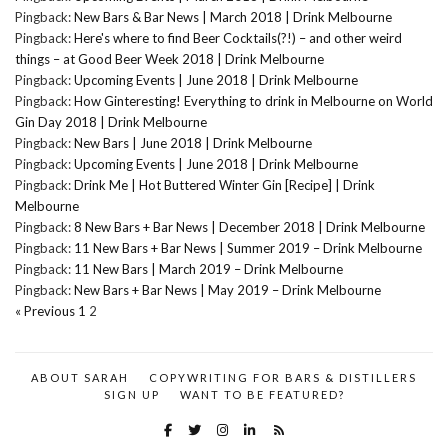
Pingback:
New Bars & Bar News | March 2018 | Drink Melbourne
Pingback:
Here's where to find Beer Cocktails(?!) – and other weird
things – at Good Beer Week 2018 | Drink Melbourne
Pingback:
Upcoming Events | June 2018 | Drink Melbourne
Pingback:
How Ginteresting! Everything to drink in Melbourne on World
Gin Day 2018 | Drink Melbourne
Pingback:
New Bars | June 2018 | Drink Melbourne
Pingback:
Upcoming Events | June 2018 | Drink Melbourne
Pingback:
Drink Me | Hot Buttered Winter Gin [Recipe] | Drink
Melbourne
Pingback:
8 New Bars + Bar News | December 2018 | Drink Melbourne
Pingback:
11 New Bars + Bar News | Summer 2019 – Drink Melbourne
Pingback:
11 New Bars | March 2019 – Drink Melbourne
Pingback:
New Bars + Bar News | May 2019 – Drink Melbourne
« Previous
1
2
ABOUT SARAH
COPYWRITING FOR BARS & DISTILLERS
SIGN UP
WANT TO BE FEATURED?