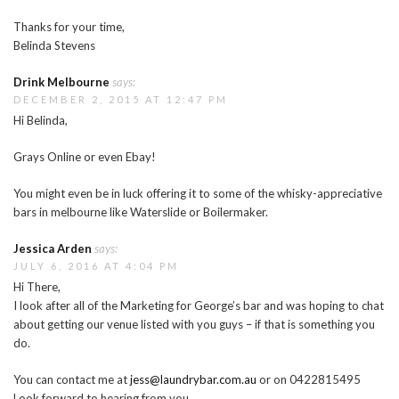
Thanks for your time,
Belinda Stevens
Drink Melbourne
says:
DECEMBER 2, 2015 AT 12:47 PM
Hi Belinda,
Grays Online or even Ebay!
You might even be in luck offering it to some of the whisky-appreciative
bars in melbourne like Waterslide or Boilermaker.
Jessica Arden
says:
JULY 6, 2016 AT 4:04 PM
Hi There,
I look after all of the Marketing for George’s bar and was hoping to chat
about getting our venue listed with you guys – if that is something you
do.
You can contact me at
jess@laundrybar.com.au
or on 0422815495
Look forward to hearing from you