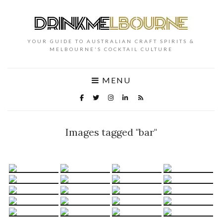
YOUR GUIDE TO AUSTRALIAN CRAFT SPIRITS &
MELBOURNE'S COCKTAIL CULTURE
MENU
Images tagged "bar"