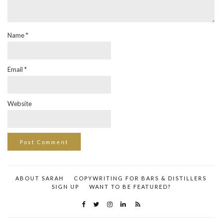
Name
*
Email
*
Website
ABOUT SARAH
COPYWRITING FOR BARS & DISTILLERS
SIGN UP
WANT TO BE FEATURED?