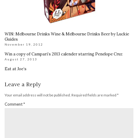
WIN: Melbourne Drinks Wine & Melbourne Drinks Beer by Luckie
Guides
November 19, 2012
Win a copy of Campari’s 2013 calender starring Penelope Cruz
August 27, 2013
Eat at Joe’s
Leave a Reply
Your email address will not be published.
Required fields are marked
*
Comment
*