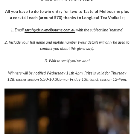
All you have to do to win entry for two to Taste of Melbourne plus
a cocktail each (around $70) thanks to LongLeaf Tea Vodka is;
1. Email
sarah@drinkmelbourne.com.au
with the subject line “teatime”.
2. Include your full name and mobile number (your details will only be used to
contact you about this giveaway).
3. Wait to see if you’ve won!
Winners will be notified Wednesday 11th 4pm. Prize is valid for Thursday
12th dinner session 5.30-10.30pm or Friday 13th lunch session 12-4pm.