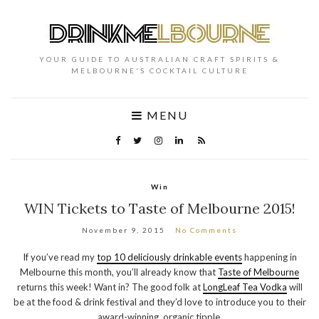
YOUR GUIDE TO AUSTRALIAN CRAFT SPIRITS &
MELBOURNE'S COCKTAIL CULTURE
MENU
Win
WIN Tickets to Taste of Melbourne 2015!
November 9, 2015
No Comments
If you’ve read my
top 10 deliciously drinkable events
happening in
Melbourne this month, you’ll already know that
Taste of Melbourne
returns this week! Want in? The good folk at
LongLeaf Tea Vodka
will
be at the food & drink festival and they’d love to introduce you to their
award-winning, organic tipple.