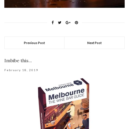
Previous Post
Next Post
Imbibe this...
February 18, 2019