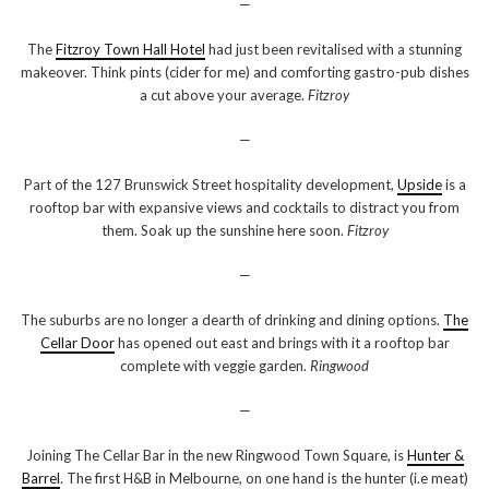
—
The
Fitzroy Town Hall Hotel
had just been revitalised with a stunning
makeover. Think pints (cider for me) and comforting gastro-pub dishes
a cut above your average.
Fitzroy
—
Part of the 127 Brunswick Street hospitality development,
Upside
is a
rooftop bar with expansive views and cocktails to distract you from
them. Soak up the sunshine here soon.
Fitzroy
—
The suburbs are no longer a dearth of drinking and dining options.
The
Cellar Door
has opened out east and brings with it a rooftop bar
complete with veggie garden.
Ringwood
—
Joining The Cellar Bar in the new Ringwood Town Square, is
Hunter &
Barrel
. The first H&B in Melbourne, on one hand is the hunter (i.e meat)