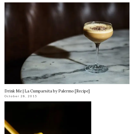
Drink Me | La Cumparsita by Palermo [Recipe]
October 28, 2015