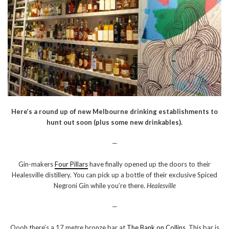
Here’s a round up of new Melbourne drinking establishments to
hunt out soon (plus some new drinkables).
—
Gin-makers
Four Pillars
have finally opened up the doors to their
Healesville distillery. You can pick up a bottle of their exclusive Spiced
Negroni Gin while you’re there.
Healesville
—
Oooh there’s a 17 metre bronze bar at
The Bank on Collins
. This bar is