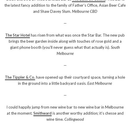
the latest fancy addition to the family of Father’s Office, Asian Beer Cafe
and Shaw Davey Slum.
Melbourne CBD
—
The Star Hotel
has risen from what was once the Star Bar. The new pub
brings the beer garden inside along with touches of rose gold and a
giant phone booth (you’ll never guess what that actually is).
South
Melbourne
—
The Tippler & Co.
have opened up their courtyard space, turning a hole
in the ground into a little backyard oasis.
East Melbourne
—
I could happily jump from new wine bar to new wine bar in Melbourne
at the moment.
Smithward
is another worthy addition; it’s chesse and
wine time.
Collingwood