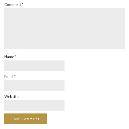
Comment
*
Name
*
Email
*
Website