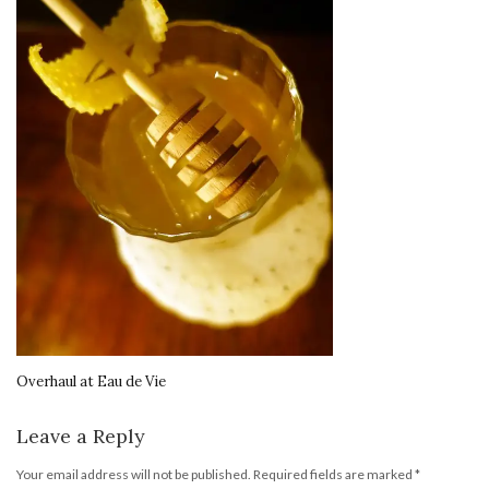
Overhaul at Eau de Vie
Leave a Reply
Your email address will not be published.
Required fields are marked
*