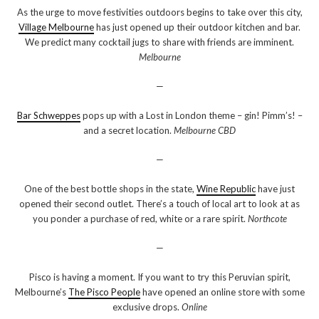
As the urge to move festivities outdoors begins to take over this city,
Village Melbourne
has just opened up their outdoor kitchen and bar.
We predict many cocktail jugs to share with friends are imminent.
Melbourne
—
Bar Schweppes
pops up with a Lost in London theme – gin! Pimm’s! –
and a secret location.
Melbourne CBD
—
One of the best bottle shops in the state,
Wine Republic
have just
opened their second outlet. There’s a touch of local art to look at as
you ponder a purchase of red, white or a rare spirit.
Northcote
—
Pisco is having a moment. If you want to try this Peruvian spirit,
Melbourne’s
The Pisco People
have opened an online store with some
exclusive drops.
Online