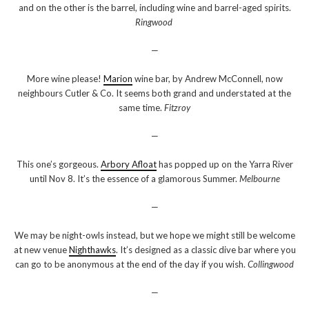
and on the other is the barrel, including wine and barrel-aged spirits.
Ringwood
—
More wine please!
Marion
wine bar, by Andrew McConnell, now
neighbours Cutler & Co. It seems both grand and understated at the
same time.
Fitzroy
—
This one’s gorgeous.
Arbory Afloat
has popped up on the Yarra River
until Nov 8. It’s the essence of a glamorous Summer.
Melbourne
—
We may be night-owls instead, but we hope we might still be welcome
at new venue
Nighthawks
. It’s designed as a classic dive bar where you
can go to be anonymous at the end of the day if you wish.
Collingwood
—