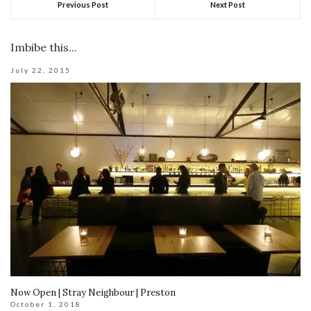
Previous Post
Next Post
Imbibe this...
July 22, 2015
Now Open | Stray Neighbour | Preston
October 1, 2018