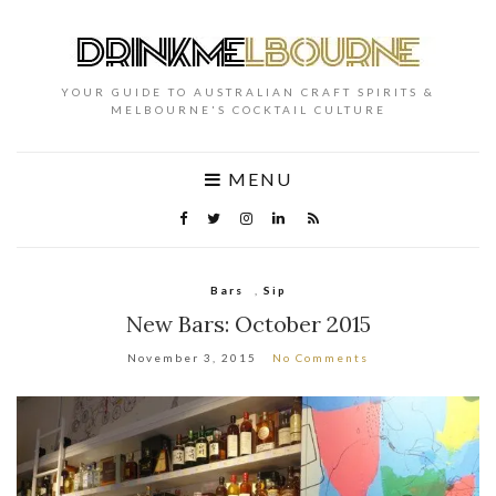
YOUR GUIDE TO AUSTRALIAN CRAFT SPIRITS &
MELBOURNE'S COCKTAIL CULTURE
MENU
Bars
,
Sip
New Bars: October 2015
November 3, 2015
No Comments