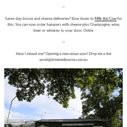
—
Same-day booze and cheese deliveries? Bow down to
Milk the Cow
for
this. You can now order hampers with cheese plus Champagne, wine,
beer or whiskey to your door.
Online
—
Have I missed one? Opening a new venue soon? Drop me a line
sarah@drinkmelbourne.com.au