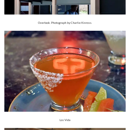
Overlook. Photograph by Charlie Kinross.
Los Vida