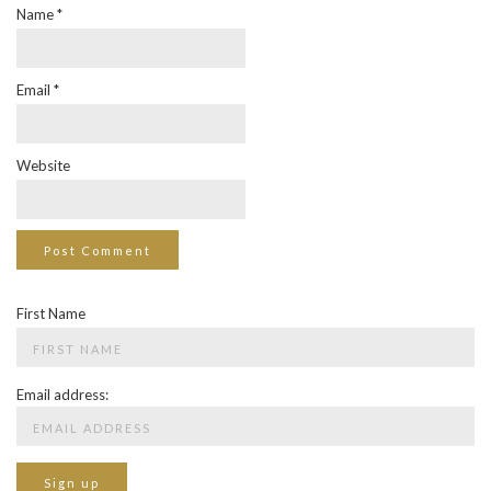
Name
*
Email
*
Website
First Name
Email address: