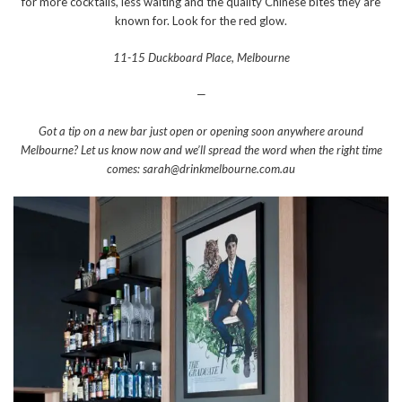
for more cocktails, less waiting and the quality Chinese bites they are
known for. Look for the red glow.
11-15 Duckboard Place, Melbourne
—
Got a tip on a new bar just open or opening soon anywhere around
Melbourne? Let us know now and we’ll spread the word when the right time
comes: sarah@drinkmelbourne.com.au