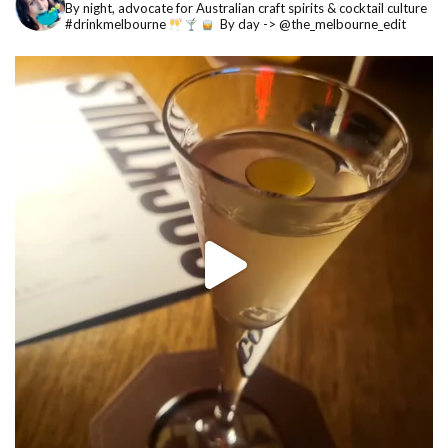
By night, advocate for Australian craft spirits & cocktail culture
#drinkmelbourne
By day -> @the_melbourne_edit