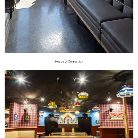
House of Correction