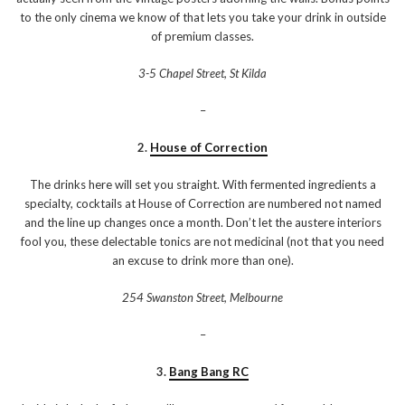
to the only cinema we know of that lets you take your drink in outside
of premium classes.
3-5 Chapel Street, St Kilda
–
2.
House of Correction
The drinks here will set you straight. With fermented ingredients a
specialty, cocktails at House of Correction are numbered not named
and the line up changes once a month. Don’t let the austere interiors
fool you, these delectable tonics are not medicinal (not that you need
an excuse to drink more than one).
254 Swanston Street, Melbourne
–
3.
Bang Bang RC