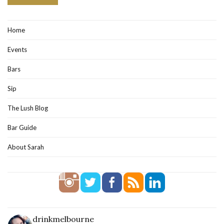
Home
Events
Bars
Sip
The Lush Blog
Bar Guide
About Sarah
drinkmelbourne