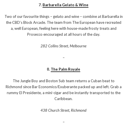
7.
Barbarella Gelato & Wine
Two of our favourite things – gelato and wine – combine at Barbarella in
the CBD’s Block Arcade. The team from The European have recreated
a, well European, feeling here with house-made frosty treats and
Prosecco encouraged at all hours of the day.
282 Collins Street, Melbourne
–
8.
The Palm Royale
The Jungle Boy and Boston Sub team returns a Cuban beat to
Richmond since Bar Economico/Exuberante packed up and left. Grab a
rummy El Presidente, a mini-cigar and be instantly transported to the
Caribbean.
438 Church Street, Richmond
–