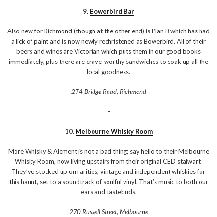
9.
Bowerbird Bar
Also new for Richmond (though at the other end) is Plan B which has had
a lick of paint and is now newly rechristened as Bowerbird. All of their
beers and wines are Victorian which puts them in our good books
immediately, plus there are crave-worthy sandwiches to soak up all the
local goodness.
274 Bridge Road, Richmond
–
10.
Melbourne Whisky Room
More Whisky & Alement is not a bad thing; say hello to their Melbourne
Whisky Room, now living upstairs from their original CBD stalwart.
They’ve stocked up on rarities, vintage and independent whiskies for
this haunt, set to a soundtrack of soulful vinyl. That’s music to both our
ears and tastebuds.
270 Russell Street, Melbourne