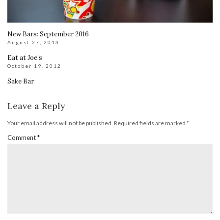
New Bars: September 2016
August 27, 2013
Eat at Joe’s
October 19, 2012
Sake Bar
Leave a Reply
Your email address will not be published.
Required fields are marked
*
Comment
*