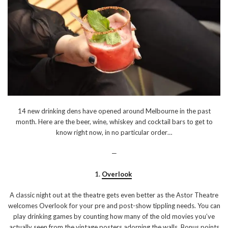
14 new drinking dens have opened around Melbourne in the past
month. Here are the beer, wine, whiskey and cocktail bars to get to
know right now, in no particular order…
—
1.
Overlook
A classic night out at the theatre gets even better as the Astor Theatre
welcomes Overlook for your pre and post-show tippling needs. You can
play drinking games by counting how many of the old movies you’ve
actually seen from the vintage posters adorning the walls. Bonus points