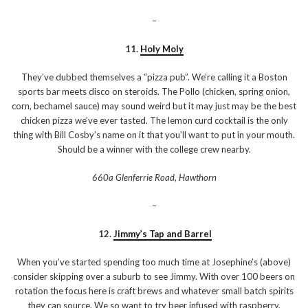
–
11.
Holy Moly
They’ve dubbed themselves a “pizza pub”. We’re calling it a Boston
sports bar meets disco on steroids. The Pollo (chicken, spring onion,
corn, bechamel sauce) may sound weird but it may just may be the best
chicken pizza we’ve ever tasted. The lemon curd cocktail is the only
thing with Bill Cosby’s name on it that you’ll want to put in your mouth.
Should be a winner with the college crew nearby.
660a Glenferrie Road, Hawthorn
–
12.
Jimmy’s Tap and Barrel
When you’ve started spending too much time at Josephine’s (above)
consider skipping over a suburb to see Jimmy. With over 100 beers on
rotation the focus here is craft brews and whatever small batch spirits
they can source. We so want to try beer infused with raspberry,