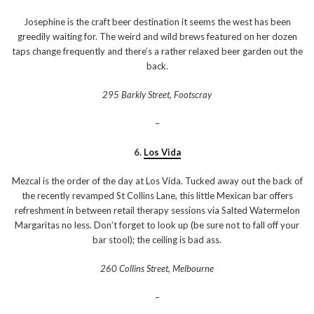
Josephine is the craft beer destination it seems the west has been
greedily waiting for. The weird and wild brews featured on her dozen
taps change frequently and there’s a rather relaxed beer garden out the
back.
295 Barkly Street, Footscray
–
6.
Los Vida
Mezcal is the order of the day at Los Vida. Tucked away out the back of
the recently revamped St Collins Lane, this little Mexican bar offers
refreshment in between retail therapy sessions via Salted Watermelon
Margaritas no less. Don’t forget to look up (be sure not to fall off your
bar stool); the ceiling is bad ass.
260 Collins Street, Melbourne
–