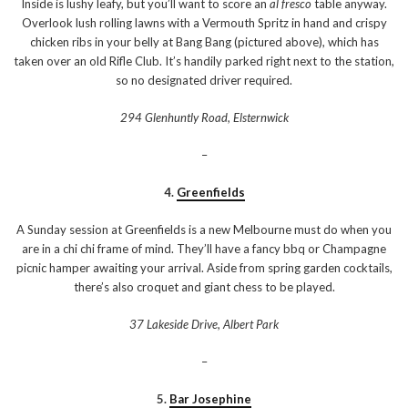
Inside is lushy leafy, but you’ll want to score an
al fresco
table anyway.
Overlook lush rolling lawns with a Vermouth Spritz in hand and crispy
chicken ribs in your belly at Bang Bang (pictured above), which has
taken over an old Rifle Club. It’s handily parked right next to the station,
so no designated driver required.
294 Glenhuntly Road, Elsternwick
–
4.
Greenfields
A Sunday session at Greenfields is a new Melbourne must do when you
are in a chi chi frame of mind. They’ll have a fancy bbq or Champagne
picnic hamper awaiting your arrival. Aside from spring garden cocktails,
there’s also croquet and giant chess to be played.
37 Lakeside Drive, Albert Park
–
5.
Bar Josephine