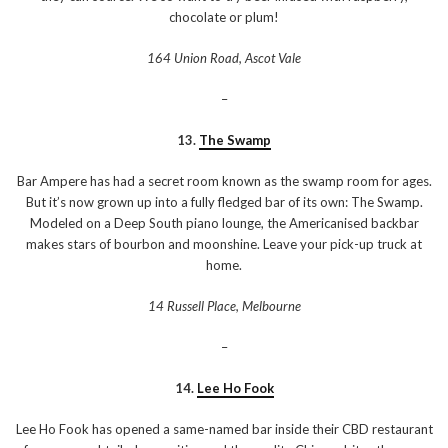
chocolate or plum!
164 Union Road, Ascot Vale
–
13.
The Swamp
Bar Ampere has had a secret room known as the swamp room for ages.
But it’s now grown up into a fully fledged bar of its own: The Swamp.
Modeled on a Deep South piano lounge, the Americanised backbar
makes stars of bourbon and moonshine. Leave your pick-up truck at
home.
14 Russell Place, Melbourne
–
14.
Lee Ho Fook
Lee Ho Fook has opened a same-named bar inside their CBD restaurant