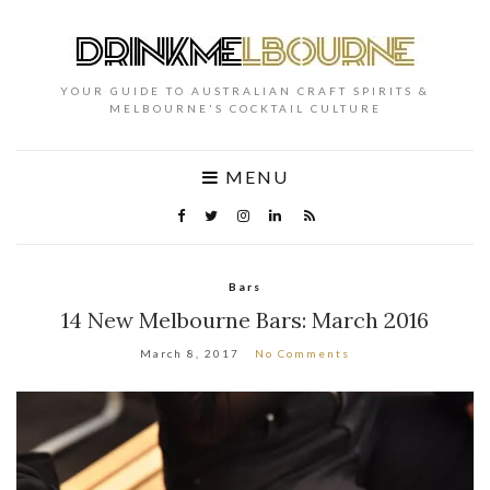
YOUR GUIDE TO AUSTRALIAN CRAFT SPIRITS &
MELBOURNE'S COCKTAIL CULTURE
MENU
Bars
14 New Melbourne Bars: March 2016
March 8, 2017
No Comments