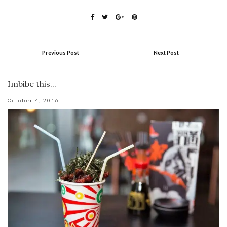
Previous Post
Next Post
Imbibe this...
October 4, 2016