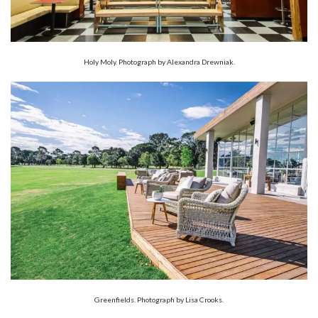
Holy Moly. Photograph by Alexandra Drewniak.
Greenfields. Photograph by Lisa Crooks.