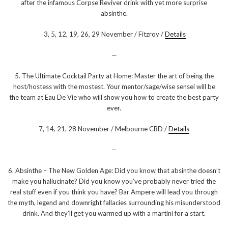
after the infamous Corpse Reviver drink with yet more surprise
absinthe.
3, 5, 12, 19, 26, 29 November / Fitzroy /
Details
—
5. The Ultimate Cocktail Party at Home: Master the art of being the
host/hostess with the mostest. Your mentor/sage/wise sensei will be
the team at Eau De Vie who will show you how to create the best party
ever.
7, 14, 21, 28 November / Melbourne CBD /
Details
—
6. Absinthe – The New Golden Age: Did you know that absinthe doesn’t
make you hallucinate? Did you know you’ve probably never tried the
real stuff even if you think you have? Bar Ampere will lead you through
the myth, legend and downright fallacies surrounding his misunderstood
drink. And they’ll get you warmed up with a martini for a start.