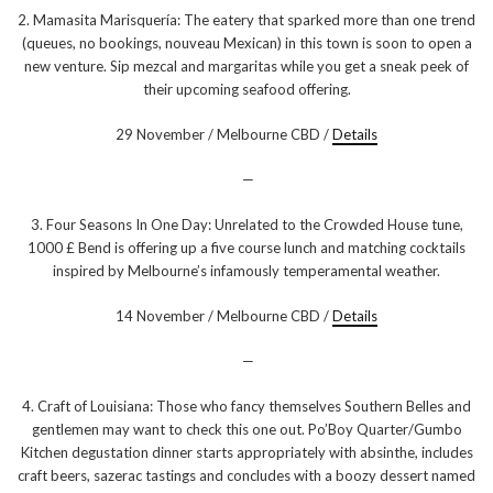
2. Mamasita Marisquería: The eatery that sparked more than one trend
(queues, no bookings, nouveau Mexican) in this town is soon to open a
new venture. Sip mezcal and margaritas while you get a sneak peek of
their upcoming seafood offering.
29 November / Melbourne CBD /
Details
—
3. Four Seasons In One Day: Unrelated to the Crowded House tune,
1000 £ Bend is offering up a five course lunch and matching cocktails
inspired by Melbourne’s infamously temperamental weather.
14 November / Melbourne CBD /
Details
—
4. Craft of Louisiana: Those who fancy themselves Southern Belles and
gentlemen may want to check this one out. Po’Boy Quarter/Gumbo
Kitchen degustation dinner starts appropriately with absinthe, includes
craft beers, sazerac tastings and concludes with a boozy dessert named