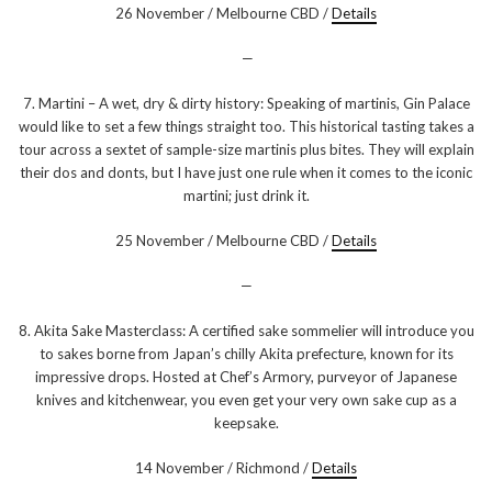
26 November / Melbourne CBD /
Details
—
7. Martini – A wet, dry & dirty history: Speaking of martinis, Gin Palace
would like to set a few things straight too. This historical tasting takes a
tour across a sextet of sample-size martinis plus bites. They will explain
their dos and donts, but I have just one rule when it comes to the iconic
martini; just drink it.
25 November / Melbourne CBD /
Details
—
8. Akita Sake Masterclass: A certified sake sommelier will introduce you
to sakes borne from Japan’s chilly Akita prefecture, known for its
impressive drops. Hosted at Chef’s Armory, purveyor of Japanese
knives and kitchenwear, you even get your very own sake cup as a
keepsake.
14 November / Richmond /
Details