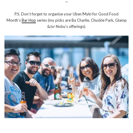
—
P.S. Don’t forget to organise your Uber/Myki for Good Food
Month’s
Bar Hop
series (my picks are Ba Charlie, Chuckle Park, Glamp
&/or Nobu’s offerings).