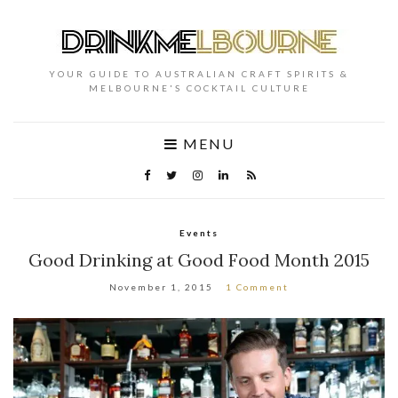
YOUR GUIDE TO AUSTRALIAN CRAFT SPIRITS &
MELBOURNE'S COCKTAIL CULTURE
MENU
Events
Good Drinking at Good Food Month 2015
November 1, 2015
1 Comment