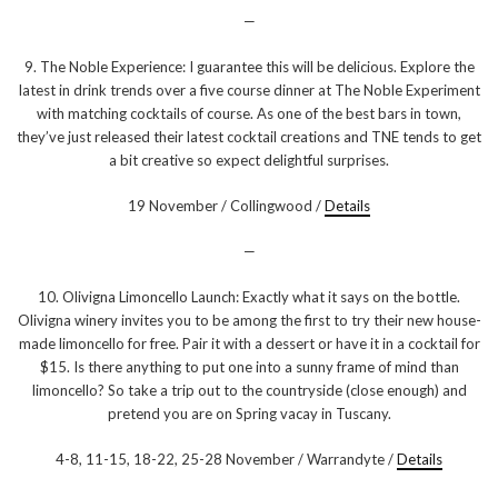
—
9. The Noble Experience: I guarantee this will be delicious. Explore the
latest in drink trends over a five course dinner at The Noble Experiment
with matching cocktails of course. As one of the best bars in town,
they’ve just released their latest cocktail creations and TNE tends to get
a bit creative so expect delightful surprises.
19 November / Collingwood /
Details
—
10. Olivigna Limoncello Launch: Exactly what it says on the bottle.
Olivigna winery invites you to be among the first to try their new house-
made limoncello for free. Pair it with a dessert or have it in a cocktail for
$15. Is there anything to put one into a sunny frame of mind than
limoncello? So take a trip out to the countryside (close enough) and
pretend you are on Spring vacay in Tuscany.
4-8, 11-15, 18-22, 25-28 November / Warrandyte /
Details