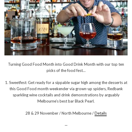
Turning Good Food Month into Good Drink Month with our top ten
picks of the food fest…
1. Sweetfest: Get ready for a sippable sugar high among the desserts at
this Good Food month weekender via grown-up spiders, Redbank
sparkling wine cocktails and drink demonstrations by arguably
Melbourne’s best bar Black Pearl.
28 & 29 November / North Melbourne /
Details
—