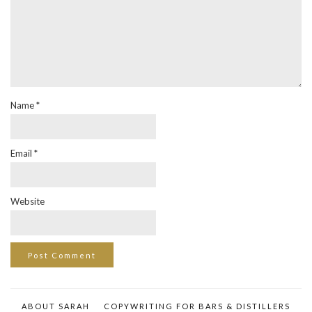
Name
*
Email
*
Website
ABOUT SARAH
COPYWRITING FOR BARS & DISTILLERS