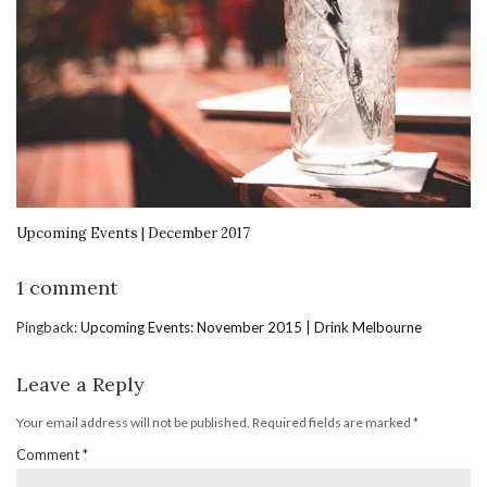
Upcoming Events | December 2017
1 comment
Pingback:
Upcoming Events: November 2015 | Drink Melbourne
Leave a Reply
Your email address will not be published.
Required fields are marked
*
Comment
*