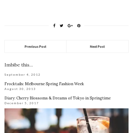
Previous Post
Next Post
Imbibe this...
September 4, 2012
Frocktails: Melbourne Spring Fashion Week
August 30, 2013
Diary: Cherry Blossoms & Dreams of Tokyo in Springtime
December 5, 2017