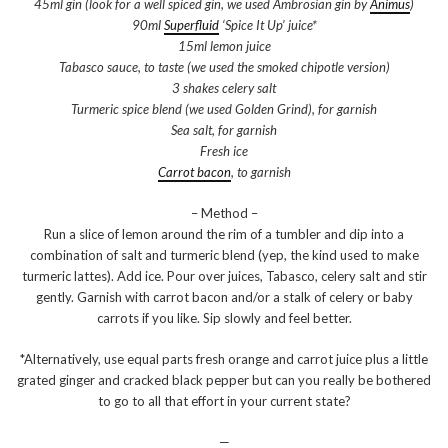
45ml gin (look for a well spiced gin, we used Ambrosian gin by
Animus
)
90ml
Superfluid
‘Spice It Up’ juice*
15ml lemon juice
Tabasco sauce, to taste (we used the smoked chipotle version)
3 shakes celery salt
Turmeric spice blend (we used Golden Grind), for garnish
Sea salt, for garnish
Fresh ice
Carrot bacon
, to garnish
– Method –
Run a slice of lemon around the rim of a tumbler and dip into a
combination of salt and turmeric blend (yep, the kind used to make
turmeric lattes). Add ice. Pour over juices, Tabasco, celery salt and stir
gently. Garnish with carrot bacon and/or a stalk of celery or baby
carrots if you like. Sip slowly and feel better.
*Alternatively, use equal parts fresh orange and carrot juice plus a little
grated ginger and cracked black pepper but can you really be bothered
to go to all that effort in your current state?
—