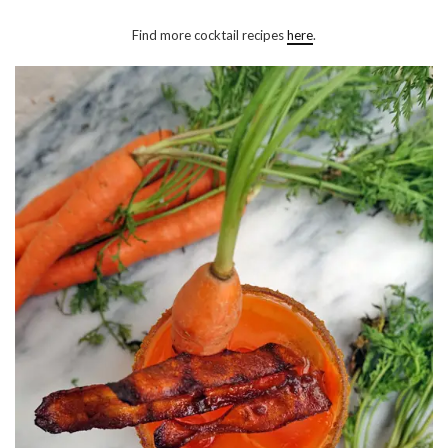
Find more cocktail recipes
here
.