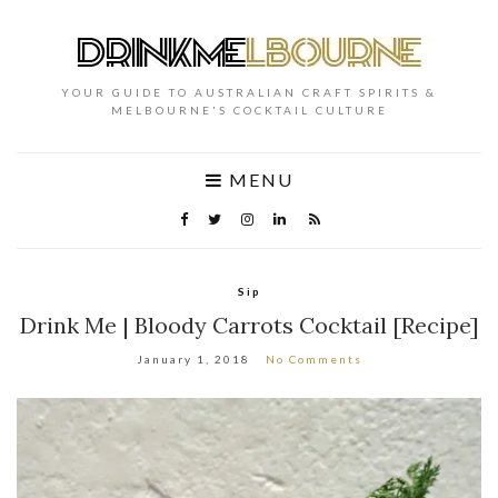
YOUR GUIDE TO AUSTRALIAN CRAFT SPIRITS &
MELBOURNE'S COCKTAIL CULTURE
MENU
Sip
Drink Me | Bloody Carrots Cocktail [Recipe]
January 1, 2018
No Comments