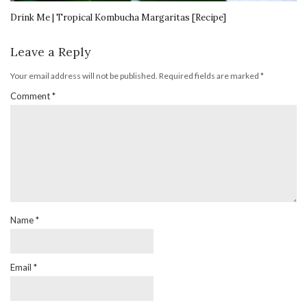
Drink Me | Tropical Kombucha Margaritas [Recipe]
Leave a Reply
Your email address will not be published.
Required fields are marked
*
Comment
*
Name
*
Email
*