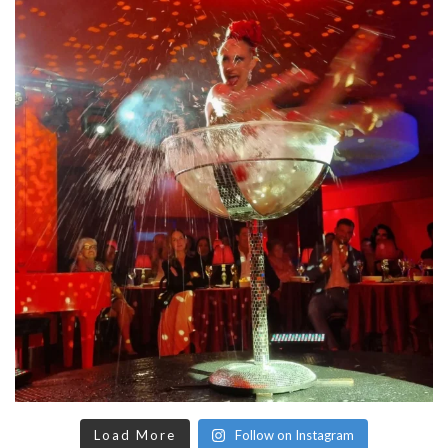
Load More
Follow on Instagram