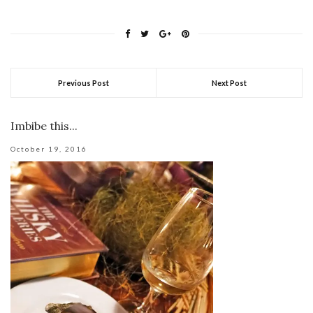
Previous Post
Next Post
Imbibe this...
October 19, 2016