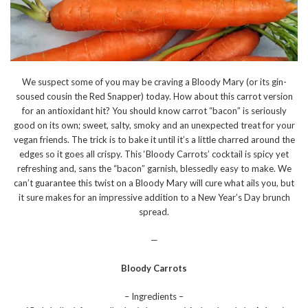
We suspect some of you may be craving a Bloody Mary (or its gin-
soused cousin the Red Snapper) today. How about this carrot version
for an antioxidant hit? You should know carrot “bacon” is seriously
good on its own; sweet, salty, smoky and an unexpected treat for your
vegan friends. The trick is to bake it until it’s a little charred around the
edges so it goes all crispy. This ‘Bloody Carrots’ cocktail is spicy yet
refreshing and, sans the “bacon” garnish, blessedly easy to make. We
can’t guarantee this twist on a Bloody Mary will cure what ails you, but
it sure makes for an impressive addition to a New Year’s Day brunch
spread.
—
Bloody Carrots
– Ingredients –