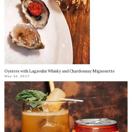
Oysters with Lagavulin Whisky and Chardonnay Mignonette
May 16, 2017