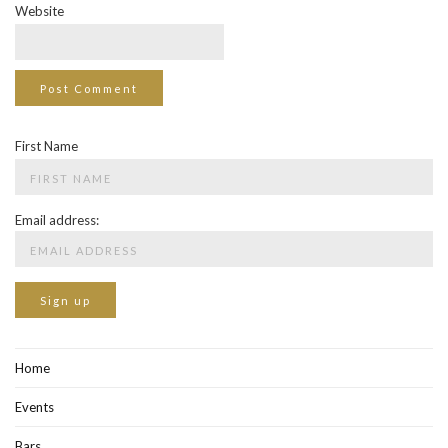
Website
First Name
Email address:
Home
Events
Bars