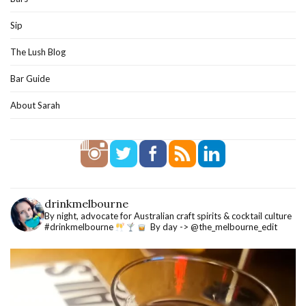
Sip
The Lush Blog
Bar Guide
About Sarah
drinkmelbourne
By night, advocate for Australian craft spirits & cocktail culture
#drinkmelbourne
By day -> @the_melbourne_edit