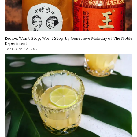
Recipe: ‘Can’t Stop, Won’t Stop’ by Genevieve Maladay of The Noble
Experiment
February 22, 2021