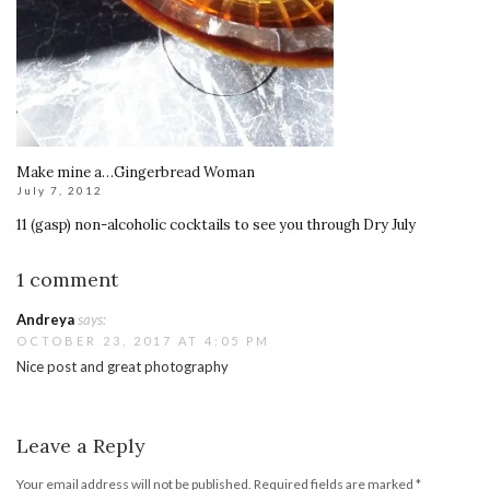
Make mine a…Gingerbread Woman
July 7, 2012
11 (gasp) non-alcoholic cocktails to see you through Dry July
1 comment
Andreya
says:
OCTOBER 23, 2017 AT 4:05 PM
Nice post and great photography
Leave a Reply
Your email address will not be published.
Required fields are marked
*