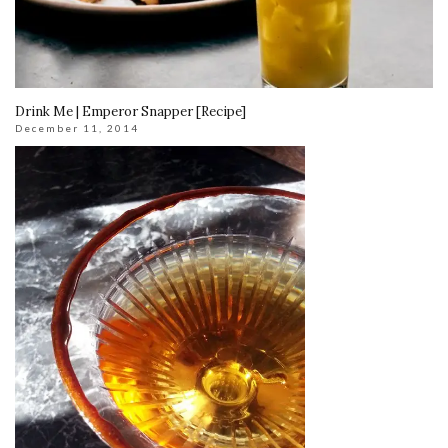
Drink Me | Emperor Snapper [Recipe]
December 11, 2014