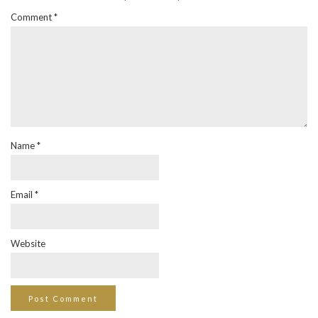
Comment
*
Name
*
Email
*
Website