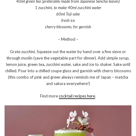
40ml green tea (preferably made from Japanese Sencha leaves)
1 zucchini, to make 40ml zucchini water
60ml Toji sake
fresh ice
cherry blossoms, for garnish
– Method –
Grate zucchini. Squeeze out the water by hand over a fine sieve or
through muslin (save the vegetable part for dinner). Add simple syrup,
lemon juice, green tea, zucchini water, sake and ice to shaker. Sake until
chilled. Pour into a chilled coupe glass and garnish with cherry blossoms
(this combo of pink and green always reminds me of Japan – matcha
and sakura everywhere!)
Find more
cocktail recipes here
.