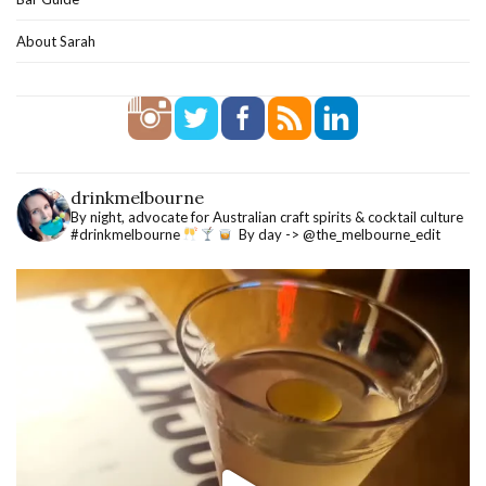
About Sarah
drinkmelbourne
By night, advocate for Australian craft spirits & cocktail culture
#drinkmelbourne
By day -> @the_melbourne_edit