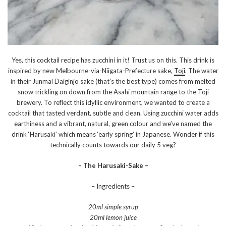
Yes, this cocktail recipe has zucchini in it! Trust us on this. This drink is
inspired by new Melbourne-via-Niigata-Prefecture sake,
Toji
. The water
in their Junmai Daiginjo sake (that’s the best type) comes from melted
snow trickling on down from the Asahi mountain range to the Toji
brewery. To reflect this idyllic environment, we wanted to create a
cocktail that tasted verdant, subtle and clean. Using zucchini water adds
earthiness and a vibrant, natural, green colour and we’ve named the
drink ‘Harusaki’ which means ‘early spring’ in Japanese. Wonder if this
technically counts towards our daily 5 veg?
– The Harusaki-Sake –
– Ingredients –
20ml simple syrup
20ml lemon juice