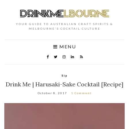
YOUR GUIDE TO AUSTRALIAN CRAFT SPIRITS &
MELBOURNE'S COCKTAIL CULTURE
MENU
Sip
Drink Me | Harusaki-Sake Cocktail [Recipe]
October 8, 2017
1 Comment