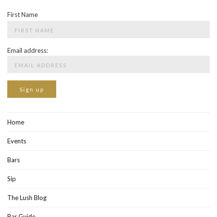
First Name
Email address:
Home
Events
Bars
Sip
The Lush Blog
Bar Guide