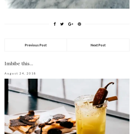
Previous Post
Next Post
Imbibe this...
August 24, 2018