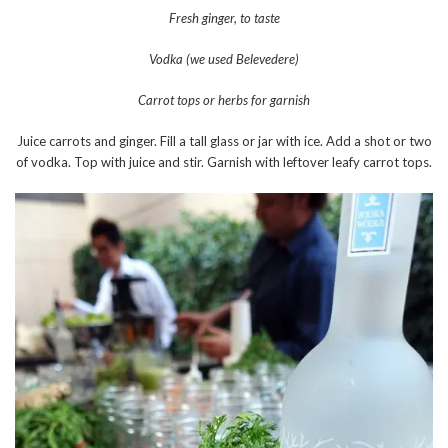
Fresh ginger, to taste
Vodka (we used Belevedere)
Carrot tops or herbs for garnish
Juice carrots and ginger. Fill a tall glass or jar with ice. Add a shot or two
of vodka. Top with juice and stir. Garnish with leftover leafy carrot tops.