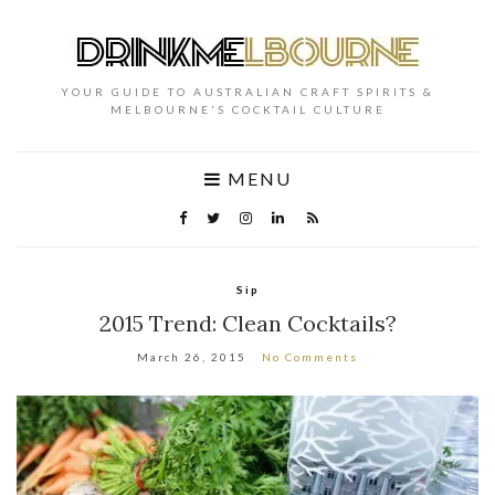
YOUR GUIDE TO AUSTRALIAN CRAFT SPIRITS &
MELBOURNE'S COCKTAIL CULTURE
MENU
Sip
2015 Trend: Clean Cocktails?
March 26, 2015
No Comments