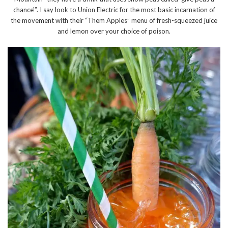
chance'”. I say look to Union Electric for the most basic incarnation of
the movement with their “Them Apples” menu of fresh-squeezed juice
and lemon over your choice of poison.