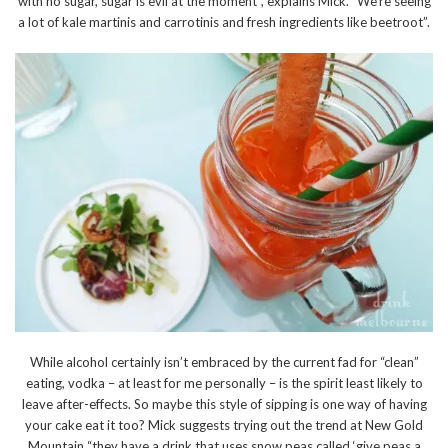
with no sugar, sugar is evil at the moment”, explains Mick. “We’re seeing
a lot of kale martinis and carrotinis and fresh ingredients like beetroot”.
While alcohol certainly isn’t embraced by the current fad for “clean”
eating, vodka – at least for me personally – is the spirit least likely to
leave after-effects. So maybe this style of sipping is one way of having
your cake eat it too? Mick suggests trying out the trend at New Gold
Mountain “they have a drink that uses snow peas called ‘give peas a