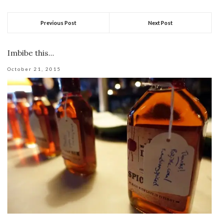
Previous Post
Next Post
Imbibe this...
October 21, 2015