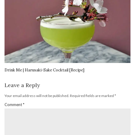
Drink Me | Harusaki-Sake Cocktail [Recipe]
Leave a Reply
Your email address will not be published.
Required fields are marked
*
Comment
*