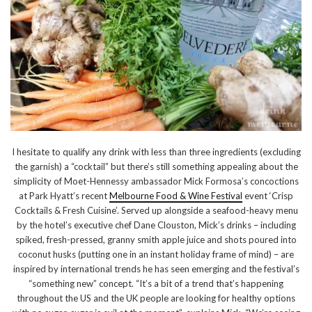
I hesitate to qualify any drink with less than three ingredients (excluding
the garnish) a “cocktail” but there’s still something appealing about the
simplicity of Moet-Hennessy ambassador Mick Formosa’s concoctions
at Park Hyatt’s recent
Melbourne Food & Wine Festival
event ‘Crisp
Cocktails & Fresh Cuisine’. Served up alongside a seafood-heavy menu
by the hotel’s executive chef Dane Clouston, Mick’s drinks – including
spiked, fresh-pressed, granny smith apple juice and shots poured into
coconut husks (putting one in an instant holiday frame of mind) – are
inspired by international trends he has seen emerging and the festival’s
“something new” concept. “It’s a bit of a trend that’s happening
throughout the US and the UK people are looking for healthy options