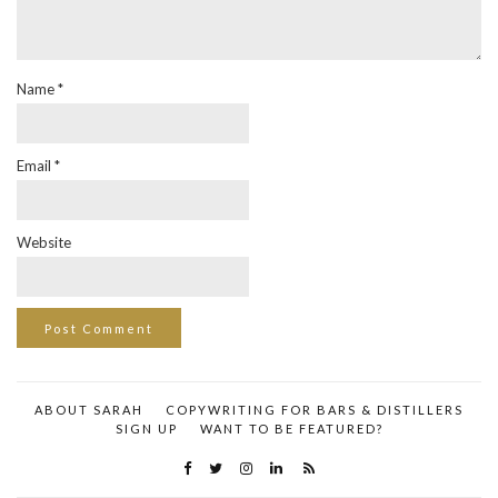
Name
*
Email
*
Website
ABOUT SARAH
COPYWRITING FOR BARS & DISTILLERS
SIGN UP
WANT TO BE FEATURED?