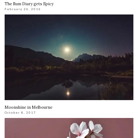
The Rum Diary gets Spicy
February 26, 2016
Moonshine in Melbourne
October 8, 2017