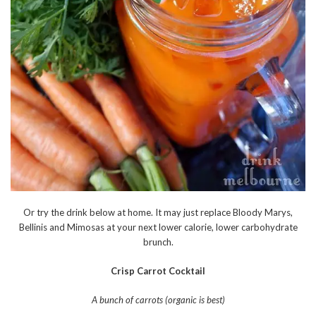
Or try the drink below at home. It may just replace Bloody Marys,
Bellinis and Mimosas at your next lower calorie, lower carbohydrate
brunch.
Crisp Carrot Cocktail
A bunch of carrots (organic is best)