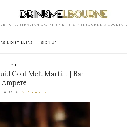
DE TO AUSTRALIAN CRAFT SPIRITS & MELBOURNE'S COCKTAI
RS & DISTILLERS
SIGN UP
Sip
id Gold Melt Martini | Bar
Ampere
 18, 2014
No Comments