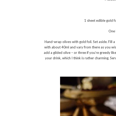
1 sheet edible gold f
One 
Hand-wrap olives with gold foil. Set aside. Fill 
with about 40ml and vary from there as you wish).
add a gilded olive – or three if you’re greedy lik
your drink, which I think is rather charming. Ser