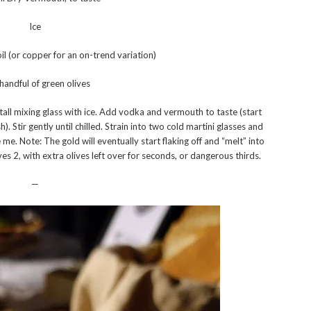
Ice
oil (or copper for an on-trend variation)
handful of green olives
a tall mixing glass with ice. Add vodka and vermouth to taste (start
 Stir gently until chilled. Strain into two cold martini glasses and
e me. Note: The gold will eventually start flaking off and “melt” into
ves 2, with extra olives left over for seconds, or dangerous thirds.
—