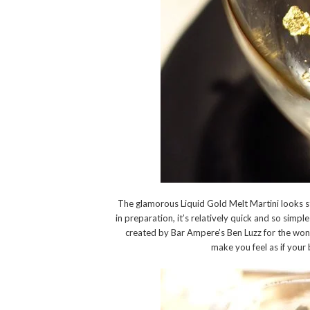
The glamorous Liquid Gold Melt Martini looks s
in preparation, it’s relatively quick and so sim
created by Bar Ampere’s Ben Luzz for the won
make you feel as if your