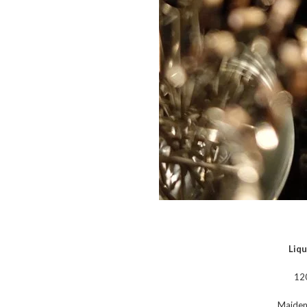
Liqu
12
Maideni