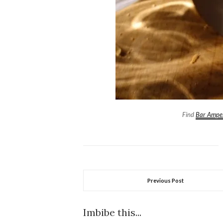
Find
Bar Ampe
Previous Post
Imbibe this...