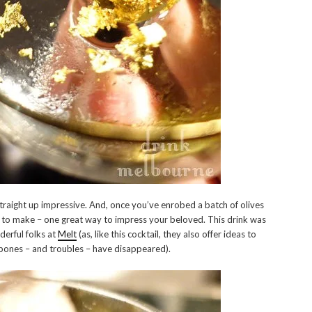
traight up impressive. And, once you’ve enrobed a batch of olives
ple to make – one great way to impress your beloved. This drink was
derful folks at
Melt
(as, like this cocktail, they also offer ideas to
 bones – and troubles – have disappeared).