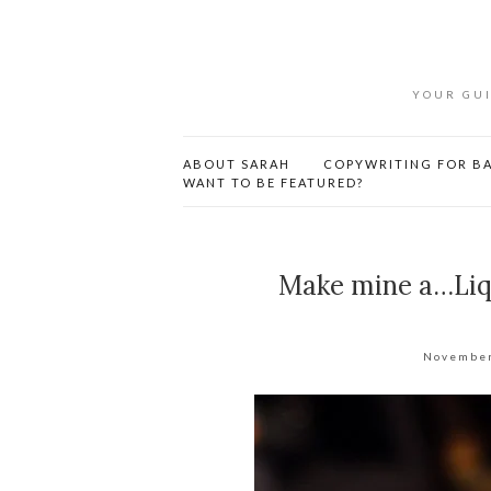
YOUR GUI
ABOUT SARAH
COPYWRITING FOR BA
WANT TO BE FEATURED?
Make mine a…Liqu
November