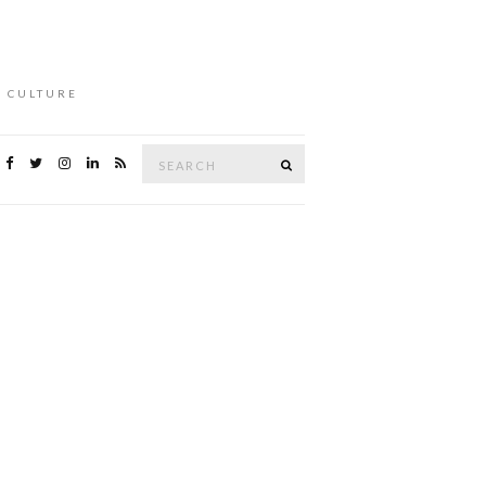
L CULTURE
Search
Search
for: