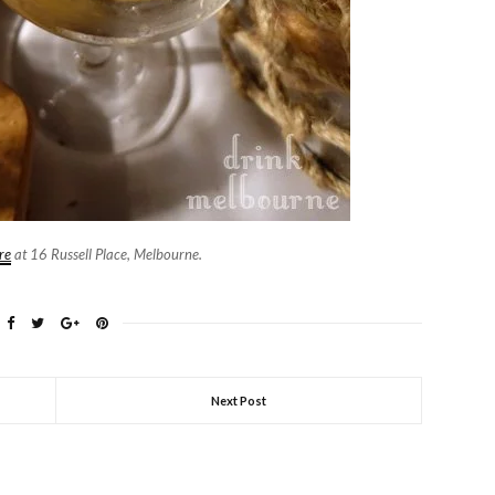
re
at 16 Russell Place, Melbourne.
Next Post