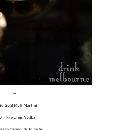
—
id Gold Melt Martini
0ml Fire Drum Vodka
i Dry Vermouth, to taste