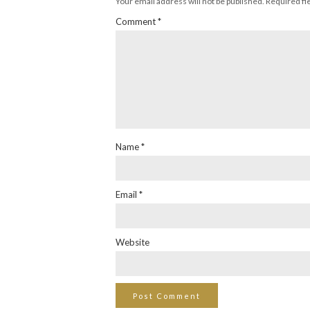
Your email address will not be published.
Required fi
Comment
*
Name
*
Email
*
Website