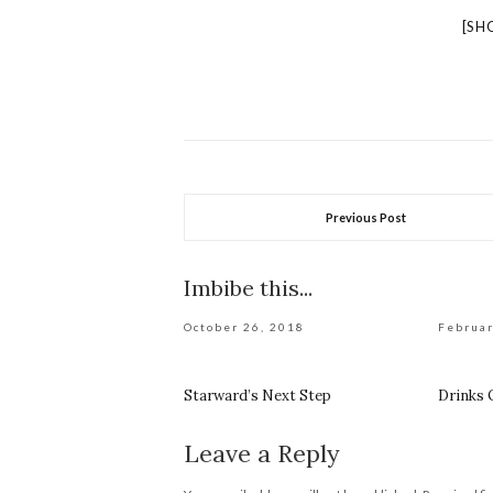
[SH
Previous Post
Imbibe this...
October 26, 2018
Februar
Starward’s Next Step
Drinks
Leave a Reply