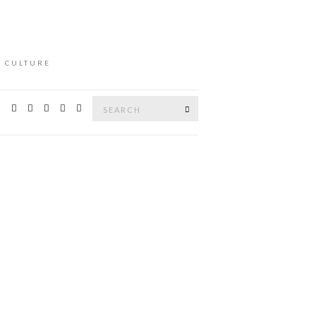
L CULTURE
Search
Search
for: