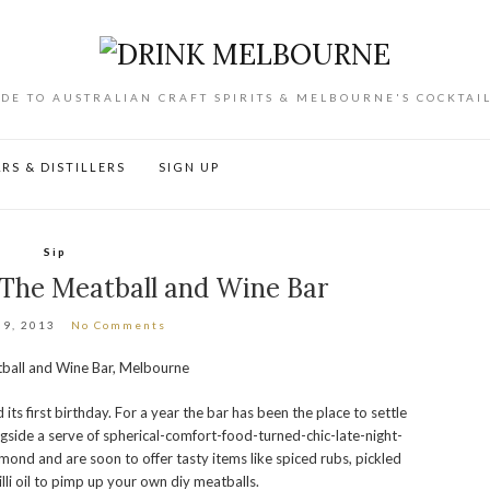
DE TO AUSTRALIAN CRAFT SPIRITS & MELBOURNE'S COCKTAI
RS & DISTILLERS
SIGN UP
Sip
 The Meatball and Wine Bar
 9, 2013
No Comments
its first birthday. For a year the bar has been the place to settle
ngside a serve of spherical-comfort-food-turned-chic-late-night-
hmond and are soon to offer tasty items like spiced rubs, pickled
li oil to pimp up your own diy meatballs.