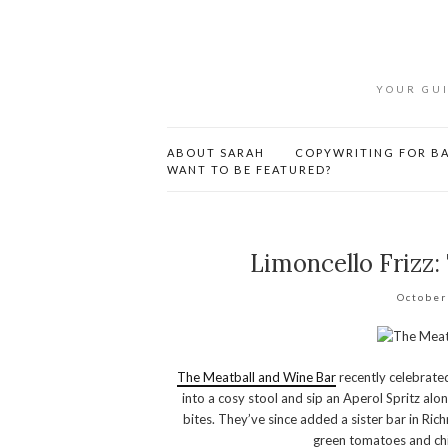
YOUR GUI
ABOUT SARAH
COPYWRITING FOR BA
WANT TO BE FEATURED?
Limoncello Frizz:
October
The Meatball and Wine Bar
recently celebrated 
into a cosy stool and sip an Aperol Spritz alo
bites. They’ve since added a sister bar in Ric
green tomatoes and chil