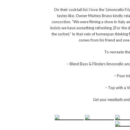
On their cocktail list I love the ‘Limoncello F
tastes like.
Owner Matteo Bruno kindly relaye
concoction. “We were filming a show in Italy an
insists we have something refreshing. [For the 
the sorbet.” In that vein of homespun thinkin
comes from his friend and one of
To recreate the
– Blend Bass & Flinders limoncello a
– Pour in
– Top with a Vi
Get your meatballs and