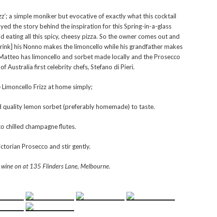
rizz’; a simple moniker but evocative of exactly what this cocktail
d the story behind the inspiration for this Spring-in-a-glass
d eating all this spicy, cheesy pizza. So the owner comes out and
drink] his Nonno makes the limoncello while his grandfather makes
g Matteo has limoncello and sorbet made locally and the Prosecco
 Australia first celebrity chefs, Stefano di Pieri.
 Limoncello Frizz at home simply;
nd quality lemon sorbet (preferably homemade) to taste.
to chilled champagne flutes.
ctorian Prosecco and stir gently.
 wine on at
135 Flinders Lane, Melbourne.