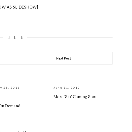
OW AS SLIDESHOW]
Next Post
y 28, 2016
June 11, 2012
More ‘Sip’ Coming Soon
 On Demand