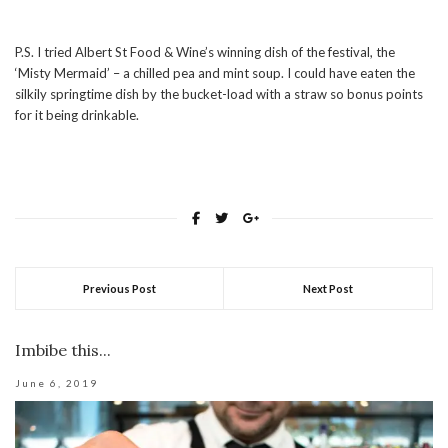
P.S. I tried Albert St Food & Wine’s winning dish of the festival, the
‘Misty Mermaid’ – a chilled pea and mint soup. I could have eaten the
silkily springtime dish by the bucket-load with a straw so bonus points
for it being drinkable.
Previous Post
Next Post
Imbibe this...
June 6, 2019