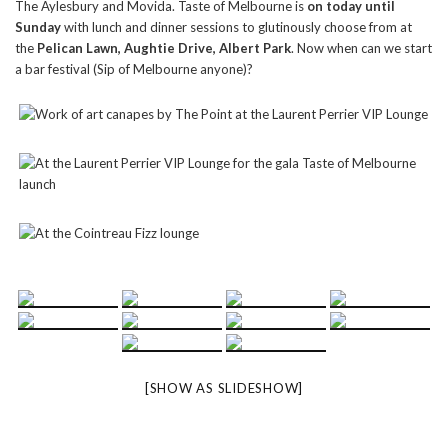
The Aylesbury and Movida. Taste of Melbourne is
on today until
Sunday
with lunch and dinner sessions to glutinously choose from at
the
Pelican Lawn, Aughtie Drive, Albert Park
. Now when can we start
a bar festival (Sip of Melbourne anyone)?
[SHOW AS SLIDESHOW]