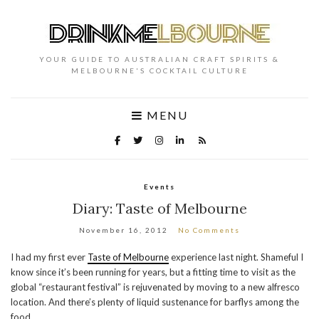
YOUR GUIDE TO AUSTRALIAN CRAFT SPIRITS &
MELBOURNE'S COCKTAIL CULTURE
MENU
Events
Diary: Taste of Melbourne
November 16, 2012
No Comments
I had my first ever
Taste of Melbourne
experience last night. Shameful I
know since it’s been running for years, but a fitting time to visit as the
global “restaurant festival” is rejuvenated by moving to a new alfresco
location. And there’s plenty of liquid sustenance for barflys among the
food.