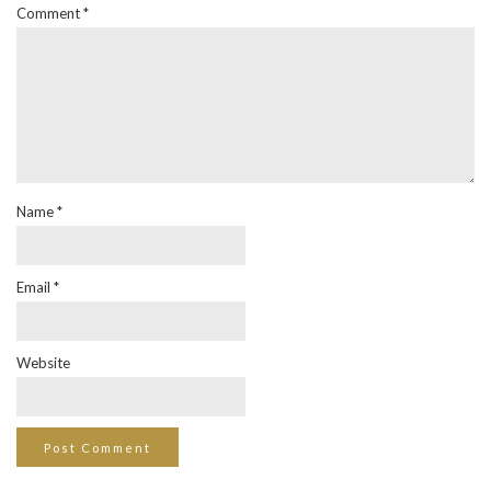
Comment
*
Name
*
Email
*
Website