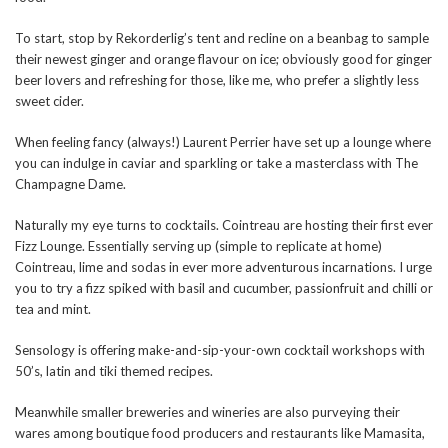
To start, stop by Rekorderlig’s tent and recline on a beanbag to sample
their newest ginger and orange flavour on ice; obviously good for ginger
beer lovers and refreshing for those, like me, who prefer a slightly less
sweet cider.
When feeling fancy (always!) Laurent Perrier have set up a lounge where
you can indulge in caviar and sparkling or take a masterclass with The
Champagne Dame.
Naturally my eye turns to cocktails. Cointreau are hosting their first ever
Fizz Lounge. Essentially serving up (simple to replicate at home)
Cointreau, lime and sodas in ever more adventurous incarnations. I urge
you to try a fizz spiked with basil and cucumber, passionfruit and chilli or
tea and mint.
Sensology is offering make-and-sip-your-own cocktail workshops with
50’s, latin and tiki themed recipes.
Meanwhile smaller breweries and wineries are also purveying their
wares among boutique food producers and restaurants like Mamasita,