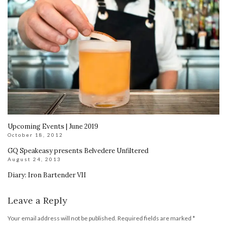
Upcoming Events | June 2019
October 18, 2012
GQ Speakeasy presents Belvedere Unfiltered
August 24, 2013
Diary: Iron Bartender VII
Leave a Reply
Your email address will not be published.
Required fields are marked
*