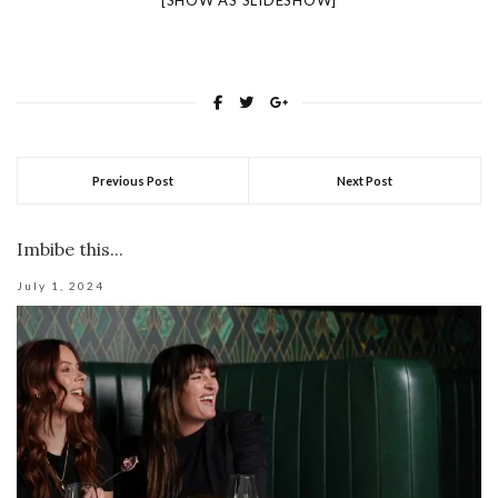
[SHOW AS SLIDESHOW]
Previous Post
Next Post
Imbibe this...
July 1, 2024