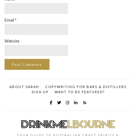
Email
*
Website
ABOUT SARAH
COPYWRITING FOR BARS & DISTILLERS
SIGN UP
WANT TO BE FEATURED?
YOUR GUIDE TO AUSTRALIAN CRAFT SPIRITS &