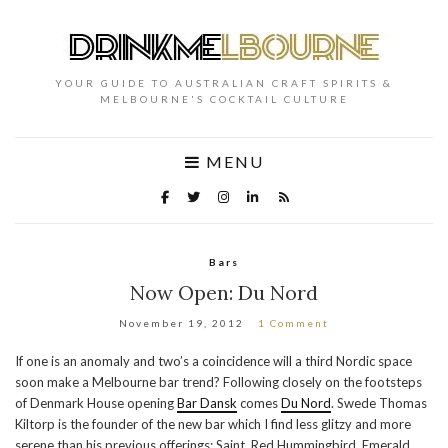
YOUR GUIDE TO AUSTRALIAN CRAFT SPIRITS &
MELBOURNE'S COCKTAIL CULTURE
MENU
Bars
Now Open: Du Nord
November 19, 2012
1 Comment
If one is an anomaly and two’s a coincidence will a third Nordic space
soon make a Melbourne bar trend? Following closely on the footsteps
of Denmark House opening
Bar Dansk
comes
Du Nord
. Swede Thomas
Kiltorp is the founder of the new bar which I find less glitzy and more
serene than his previous offerings; Saint, Red Hummingbird, Emerald