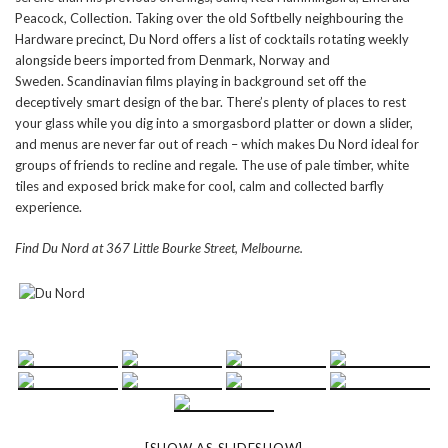
Peacock, Collection. Taking over the old Softbelly neighbouring the
Hardware precinct, Du Nord offers a list of cocktails rotating weekly
alongside beers imported from Denmark, Norway and
Sweden. Scandinavian films playing in background set off the
deceptively smart design of the bar. There’s plenty of places to rest
your glass while you dig into a smorgasbord platter or down a slider,
and menus are never far out of reach – which makes Du Nord ideal for
groups of friends to recline and regale. The use of pale timber, white
tiles and exposed brick make for cool, calm and collected barfly
experience.
Find Du Nord at 367 Little Bourke Street, Melbourne.