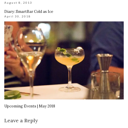
August 8, 2013
Diary: SmartBar Cold as Ice
April 30, 2018
Upcoming Events | May 2018
Leave a Reply