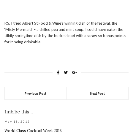
P.S. I tried Albert St Food & Wine’s winning dish of the festival, the
‘Misty Mermaid’ – a chilled pea and mint soup. I could have eaten the
silkily springtime dish by the bucket-load with a straw so bonus points
for it being drinkable.
Previous Post
Next Post
Imbibe this...
May 18, 2015
World Class Cocktail Week 2015