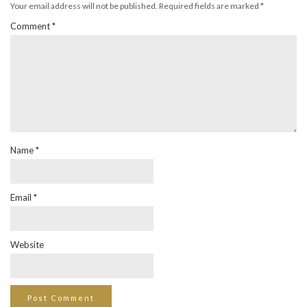
Your email address will not be published.
Required fields are marked
*
Comment
*
Name
*
Email
*
Website