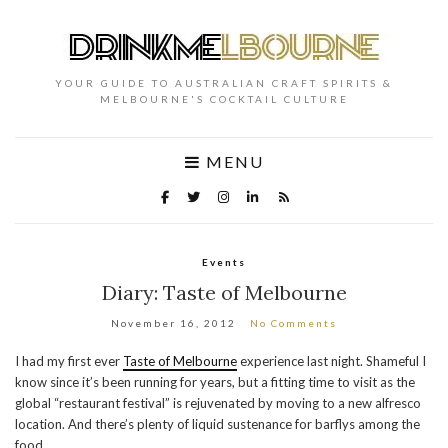
YOUR GUIDE TO AUSTRALIAN CRAFT SPIRITS &
MELBOURNE'S COCKTAIL CULTURE
MENU
Events
Diary: Taste of Melbourne
November 16, 2012
No Comments
I had my first ever
Taste of Melbourne
experience last night. Shameful I
know since it’s been running for years, but a fitting time to visit as the
global “restaurant festival” is rejuvenated by moving to a new alfresco
location. And there’s plenty of liquid sustenance for barflys among the
food.