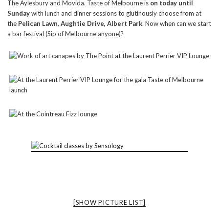
The Aylesbury and Movida. Taste of Melbourne is
on today until
Sunday
with lunch and dinner sessions to glutinously choose from at
the
Pelican Lawn, Aughtie Drive, Albert Park
. Now when can we start
a bar festival (Sip of Melbourne anyone)?
[SHOW PICTURE LIST]