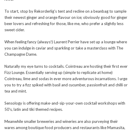
To start, stop by Rekorderlig’s tent and recline on a beanbag to sample
their newest ginger and orange flavour on ice; obviously good for ginger
beer lovers and refreshing for those, like me, who prefer a slightly less
sweet cider.
When feeling fancy (always!) Laurent Perrier have set up a lounge where
you can indulge in caviar and sparkling or take a masterclass with The
Champagne Dame.
Naturally my eye turns to cocktails. Cointreau are hosting their first ever
Fizz Lounge. Essentially serving up (simple to replicate at home)
Cointreau, lime and sodas in ever more adventurous incarnations. I urge
you to try a fizz spiked with basil and cucumber, passionfruit and chilli or
tea and mint.
Sensology is offering make-and-sip-your-own cocktail workshops with
50’s, latin and tiki themed recipes.
Meanwhile smaller breweries and wineries are also purveying their
wares among boutique food producers and restaurants like Mamasita,