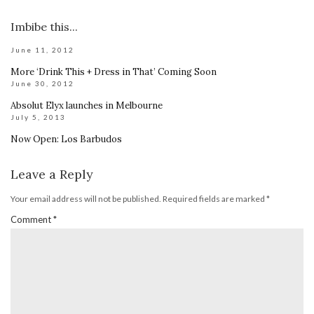
Imbibe this...
June 11, 2012
More ‘Drink This + Dress in That’ Coming Soon
June 30, 2012
Absolut Elyx launches in Melbourne
July 5, 2013
Now Open: Los Barbudos
Leave a Reply
Your email address will not be published.
Required fields are marked
*
Comment
*