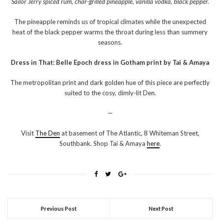
Sailor Jerry spiced rum, char-grilled pineapple, vanilla vodka, black pepper.
The pineapple reminds us of tropical climates while the unexpected
heat of the black pepper warms the throat during less than summery
seasons.
Dress in That: Belle Epoch dress in Gotham print by Tai & Amaya
The metropolitan print and dark golden hue of this piece are perfectly
suited to the cosy, dimly-lit Den.
—
Visit
The Den
at basement of The Atlantic, 8 Whiteman Street,
Southbank. Shop Tai & Amaya
here
.
Previous Post
Next Post