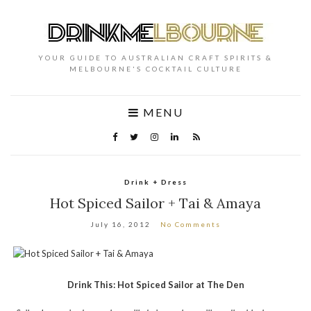
YOUR GUIDE TO AUSTRALIAN CRAFT SPIRITS &
MELBOURNE'S COCKTAIL CULTURE
MENU
Drink + Dress
Hot Spiced Sailor + Tai & Amaya
July 16, 2012
No Comments
Drink This: Hot Spiced Sailor at The Den