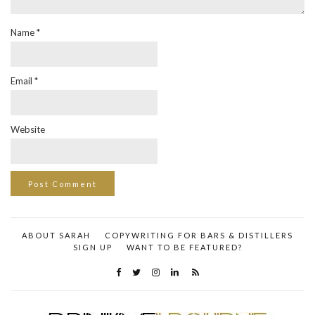
Name
*
Email
*
Website
ABOUT SARAH
COPYWRITING FOR BARS & DISTILLERS
SIGN UP
WANT TO BE FEATURED?