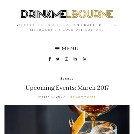
YOUR GUIDE TO AUSTRALIAN CRAFT SPIRITS &
MELBOURNE'S COCKTAIL CULTURE
MENU
Events
Upcoming Events: March 2017
March 1, 2017
No Comments