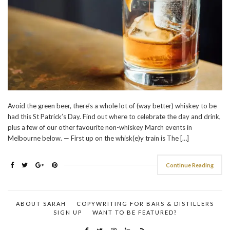
Avoid the green beer, there’s a whole lot of (way better) whiskey to be
had this St Patrick’s Day. Find out where to celebrate the day and drink,
plus a few of our other favourite non-whiskey March events in
Melbourne below. — First up on the whisk(e)y train is The […]
Continue Reading
ABOUT SARAH
COPYWRITING FOR BARS & DISTILLERS
SIGN UP
WANT TO BE FEATURED?