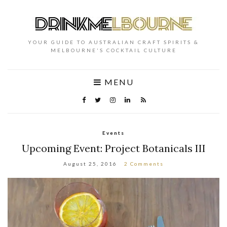
YOUR GUIDE TO AUSTRALIAN CRAFT SPIRITS &
MELBOURNE'S COCKTAIL CULTURE
MENU
Events
Upcoming Event: Project Botanicals III
August 25, 2016
2 Comments