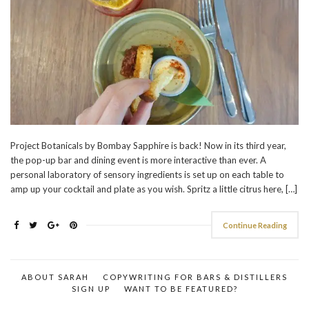
Project Botanicals by Bombay Sapphire is back! Now in its third year,
the pop-up bar and dining event is more interactive than ever. A
personal laboratory of sensory ingredients is set up on each table to
amp up your cocktail and plate as you wish. Spritz a little citrus here, […]
Continue Reading
ABOUT SARAH
COPYWRITING FOR BARS & DISTILLERS
SIGN UP
WANT TO BE FEATURED?