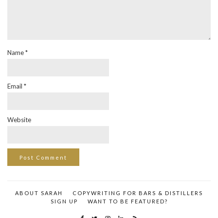
Name
*
Email
*
Website
ABOUT SARAH
COPYWRITING FOR BARS & DISTILLERS
SIGN UP
WANT TO BE FEATURED?