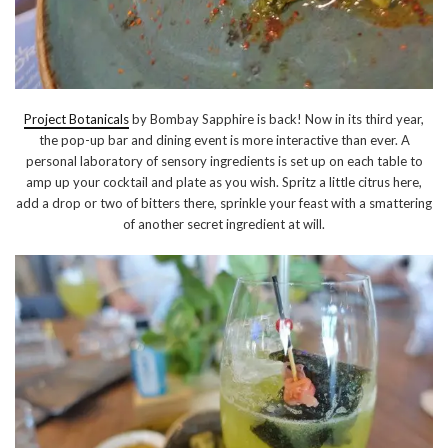
Project Botanicals
by Bombay Sapphire is back! Now in its third year,
the pop-up bar and dining event is more interactive than ever. A
personal laboratory of sensory ingredients is set up on each table to
amp up your cocktail and plate as you wish. Spritz a little citrus here,
add a drop or two of bitters there, sprinkle your feast with a smattering
of another secret ingredient at will.