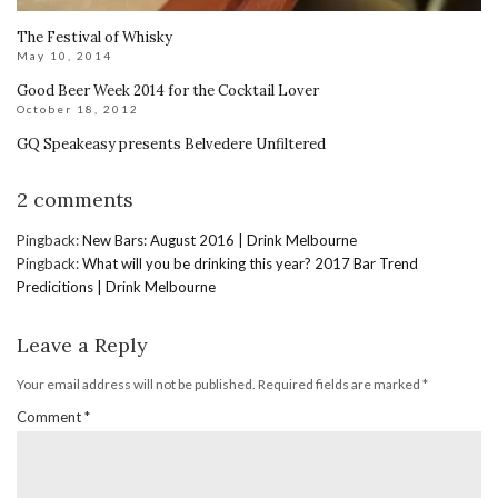
The Festival of Whisky
May 10, 2014
Good Beer Week 2014 for the Cocktail Lover
October 18, 2012
GQ Speakeasy presents Belvedere Unfiltered
2 comments
Pingback:
New Bars: August 2016 | Drink Melbourne
Pingback:
What will you be drinking this year? 2017 Bar Trend
Predicitions | Drink Melbourne
Leave a Reply
Your email address will not be published.
Required fields are marked
*
Comment
*