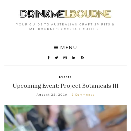
YOUR GUIDE TO AUSTRALIAN CRAFT SPIRITS &
MELBOURNE'S COCKTAIL CULTURE
MENU
Events
Upcoming Event: Project Botanicals III
August 25, 2016
2 Comments