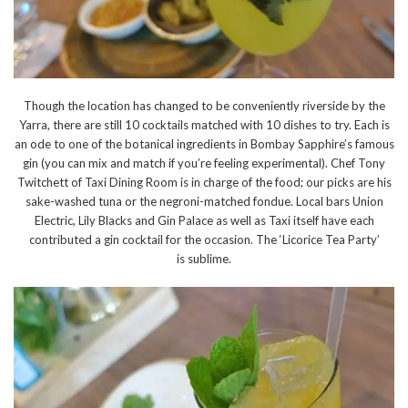
Though the location has changed to be conveniently riverside by the
Yarra, there are still 10 cocktails matched with 10 dishes to try. Each is
an ode to one of the botanical ingredients in Bombay Sapphire’s famous
gin (you can mix and match if you’re feeling experimental). Chef Tony
Twitchett of Taxi Dining Room is in charge of the food; our picks are his
sake-washed tuna or the negroni-matched fondue. Local bars Union
Electric, Lily Blacks and Gin Palace as well as Taxi itself have each
contributed a gin cocktail for the occasion. The ‘Licorice Tea Party’
is sublime.