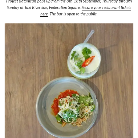
Project Botanicals pops up from the 8th-18th September, Thursday through
Sunday at Taxi Riverside, Federation Square.
Secure your restaurant tickets
here
. The bar is open to the public.