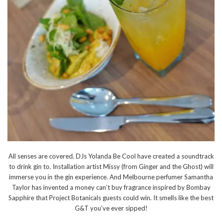
All senses are covered. DJs Yolanda Be Cool have created a soundtrack
to drink gin to. Installation artist Missy (from Ginger and the Ghost) will
immerse you in the gin experience. And Melbourne perfumer Samantha
Taylor has invented a money can’t buy fragrance inspired by Bombay
Sapphire that Project Botanicals guests could win. It smells like the best
G&T you’ve ever sipped!