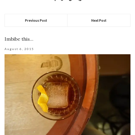
Previous Post
Next Post
Imbibe this...
August 6, 2015