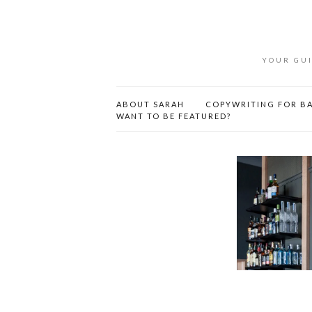
YOUR GUI
ABOUT SARAH
COPYWRITING FOR BA
WANT TO BE FEATURED?