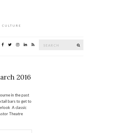
L CULTURE
Search
Search
for:
arch 2016
urne in the past
tail bars to get to
erlook A classic
 Astor Theatre