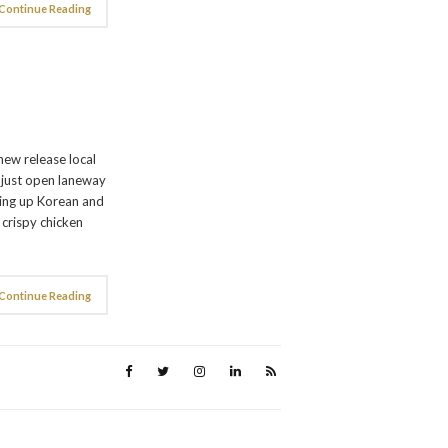
Continue Reading
6
new release local
e just open laneway
ving up Korean and
f crispy chicken
Continue Reading