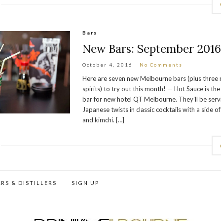
Bars
New Bars: September 201
October 4, 2016
No Comments
Here are seven new Melbourne bars (plus three 
spirits) to try out this month! — Hot Sauce is th
bar for new hotel QT Melbourne. They’ll be ser
Japanese twists in classic cocktails with a side o
and kimchi. […]
RS & DISTILLERS
SIGN UP