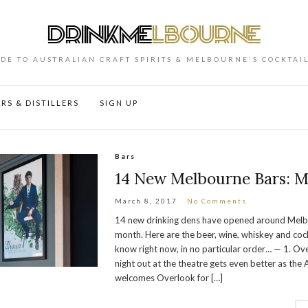
DE TO AUSTRALIAN CRAFT SPIRITS & MELBOURNE'S COCKTAI
RS & DISTILLERS
SIGN UP
Bars
14 New Melbourne Bars: M
March 8, 2017
No Comments
14 new drinking dens have opened around Melbo
month. Here are the beer, wine, whiskey and cock
know right now, in no particular order… — 1. Ov
night out at the theatre gets even better as the
welcomes Overlook for […]