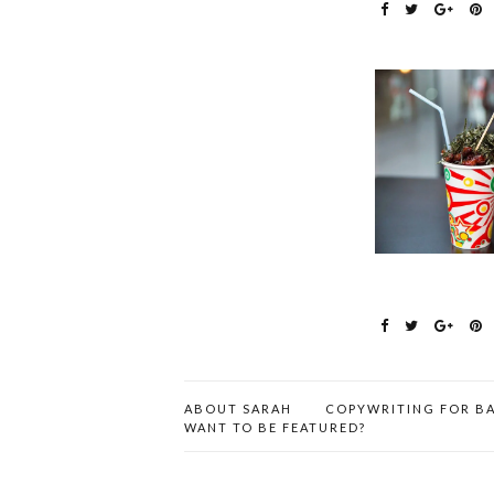
ABOUT SARAH
COPYWRITING FOR BA
WANT TO BE FEATURED?