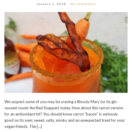
January 1, 2018
No Comments
We suspect some of you may be craving a Bloody Mary (or its gin-
soused cousin the Red Snapper) today. How about this carrot version
for an antioxidant hit? You should know carrot “bacon” is seriously
good on its own; sweet, salty, smoky and an unexpected treat for your
vegan friends. The […]