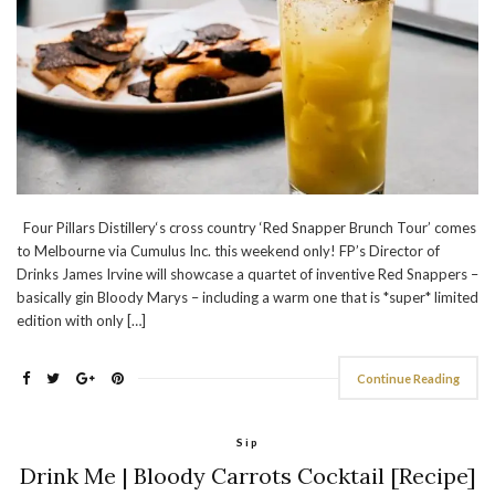
Four Pillars Distillery‘s cross country ‘Red Snapper Brunch Tour’ comes
to Melbourne via Cumulus Inc. this weekend only! FP’s Director of
Drinks James Irvine will showcase a quartet of inventive Red Snappers –
basically gin Bloody Marys – including a warm one that is *super* limited
edition with only […]
Continue Reading
Sip
Drink Me | Bloody Carrots Cocktail [Recipe]