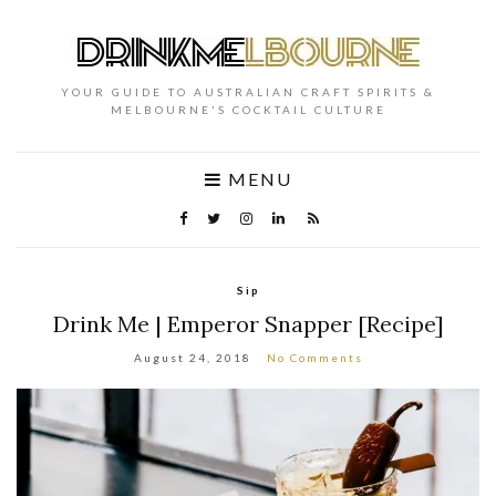
YOUR GUIDE TO AUSTRALIAN CRAFT SPIRITS &
MELBOURNE'S COCKTAIL CULTURE
MENU
Sip
Drink Me | Emperor Snapper [Recipe]
August 24, 2018
No Comments