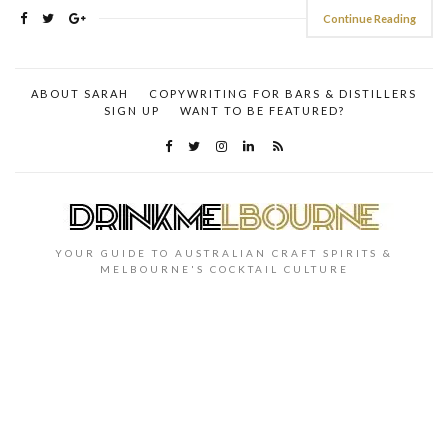
Continue Reading
ABOUT SARAH
COPYWRITING FOR BARS & DISTILLERS
SIGN UP
WANT TO BE FEATURED?
YOUR GUIDE TO AUSTRALIAN CRAFT SPIRITS &
MELBOURNE'S COCKTAIL CULTURE