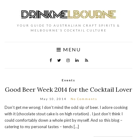
YOUR GUIDE TO AUSTRALIAN CRAFT SPIRITS &
MELBOURNE'S COCKTAIL CULTURE
MENU
Events
Good Beer Week 2014 for the Cocktail Lover
May 10, 2014
No Comments
Don’t get me wrong; I don’t mind the odd sip of beer. I adore cooking
with it (chocolate stout cake is on high rotation) . I just don’t think I
could comfortably down a whole pint by myself. And so this blog –
catering to my personal tastes – tends […]