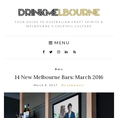
YOUR GUIDE TO AUSTRALIAN CRAFT SPIRITS &
MELBOURNE'S COCKTAIL CULTURE
MENU
Bars
14 New Melbourne Bars: March 2016
March 8, 2017
No Comments