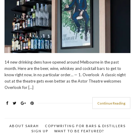
14 new drinking dens have opened around Melbourne in the past
month. Here are the beer, wine, whiskey and cocktail bars to get to
know right now, in no particular order… — 1. Overlook A classic night
out at the theatre gets even better as the Astor Theatre welcomes
Overlook for […]
Continue Reading
ABOUT SARAH
COPYWRITING FOR BARS & DISTILLERS
SIGN UP
WANT TO BE FEATURED?