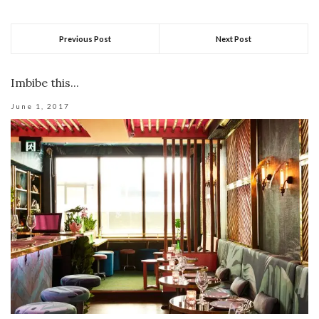
Previous Post
Next Post
Imbibe this...
June 1, 2017