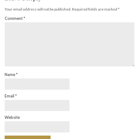
Your email address will not be published.
Required fields are marked
*
Comment
*
Name
*
Email
*
Website