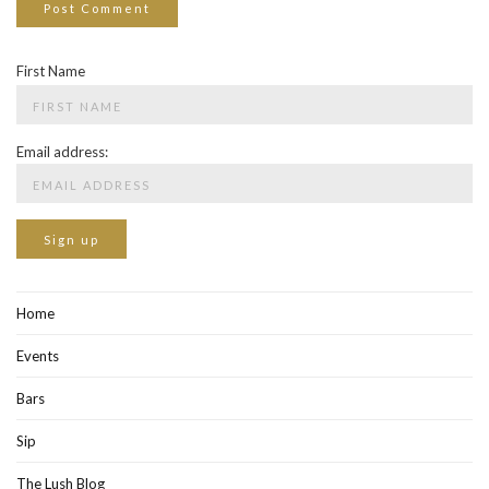
First Name
Email address:
Home
Events
Bars
Sip
The Lush Blog