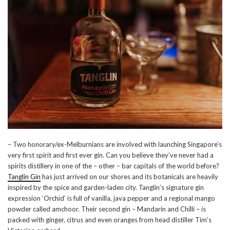
– Two honorary/ex-Melburnians are involved with launching Singapore’s
very first spirit and first ever gin. Can you believe they’ve never had a
spirits distillery in one of the – other – bar capitals of the world before?
Tanglin Gin
has just arrived on our shores and its botanicals are heavily
inspired by the spice and garden-laden city. Tanglin’s signature gin
expression ‘Orchid’ is full of vanilla, java pepper and a regional mango
powder called amchoor. Their second gin – Mandarin and Chilli – is
packed with ginger, citrus and even oranges from head distiller Tim’s