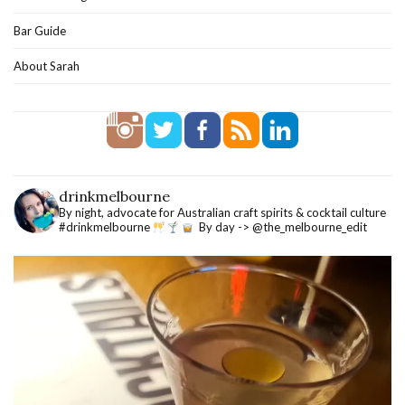
Bar Guide
About Sarah
drinkmelbourne
By night, advocate for Australian craft spirits & cocktail culture
#drinkmelbourne
By day -> @the_melbourne_edit