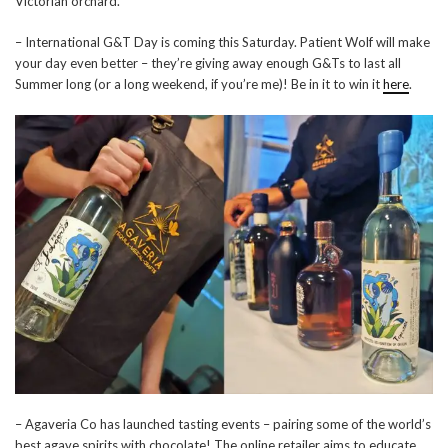
Victorian orchard.
– International G&T Day is coming this Saturday. Patient Wolf will make
your day even better – they’re giving away enough G&Ts to last all
Summer long (or a long weekend, if you’re me)! Be in it to win it
here
.
– Agaveria Co has launched tasting events – pairing some of the world’s
best agave spirits with chocolate! The online retailer aims to educate