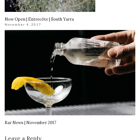
Now Open | Entrecôte | South Yarra
November 4, 2017
Bar News | November 2017
Leave a Reply