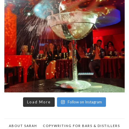
Load More
Follow on Instagram
ABOUT SARAH
COPYWRITING FOR BARS & DISTILLERS