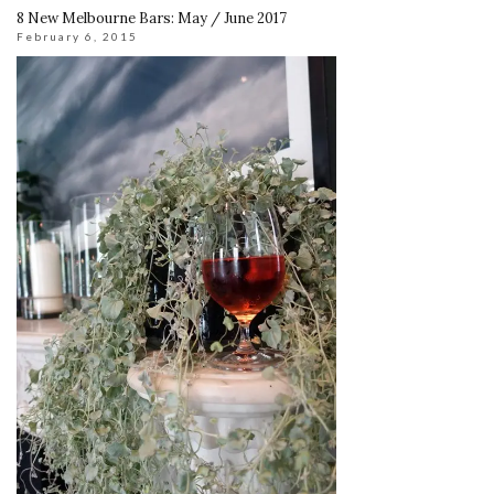
8 New Melbourne Bars: May / June 2017
February 6, 2015