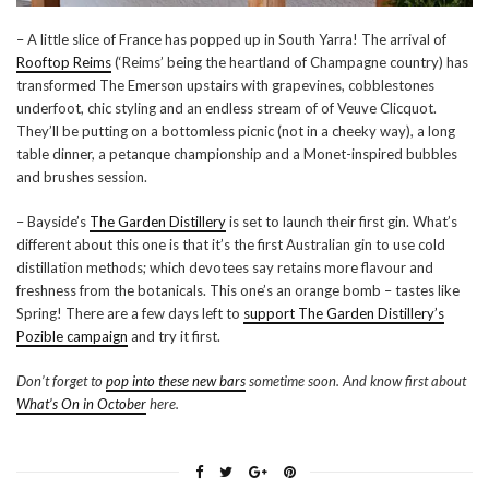
– A little slice of France has popped up in South Yarra! The arrival of
Rooftop Reims
(‘Reims’ being the heartland of Champagne country) has
transformed The Emerson upstairs with grapevines, cobblestones
underfoot, chic styling and an endless stream of of Veuve Clicquot.
They’ll be putting on a bottomless picnic (not in a cheeky way), a long
table dinner, a petanque championship and a Monet-inspired bubbles
and brushes session.
– Bayside’s
The Garden Distillery
is set to launch their first gin. What’s
different about this one is that it’s the first Australian gin to use cold
distillation methods; which devotees say retains more flavour and
freshness from the botanicals. This one’s an orange bomb – tastes like
Spring! There are a few days left to
support The Garden Distillery’s
Pozible campaign
and try it first.
Don’t forget to
pop into these new bars
sometime soon. And know first about
What’s On in October
here.