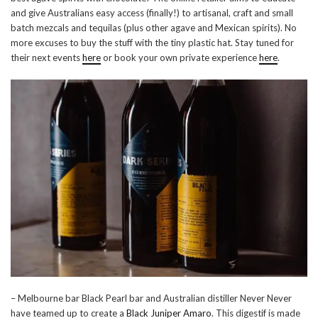
and give Australians easy access (finally!) to artisanal, craft and small
batch mezcals and tequilas (plus other agave and Mexican spirits). No
more excuses to buy the stuff with the tiny plastic hat. Stay tuned for
their next events
here
or book your own private experience
here
.
– Melbourne bar Black Pearl bar and Australian distiller Never Never
have teamed up to create a
Black Juniper Amaro
. This digestif is made