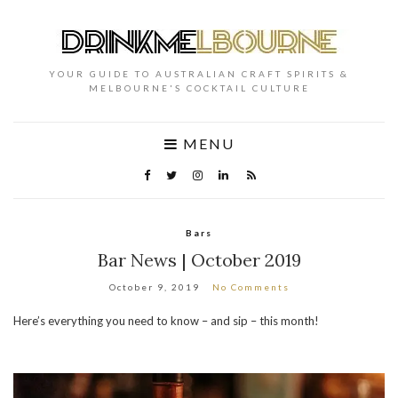
YOUR GUIDE TO AUSTRALIAN CRAFT SPIRITS &
MELBOURNE'S COCKTAIL CULTURE
MENU
Bars
Bar News | October 2019
October 9, 2019
No Comments
Here’s everything you need to know – and sip – this month!