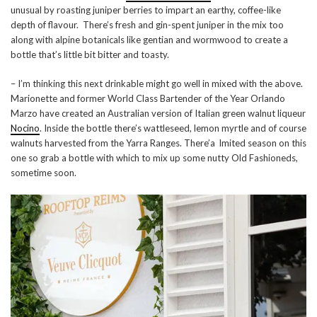
unusual by roasting juniper berries to impart an earthy, coffee-like
depth of flavour. There’s fresh and gin-spent juniper in the mix too
along with alpine botanicals like gentian and wormwood to create a
bottle that’s little bit bitter and toasty.
– I’m thinking this next drinkable might go well in mixed with the above.
Marionette and former World Class Bartender of the Year Orlando
Marzo have created an Australian version of Italian green walnut liqueur
Nocino
. Inside the bottle there’s wattleseed, lemon myrtle and of course
walnuts harvested from the Yarra Ranges. There’a lmited season on this
one so grab a bottle with which to mix up some nutty Old Fashioneds,
sometime soon.