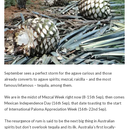
September sees a perfect storm for the agave curious and those
already converts to agave spirits; mezcal, raicilla – and the most
famous/infamous – tequila, among them.
We are in the midst of Mezcal Week right now (8-15th Sep), then comes
Mexican Independence Day (16th Sep), that date toasting to the start
of International Paloma Appreciation Week (16th-22nd Sep).
The resurgence of rum is said to be the next big thing in Australian
spirits but don’t overlook tequila and its ilk. Australia’s first locally-