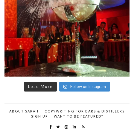
Load More
Follow on Instagram
ABOUT SARAH
COPYWRITING FOR BARS & DISTILLERS
SIGN UP
WANT TO BE FEATURED?