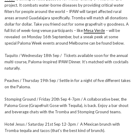
project. It combats water-borne diseases by providing critical water
filters for people around the world – IPAW will target affected rural
areas around Guadalajara specifically. Tromba will match all donations
dollar for dollar. Take you friend out for some grapefruit-y goodness. A
full list of week-long venue participants – like
Mesa Verde
– will be
revealed on Monday 16th September, but a sneak peek at some
special Paloma Week events around Melbourne can be found below.
Taquito / Wednesday 18th Sep / Tickets available soon for the annual
multi-course, Paloma-inspired IPAW Dinner. It’s matched with cocktails
naturally.
Peaches / Thursday 19th Sep / Settle in for a night of five different takes
on the Paloma.
Stomping Ground / Friday 20th Sep 4-7pm / A collaborative beer, the
Paloma Gose (Grapefruit Gose with Tequila), is back. Enjoy a bar shout
and beverage chats with the Tromba and Stomping Ground teams.
Hotel Jesus / Saturday 21st Sep 12-3pm / A Mexican brunch with
Tromba tequila and tacos (that’s the best kind of brunch).