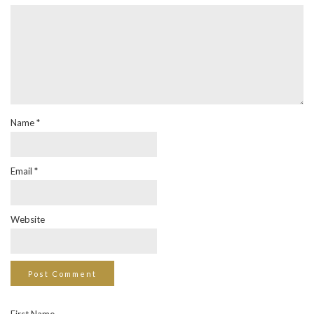
Name
*
Email
*
Website