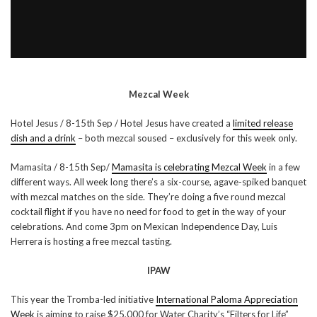
Mezcal Week
Hotel Jesus / 8-15th Sep / Hotel Jesus have created a
limited release
dish and a drink
– both mezcal soused – exclusively for this week only.
Mamasita / 8-15th Sep/
Mamasita is celebrating Mezcal Week
in a few
different ways. All week long there’s a six-course, agave-spiked banquet
with mezcal matches on the side. They’re doing a five round mezcal
cocktail flight if you have no need for food to get in the way of your
celebrations. And come 3pm on Mexican Independence Day, Luis
Herrera is hosting a free mezcal tasting.
IPAW
This year the Tromba-led initiative
International Paloma Appreciation
Week
is aiming to raise $25,000 for Water Charity’s “Filters for Life”