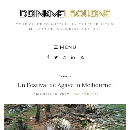
YOUR GUIDE TO AUSTRALIAN CRAFT SPIRITS &
MELBOURNE'S COCKTAIL CULTURE
MENU
Events
Un Festival de Agave in Melbourne!
September 10, 2019
No Comments