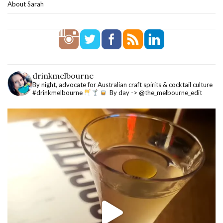
About Sarah
drinkmelbourne
By night, advocate for Australian craft spirits & cocktail culture
#drinkmelbourne
By day -> @the_melbourne_edit