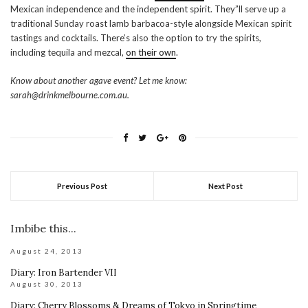
Mexican independence and the independent spirit. They”ll serve up a
traditional Sunday roast lamb barbacoa-style alongside Mexican spirit
tastings and cocktails. There’s also the option to try the spirits,
including tequila and mezcal,
on their own
.
Know about another agave event? Let me know:
sarah@drinkmelbourne.com.au.
Previous Post
Next Post
Imbibe this...
August 24, 2013
Diary: Iron Bartender VII
August 30, 2013
Diary: Cherry Blossoms & Dreams of Tokyo in Springtime