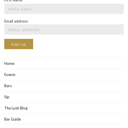
First Name
Email address:
Home
Events
Bars
Sip
The Lush Blog
Bar Guide