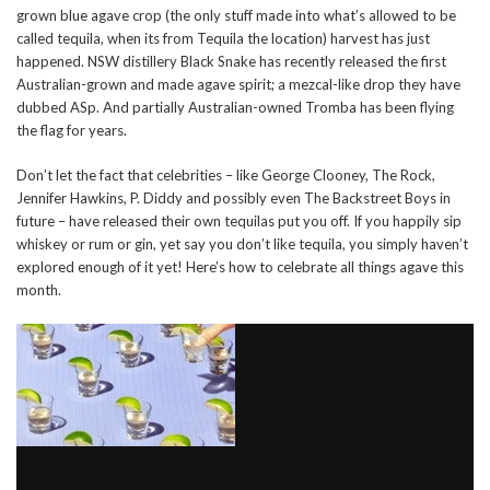
grown blue agave crop (the only stuff made into what’s allowed to be
called tequila, when its from Tequila the location) harvest has just
happened. NSW distillery Black Snake has recently released the first
Australian-grown and made agave spirit; a mezcal-like drop they have
dubbed ASp. And partially Australian-owned Tromba has been flying
the flag for years.
Don’t let the fact that celebrities – like George Clooney, The Rock,
Jennifer Hawkins, P. Diddy and possibly even The Backstreet Boys in
future – have released their own tequilas put you off. If you happily sip
whiskey or rum or gin, yet say you don’t like tequila, you simply haven’t
explored enough of it yet! Here’s how to celebrate all things agave this
month.