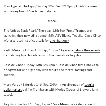
Mya Tiger at The Espy / Sunday 22nd Sep 12-3pm / Finish the week
with a long brunch/lunch over Palomas.
More…
The Attic at Black Pearl / Thursday 12th Sep, 7pm / Tromba are
launching their new still strength 55% ABV Blanco Tequila, ‘Cinco Cinco’
with a curated list of cocktails for
one night only
.
Radio Mexico / Friday 13th Sep, 6-8pm / Agaveria
debuts their events
by matching five chocolates with five mezcals or tequilas.
Casa de Vinos / Friday 13th Sep,7pm / Casa de Vinos turns into
Casa
de Agave
for one night only with tequila and mezcal tastings and
specials.
Mesa Verde / Saturday 14th Sep, 2-5pm / An afternoon of
tequila
boilermakers
pairing Tromba up with Modus Operandi Brewery (and
tacos).
Taquito / Sunday 16th Sep, 12pm /
Viva Mexico
is a celebration of