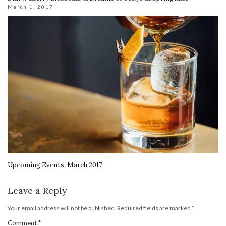
March 1, 2017
Upcoming Events: March 2017
Leave a Reply
Your email address will not be published.
Required fields are marked
*
Comment
*