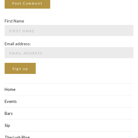
First Name
Email address:
Home
Events
Bars
Sip
The Lush Blog