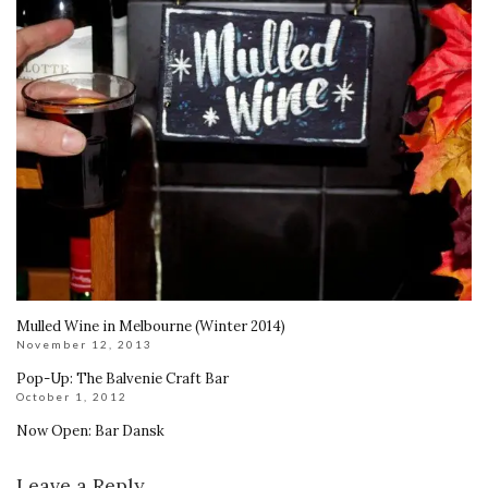
Mulled Wine in Melbourne (Winter 2014)
November 12, 2013
Pop-Up: The Balvenie Craft Bar
October 1, 2012
Now Open: Bar Dansk
Leave a Reply