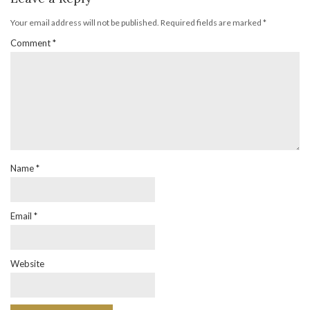
Your email address will not be published.
Required fields are marked
*
Comment
*
Name
*
Email
*
Website