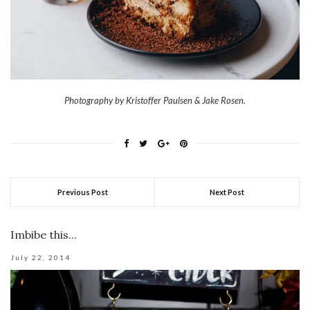
Photography by Kristoffer Paulsen & Jake Rosen.
Previous Post
Next Post
Imbibe this...
July 22, 2014