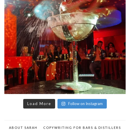
Load More
Follow on Instagram
ABOUT SARAH
COPYWRITING FOR BARS & DISTILLERS