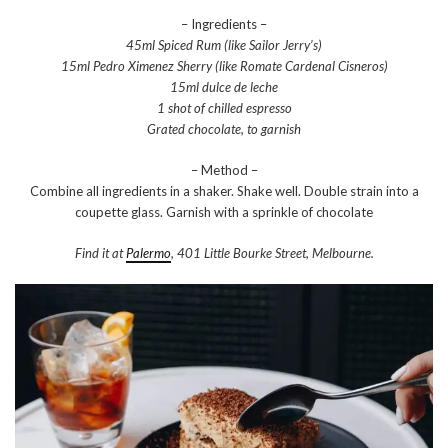
– Ingredients –
45ml Spiced Rum (like Sailor Jerry’s)
15ml Pedro Ximenez Sherry (like Romate Cardenal Cisneros)
15ml dulce de leche
1 shot of chilled espresso
Grated chocolate, to garnish
– Method –
Combine all ingredients in a shaker. Shake well. Double strain into a
coupette glass. Garnish with a sprinkle of chocolate
Find it at
Palermo
, 401 Little Bourke Street, Melbourne.