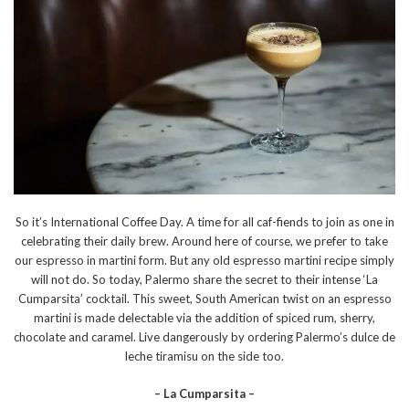
So it’s International Coffee Day. A time for all caf-fiends to join as one in
celebrating their daily brew. Around here of course, we prefer to take
our espresso in martini form. But any old espresso martini recipe simply
will not do. So today, Palermo share the secret to their intense ‘La
Cumparsita’ cocktail. This sweet, South American twist on an espresso
martini is made delectable via the addition of spiced rum, sherry,
chocolate and caramel. Live dangerously by ordering Palermo’s dulce de
leche tiramisu on the side too.
– La Cumparsita –