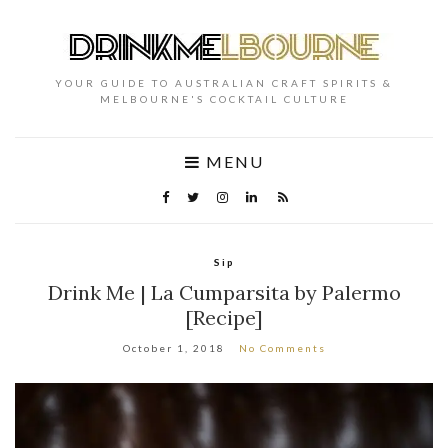
YOUR GUIDE TO AUSTRALIAN CRAFT SPIRITS &
MELBOURNE'S COCKTAIL CULTURE
MENU
Sip
Drink Me | La Cumparsita by Palermo
[Recipe]
October 1, 2018
No Comments