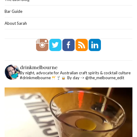
Bar Guide
About Sarah
drinkmelbourne
By night, advocate for Australian craft spirits & cocktail culture
#drinkmelbourne
By day -> @the_melbourne_edit