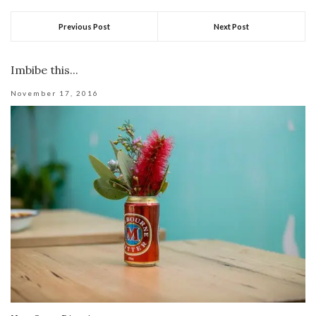
Previous Post
Next Post
Imbibe this...
November 17, 2016