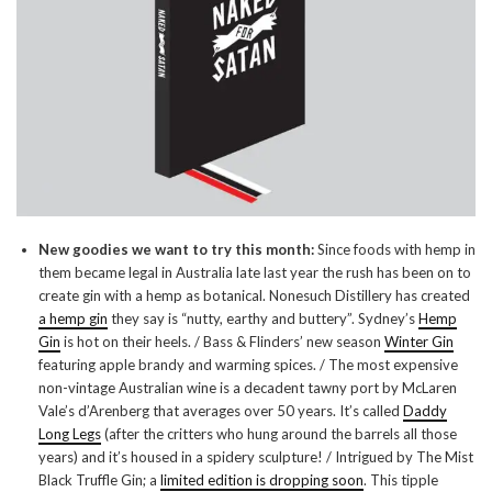
New goodies we want to try this month:
Since foods with hemp in
them became legal in Australia late last year the rush has been on to
create gin with a hemp as botanical. Nonesuch Distillery has created
a hemp gin
they say is “nutty, earthy and buttery”. Sydney’s
Hemp
Gin
is hot on their heels. / Bass & Flinders’ new season
Winter Gin
featuring apple brandy and warming spices. / The most expensive
non-vintage Australian wine is a decadent tawny port by McLaren
Vale’s d’Arenberg that averages over 50 years. It’s called
Daddy
Long Legs
(after the critters who hung around the barrels all those
years) and it’s housed in a spidery sculpture! / Intrigued by The Mist
Black Truffle Gin; a
limited edition is dropping soon
. This tipple