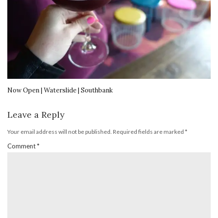
Now Open | Waterslide | Southbank
Leave a Reply
Your email address will not be published.
Required fields are marked
*
Comment
*