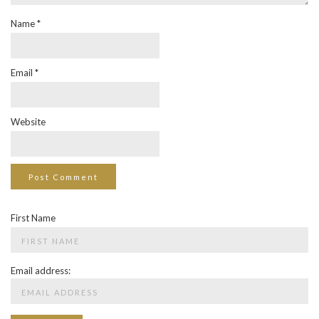
Name
*
Email
*
Website
First Name
Email address: