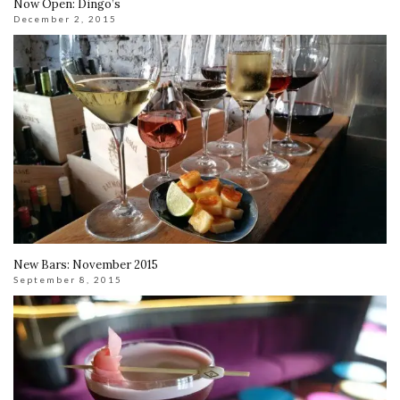
Now Open: Dingo’s
December 2, 2015
New Bars: November 2015
September 8, 2015