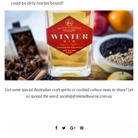
could be dirty martini bound?
Got some special Australian craft spirits or cocktail culture news to share? Let
us spread the word: sarah@drinkmelbourne.com.au