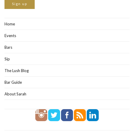
Home
Events
Bars
Sip
The Lush Blog
Bar Guide
About Sarah