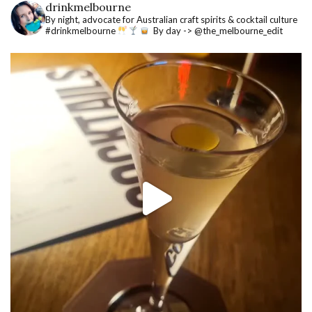
drinkmelbourne
By night, advocate for Australian craft spirits & cocktail culture
#drinkmelbourne
By day -> @the_melbourne_edit