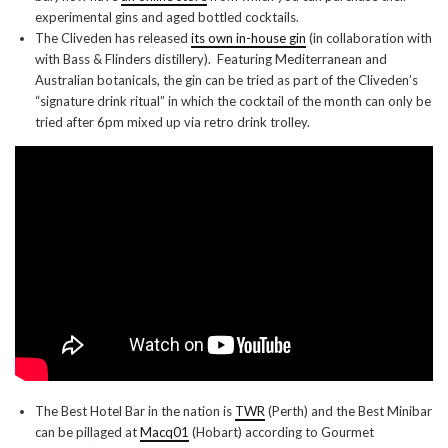
experimental gins and aged bottled cocktails.
The Cliveden has released
its own in-house gin
(in collaboration with
with Bass & Flinders distillery). Featuring Mediterranean and
Australian botanicals, the gin can be tried as part of the Cliveden’s
“signature drink ritual” in which the cocktail of the month can only be
tried after 6pm mixed up via retro drink trolley.
The Best Hotel Bar in the nation is
TWR
(Perth) and the Best Minibar
can be pillaged at
Macq01
(Hobart) according to Gourmet