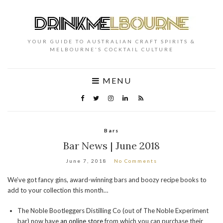
YOUR GUIDE TO AUSTRALIAN CRAFT SPIRITS &
MELBOURNE'S COCKTAIL CULTURE
MENU
Bars
Bar News | June 2018
June 7, 2018
No Comments
We’ve got fancy gins, award-winning bars and boozy recipe books to
add to your collection this month…
The Noble Bootleggers Distilling Co (out of The Noble Experiment
bar) now have
an online store
from which you can purchase their