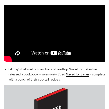
Fitzroy’s beloved pintxos bar and rooftop Naked for Satan has
released a cookbook – inventively titled
Naked for Satan
– complete
with a bunch of their cocktail recipes.