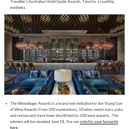
Traveller’s Australian Hotel Guide Awards. Time for a roadtrip
methinks.
The Wineslinger Awards is a brand new initiative for the Young Gun
of Wine Awards. From 300 nominations, 50 wine-centric bars, pubs
and restaurants have been shortlisted by 100 wine experts. The
winners will be revealed June 18. You can
vote for your favourite
here
.