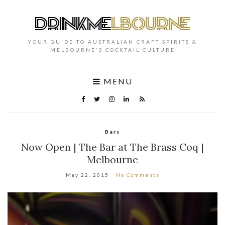
YOUR GUIDE TO AUSTRALIAN CRAFT SPIRITS &
MELBOURNE'S COCKTAIL CULTURE
MENU
Bars
Now Open | The Bar at The Brass Coq |
Melbourne
May 22, 2015
No Comments