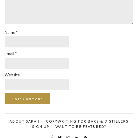
Name
*
Email
*
Website
ABOUT SARAH
COPYWRITING FOR BARS & DISTILLERS
SIGN UP
WANT TO BE FEATURED?