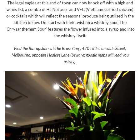
The legal eagles at this end of town can now knock off with a high end
wines list, a combo of Ha Noi beer and VFC (Vietnamese fried chicken)
or cocktails which will reflect the seasonal produce being utilised in the
kitchen below. Do start with their twist on a whiskey sour. The
‘Chrysanthemum Sour’ features the flower infused into a syrup and into
the whiskey itself.
Find the Bar upstairs at The Brass Coq , 470 Little Lonsdale Street,
Melbourne, opposite Healeys Lane (beware: google maps will lead you
astray).