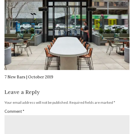
7 New Bars | October 2019
Leave a Reply
Your email address will not be published.
Required fields are marked
*
Comment
*