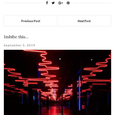
Previous Post
Next Post
Imbibe this...
September 5, 2019