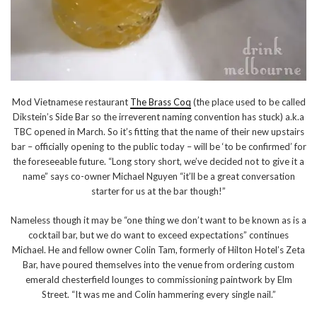
Mod Vietnamese restaurant
The Brass Coq
(the place used to be called
Dikstein’s Side Bar so the irreverent naming convention has stuck) a.k.a
TBC opened in March. So it’s fitting that the name of their new upstairs
bar – officially opening to the public today – will be ‘to be confirmed’ for
the foreseeable future. “Long story short, we’ve decided not to give it a
name” says co-owner Michael Nguyen “it’ll be a great conversation
starter for us at the bar though!”
Nameless though it may be “one thing we don’t want to be known as is a
cocktail bar, but we do want to exceed expectations” continues
Michael. He and fellow owner Colin Tam, formerly of Hilton Hotel’s Zeta
Bar, have poured themselves into the venue from ordering custom
emerald chesterfield lounges to commissioning paintwork by Elm
Street. “It was me and Colin hammering every single nail.”