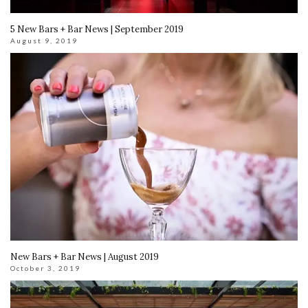
5 New Bars + Bar News | September 2019
August 9, 2019
New Bars + Bar News | August 2019
October 3, 2019