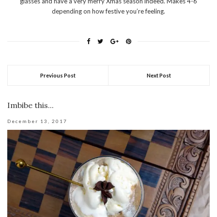
glasses and have a very merry Xmas season indeed. Makes 4-6
depending on how festive you’re feeling.
Previous Post
Next Post
Imbibe this...
December 13, 2017