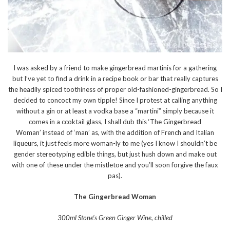
I was asked by a friend to make gingerbread martinis for a gathering
but I’ve yet to find a drink in a recipe book or bar that really captures
the headily spiced toothiness of proper old-fashioned-gingerbread. So I
decided to concoct my own tipple! Since I protest at calling anything
without a gin or at least a vodka base a “martini” simply because it
comes in a ccoktail glass, I shall dub this ‘The Gingerbread
Woman’ instead of ‘man’ as, with the addition of French and Italian
liqueurs, it just feels more woman-ly to me (yes I know I shouldn’t be
gender stereotyping edible things, but just hush down and make out
with one of these under the mistletoe and you’ll soon forgive the faux
pas).
The Gingerbread Woman
300ml Stone’s Green Ginger Wine, chilled