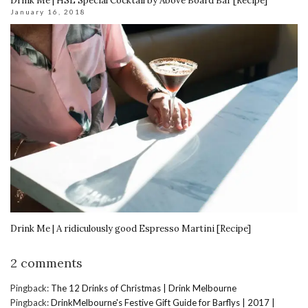
Drink Me | HSL Special Cocktail by Above Board Bar [Recipe]
January 16, 2018
Drink Me | A ridiculously good Espresso Martini [Recipe]
2 comments
Pingback:
The 12 Drinks of Christmas | Drink Melbourne
Pingback:
DrinkMelbourne's Festive Gift Guide for Barflys | 2017 |