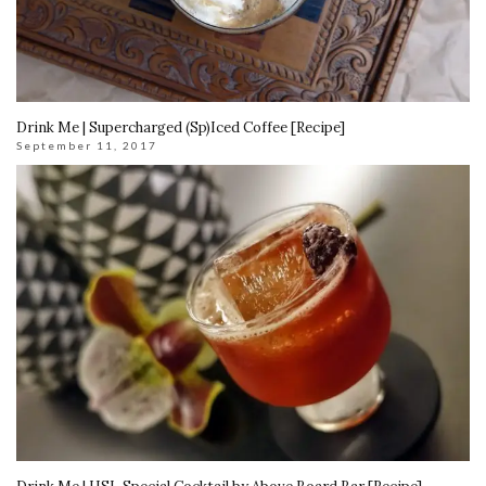
Drink Me | Supercharged (Sp)Iced Coffee [Recipe]
September 11, 2017