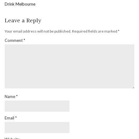
Drink Melbourne
Leave a Reply
Your email address will not be published.
Required fields are marked
*
Comment
*
Name
*
Email
*