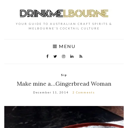
YOUR GUIDE TO AUSTRALIAN CRAFT SPIRITS &
MELBOURNE'S COCKTAIL CULTURE
MENU
Sip
Make mine a…Gingerbread Woman
December 11, 2014
2 Comments