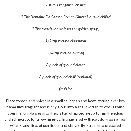
200ml Frangelico, chilled
2 Tbs Domaine De Canton French Ginger Liqueur, chilled
2 Tbs treacle (or molasses or golden syrup)
1/2 tsp ground cinnamon
1/4 tsp ground nutmeg
A pinch of ground cloves
A pinch of ground chilli (optional)
fresh ice
Place treacle and spices in a small saucepan and heat, stirring over low
flame until fragrant and runny. Pour into a shallow dish to cool. Upend
your martini glasses into the platter of spiced syrup to rim the edges
and refrigerate for a few minutes. In a jug filled with ice add green ginger
wine, Frangelico, ginger liquer and stir gently. Strain into prepared