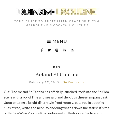
YOUR GUIDE TO AUSTRALIAN CRAFT SPIRITS &
MELBOURNE'S COCKTAIL CULTURE
MENU
Bars
Acland St Cantina
February 27, 2013
No Comments
Ola! The Acland St Cantina has officially launched itself into the St Kilda
scene with a lick of lime and seasalt (and delicious cheesy empanadas).
Upon entering a bright diner-style front room greets you in popping
hues of red, white and neon. Wondering what’s down the stairs? It’s the
old Prince Wine Room, still a coolroom/bottleshop; raring to go on