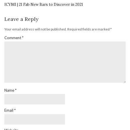
ICYMI | 21 Fab New Bars to Discover in 2021
Leave a Reply
Your email address will not be published.
Required fields are marked
*
Comment
*
Name
*
Email
*