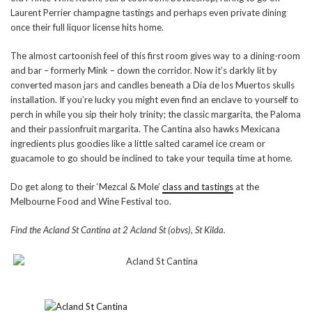
Laurent Perrier champagne tastings and perhaps even private dining
once their full liquor license hits home.
The almost cartoonish feel of this first room gives way to a dining-room
and bar – formerly Mink – down the corridor. Now it’s darkly lit by
converted mason jars and candles beneath a Dia de los Muertos skulls
installation. If you’re lucky you might even find an enclave to yourself to
perch in while you sip their holy trinity; the classic margarita, the Paloma
and their passionfruit margarita. The Cantina also hawks Mexicana
ingredients plus goodies like a little salted caramel ice cream or
guacamole to go should be inclined to take your tequila time at home.
Do get along to their ‘Mezcal & Mole’
class and tastings
at the
Melbourne Food and Wine Festival too.
Find the Acland St Cantina at 2 Acland St (obvs), St Kilda.