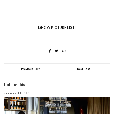
[SHOW PICTURE LIST]
Previous Post
Next Post
Imbibe this...
January 11, 2020