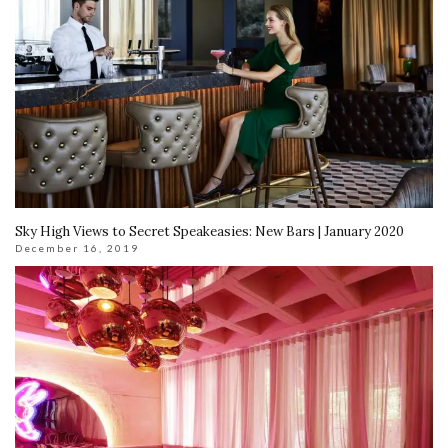
Sky High Views to Secret Speakeasies: New Bars | January 2020
December 16, 2019