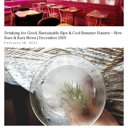
Drinking for Good, Sustainable Sips & Cool Summer Haunts – New
Bars & Bars News | December 2019
February 18, 2021