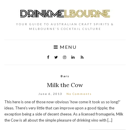
YOUR GUIDE TO AUSTRALIAN CRAFT SPIRITS &
MELBOURNE'S COCKTAIL CULTURE
MENU
Bars
Milk the Cow
June 6, 2013
No Comments
This here is one of those now-obvious ‘how come it took us so long?’
ideas. There’s very little that can improve upon a good tipple; the
exception being a side of decent cheese. As a licensed fromagerie, Milk
the Cow is all about the simple pleasure of drinking vino with […]