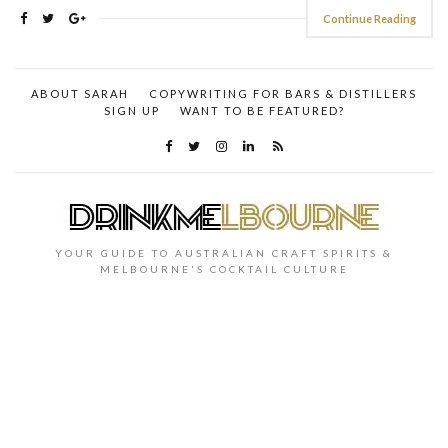
Continue Reading
ABOUT SARAH
COPYWRITING FOR BARS & DISTILLERS
SIGN UP
WANT TO BE FEATURED?
YOUR GUIDE TO AUSTRALIAN CRAFT SPIRITS &
MELBOURNE'S COCKTAIL CULTURE