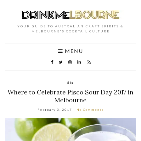
YOUR GUIDE TO AUSTRALIAN CRAFT SPIRITS &
MELBOURNE'S COCKTAIL CULTURE
MENU
Sip
Where to Celebrate Pisco Sour Day 2017 in
Melbourne
February 3, 2017
No Comments