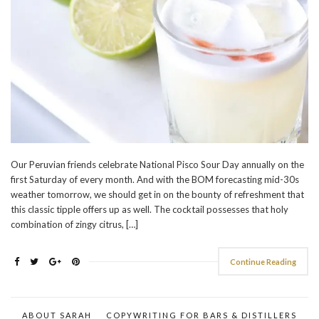
Our Peruvian friends celebrate National Pisco Sour Day annually on the
first Saturday of every month. And with the BOM forecasting mid-30s
weather tomorrow, we should get in on the bounty of refreshment that
this classic tipple offers up as well. The cocktail possesses that holy
combination of zingy citrus, […]
Continue Reading
ABOUT SARAH
COPYWRITING FOR BARS & DISTILLERS