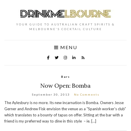
YOUR GUIDE TO AUSTRALIAN CRAFT SPIRITS &
MELBOURNE'S COCKTAIL CULTURE
MENU
Bars
Now Open: Bomba
September 30, 2013
No Comments
The Aylesbury is no more. Its new incarnation is Bomba. Owners Jesse
Gerner and Andrew Fisk envision the venue as a “Spanish worker’s club”
which translates to a bounty of tapas on offer. Sitting at the bar with a
friend is my preferred way to dine in this style – ie. […]