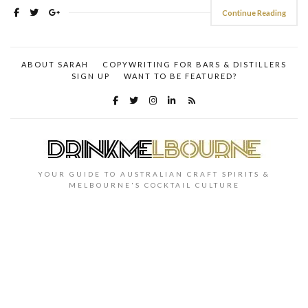
Continue Reading
ABOUT SARAH
COPYWRITING FOR BARS & DISTILLERS
SIGN UP
WANT TO BE FEATURED?
YOUR GUIDE TO AUSTRALIAN CRAFT SPIRITS &
MELBOURNE'S COCKTAIL CULTURE