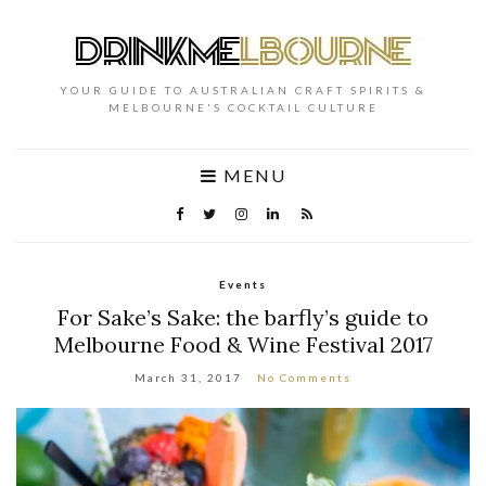
YOUR GUIDE TO AUSTRALIAN CRAFT SPIRITS &
MELBOURNE'S COCKTAIL CULTURE
MENU
Events
For Sake’s Sake: the barfly’s guide to
Melbourne Food & Wine Festival 2017
March 31, 2017
No Comments