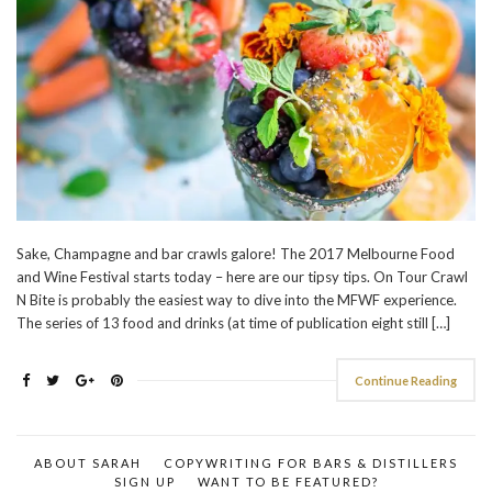
Sake, Champagne and bar crawls galore! The 2017 Melbourne Food
and Wine Festival starts today – here are our tipsy tips. On Tour Crawl
N Bite is probably the easiest way to dive into the MFWF experience.
The series of 13 food and drinks (at time of publication eight still […]
Continue Reading
ABOUT SARAH
COPYWRITING FOR BARS & DISTILLERS
SIGN UP
WANT TO BE FEATURED?