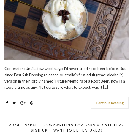
Confession: Until a few weeks ago I’d never tried root beer before. But
since East 9th Brewing released Australia’s first adult (read: alcoholic)
version in their loftily named ‘Future Memoirs of a Root Beer’, now is a
good a time as any. Not quite sure what to expect; was it […]
Continue Reading
ABOUT SARAH
COPYWRITING FOR BARS & DISTILLERS
SIGN UP
WANT TO BE FEATURED?