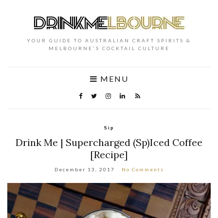
YOUR GUIDE TO AUSTRALIAN CRAFT SPIRITS &
MELBOURNE'S COCKTAIL CULTURE
MENU
Sip
Drink Me | Supercharged (Sp)Iced Coffee
[Recipe]
December 13, 2017
No Comments