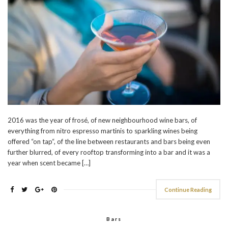
2016 was the year of frosé, of new neighbourhood wine bars, of
everything from nitro espresso martinis to sparkling wines being
offered “on tap“, of the line between restaurants and bars being even
further blurred, of every rooftop transforming into a bar and it was a
year when scent became […]
Continue Reading
Bars