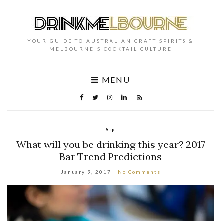
YOUR GUIDE TO AUSTRALIAN CRAFT SPIRITS &
MELBOURNE'S COCKTAIL CULTURE
MENU
Sip
What will you be drinking this year? 2017
Bar Trend Predictions
January 9, 2017
No Comments