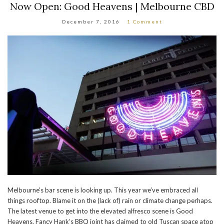
Now Open: Good Heavens | Melbourne CBD
December 7, 2016
1 Comment
Melbourne’s bar scene is looking up. This year we’ve embraced all
things rooftop. Blame it on the (lack of) rain or climate change perhaps.
The latest venue to get into the elevated alfresco scene is Good
Heavens. Fancy Hank’s BBQ joint has claimed to old Tuscan space atop