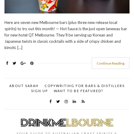
Here are seven new Melbourne bars (plus three new release local
spirits) to try out this month! — Hot Sauce is the just open laneway bar
for new hotel QT Melbourne. They’ll be serving up Korean and
Japanese twists in classic cocktails with a side of crispy chicken and
kimchi. […]
Continue Reading
ABOUT SARAH
COPYWRITING FOR BARS & DISTILLERS
SIGN UP
WANT TO BE FEATURED?
YOUR GUIDE TO AUSTRALIAN CRAFT SPIRITS &