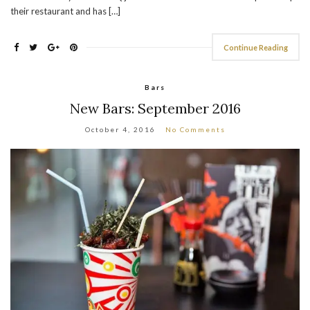
their restaurant and has […]
Continue Reading
Bars
New Bars: September 2016
October 4, 2016
No Comments