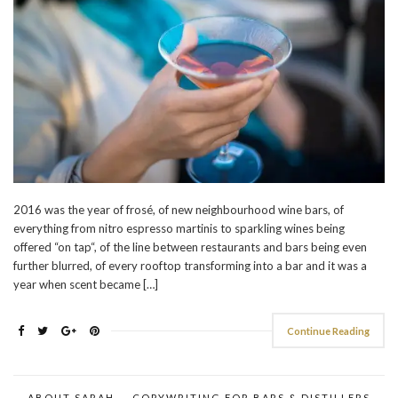
2016 was the year of frosé, of new neighbourhood wine bars, of
everything from nitro espresso martinis to sparkling wines being
offered “on tap“, of the line between restaurants and bars being even
further blurred, of every rooftop transforming into a bar and it was a
year when scent became […]
Continue Reading
ABOUT SARAH
COPYWRITING FOR BARS & DISTILLERS