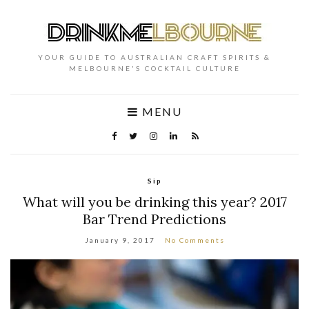
YOUR GUIDE TO AUSTRALIAN CRAFT SPIRITS &
MELBOURNE'S COCKTAIL CULTURE
MENU
Sip
What will you be drinking this year? 2017
Bar Trend Predictions
January 9, 2017
No Comments