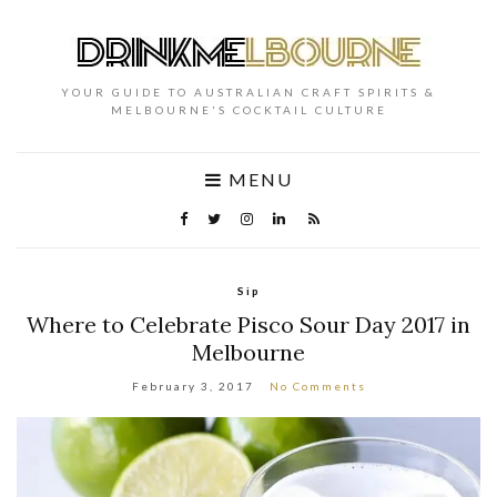
YOUR GUIDE TO AUSTRALIAN CRAFT SPIRITS &
MELBOURNE'S COCKTAIL CULTURE
MENU
Sip
Where to Celebrate Pisco Sour Day 2017 in
Melbourne
February 3, 2017
No Comments