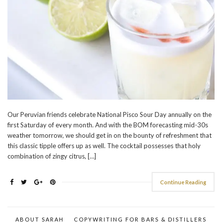
Our Peruvian friends celebrate National Pisco Sour Day annually on the
first Saturday of every month. And with the BOM forecasting mid-30s
weather tomorrow, we should get in on the bounty of refreshment that
this classic tipple offers up as well. The cocktail possesses that holy
combination of zingy citrus, […]
Continue Reading
ABOUT SARAH
COPYWRITING FOR BARS & DISTILLERS