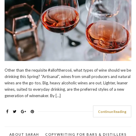
Other than the requisite #alloftherosé, what types of wine should we be
drinking this Spring? “Artisanal”, wines from small producers and natural
wines are the go-tos. Big, heavy alcoholic wines are out. Lighter, leaner
wines, suited to everyday drinking, are the preferred styles of a new
generation of winemaker. By […]
Continue Reading
ABOUT SARAH
COPYWRITING FOR BARS & DISTILLERS