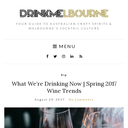
YOUR GUIDE TO AUSTRALIAN CRAFT SPIRITS &
MELBOURNE'S COCKTAIL CULTURE
MENU
Sip
What We’re Drinking Now | Spring 2017
Wine Trends
August 29, 2017
No Comments