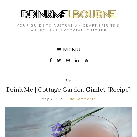
YOUR GUIDE TO AUSTRALIAN CRAFT SPIRITS &
MELBOURNE'S COCKTAIL CULTURE
MENU
Sip
Drink Me | Cottage Garden Gimlet [Recipe]
May 9, 2021
No Comments