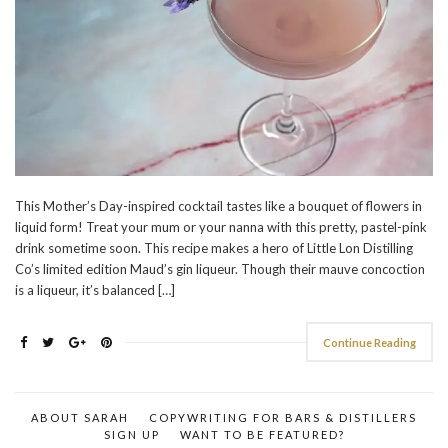
This Mother’s Day-inspired cocktail tastes like a bouquet of flowers in
liquid form! Treat your mum or your nanna with this pretty, pastel-pink
drink sometime soon. This recipe makes a hero of Little Lon Distilling
Co’s limited edition Maud’s gin liqueur. Though their mauve concoction
is a liqueur, it’s balanced […]
Continue Reading
ABOUT SARAH
COPYWRITING FOR BARS & DISTILLERS
SIGN UP
WANT TO BE FEATURED?