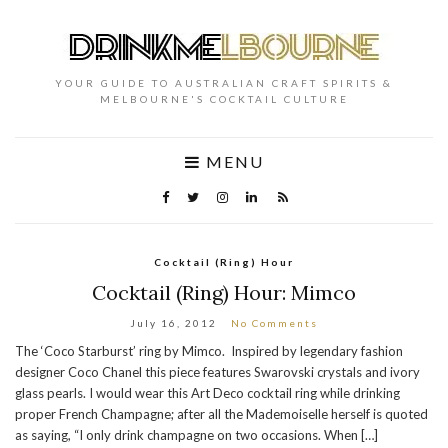
YOUR GUIDE TO AUSTRALIAN CRAFT SPIRITS &
MELBOURNE'S COCKTAIL CULTURE
MENU
Cocktail (Ring) Hour
Cocktail (Ring) Hour: Mimco
July 16, 2012
No Comments
The ‘Coco Starburst’ ring by Mimco. Inspired by legendary fashion
designer Coco Chanel this piece features Swarovski crystals and ivory
glass pearls. I would wear this Art Deco cocktail ring while drinking
proper French Champagne; after all the Mademoiselle herself is quoted
as saying, “I only drink champagne on two occasions. When […]