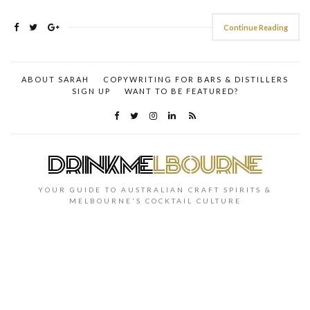
Continue Reading
ABOUT SARAH
COPYWRITING FOR BARS & DISTILLERS
SIGN UP
WANT TO BE FEATURED?
YOUR GUIDE TO AUSTRALIAN CRAFT SPIRITS &
MELBOURNE'S COCKTAIL CULTURE