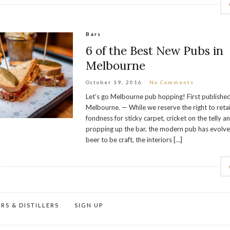
Bars
6 of the Best New Pubs in
Melbourne
October 19, 2016
No Comments
Let’s go Melbourne pub hopping! First published
Melbourne. — While we reserve the right to retai
fondness for sticky carpet, cricket on the telly a
propping up the bar, the modern pub has evolv
beer to be craft, the interiors […]
RS & DISTILLERS
SIGN UP