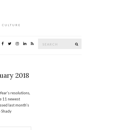
L CULTURE
Search
Search
for:
uary 2018
Year’s resolutions,
he 11 newest
issed last month’s
e Shady