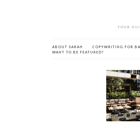
YOUR GUI
ABOUT SARAH
COPYWRITING FOR BA
WANT TO BE FEATURED?