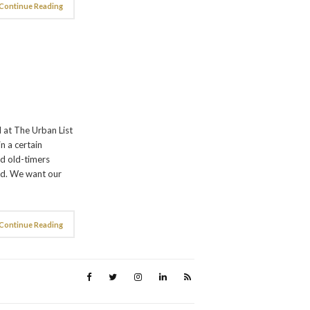
Continue Reading
 at The Urban List
n a certain
nd old-timers
ed. We want our
Continue Reading