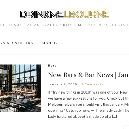
DE TO AUSTRALIAN CRAFT SPIRITS & MELBOURNE'S COCKTAI
RS & DISTILLERS
SIGN UP
Bars
New Bars & Bar News | Jan
January 2, 2018
2 Comments
If “try new things in 2018” was one of your New 
we have a few suggestions for you. Check out t
Melbourne bars you should visit this January. M
openings? Catch up here. — The Shady Lady Th
Lady (pictured above) is made up of a […]