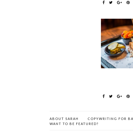
ABOUT SARAH
COPYWRITING FOR BA
WANT TO BE FEATURED?