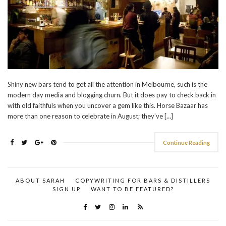
Shiny new bars tend to get all the attention in Melbourne, such is the
modern day media and blogging churn. But it does pay to check back in
with old faithfuls when you uncover a gem like this. Horse Bazaar has
more than one reason to celebrate in August; they’ve […]
Continue Reading
ABOUT SARAH
COPYWRITING FOR BARS & DISTILLERS
SIGN UP
WANT TO BE FEATURED?