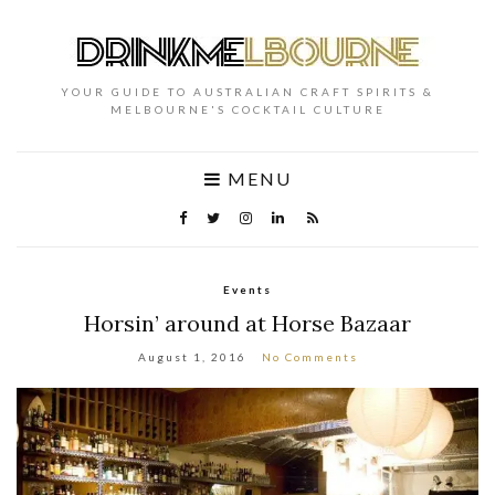
YOUR GUIDE TO AUSTRALIAN CRAFT SPIRITS &
MELBOURNE'S COCKTAIL CULTURE
MENU
Events
Horsin’ around at Horse Bazaar
August 1, 2016
No Comments