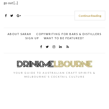
go out […]
Continue Reading
ABOUT SARAH
COPYWRITING FOR BARS & DISTILLERS
SIGN UP
WANT TO BE FEATURED?
YOUR GUIDE TO AUSTRALIAN CRAFT SPIRITS &
MELBOURNE'S COCKTAIL CULTURE