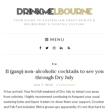
YOUR GUIDE TO AUSTRALIAN CRAFT SPIRITS &
MELBOURNE'S COCKTAIL CULTURE
MENU
Sip
11 (gasp) non-alcoholic cocktails to see you
through Dry July
July 7, 2012
2 Comments
It has arrived. Your first full weekend of Dry July to tempt you away
from sobriety. I highly recommend continuing to frequent your usual
watering holes and liquor traders to show them your support, Ocsober
and Feb Fast included. We’re grown ups apparently; it’s not that hard to