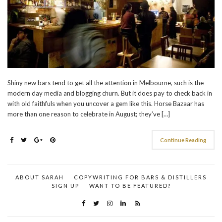
Shiny new bars tend to get all the attention in Melbourne, such is the
modern day media and blogging churn. But it does pay to check back in
with old faithfuls when you uncover a gem like this. Horse Bazaar has
more than one reason to celebrate in August; they’ve […]
Continue Reading
ABOUT SARAH
COPYWRITING FOR BARS & DISTILLERS
SIGN UP
WANT TO BE FEATURED?