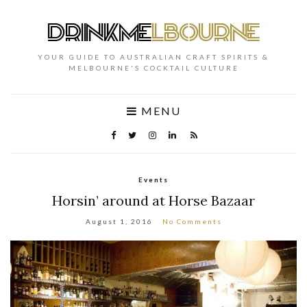
YOUR GUIDE TO AUSTRALIAN CRAFT SPIRITS &
MELBOURNE'S COCKTAIL CULTURE
MENU
Events
Horsin’ around at Horse Bazaar
August 1, 2016
No Comments